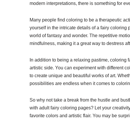
modern interpretations, there is something for eve
Many people find coloring to be a therapeutic act
yourself in the intricate details of a fairy colori
world of fantasy and wonder. The repetitive moti
mindfulness, making it a great way to destress aft
In addition to being a relaxing pastime, coloring 
artistic side. You can experiment with different
to create unique and beautiful works of art. Whethe
possibilities are endless when it comes to colorin
So why not take a break from the hustle and bustl
with adult fairy coloring pages? Let your creativi
favorite colors and artistic flair. You may be surp