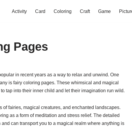
Activity
Card
Coloring
Craft
Game
Pictur
ing Pages
opular in recent years as a way to relax and unwind. One
 many is fairy coloring pages. These whimsical and magical
o tap into their inner child and let their imagination run wild.
gns of fairies, magical creatures, and enchanted landscapes.
ing as a form of meditation and stress relief. The detailed
on and can transport you to a magical realm where anything is