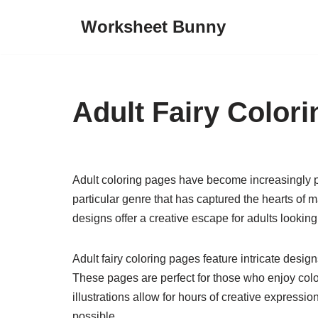
Worksheet Bunny
Skip
to
content
Adult Fairy Color
Adult coloring pages have become increasingly p
particular genre that has captured the hearts of
designs offer a creative escape for adults looking t
Adult fairy coloring pages feature intricate desi
These pages are perfect for those who enjoy color
illustrations allow for hours of creative expressi
possible.