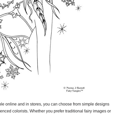
able online and in stores, you can choose from simple designs
enced colorists. Whether you prefer traditional fairy images or