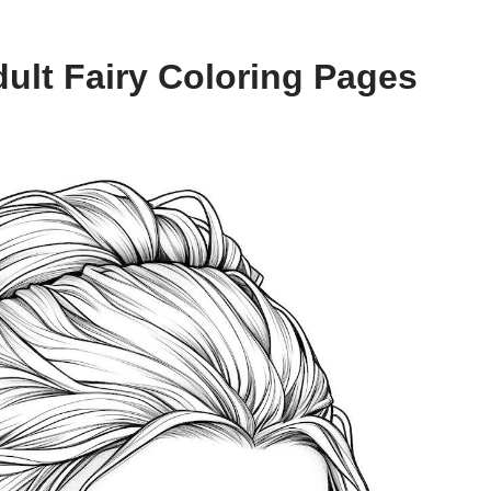
ult Fairy Coloring Pages