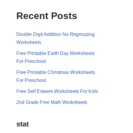
Recent Posts
Double Digit Addition No Regrouping
Worksheets
Free Printable Earth Day Worksheets
For Preschool
Free Printable Christmas Worksheets
For Preschool
Free Self Esteem Worksheets For Kids
2nd Grade Free Math Worksheets
stat