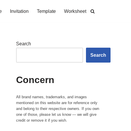
e
Invitation
Template
Worksheet
Search
Search
Concern
All brand names, trademarks, and images
mentioned on this website are for reference only
and belong to their respective owners. If you own
one of those, please let us know — we will give
credit or remove it if you wish.