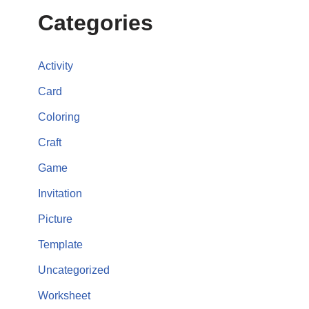
Categories
Activity
Card
Coloring
Craft
Game
Invitation
Picture
Template
Uncategorized
Worksheet