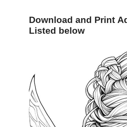
Download and Print Ad
Listed below