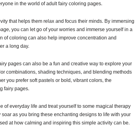
ryone in the world of adult fairy coloring pages.
ivity that helps them relax and focus their minds. By immersing
ng page, you can let go of your worries and immerse yourself in a
on of coloring can also help improve concentration and
er a long day.
fairy pages can also be a fun and creative way to explore your
 color combinations, shading techniques, and blending methods
r you prefer soft pastels or bold, vibrant colors, the
g fairy pages.
e of everyday life and treat yourself to some magical therapy
ty soar as you bring these enchanting designs to life with your
rised at how calming and inspiring this simple activity can be.