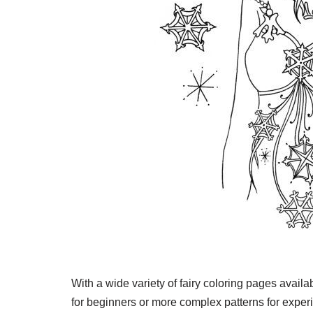
With a wide variety of fairy coloring pages avail
for beginners or more complex patterns for experi