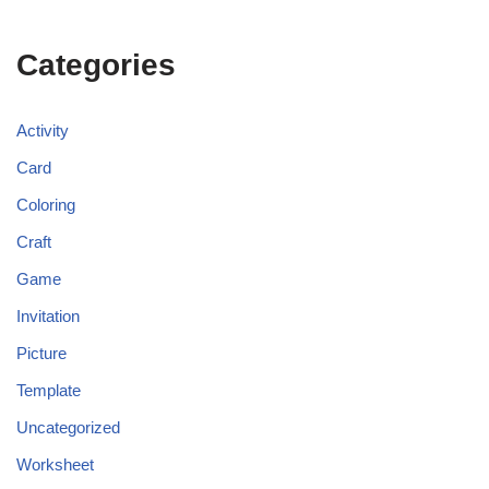
Categories
Activity
Card
Coloring
Craft
Game
Invitation
Picture
Template
Uncategorized
Worksheet