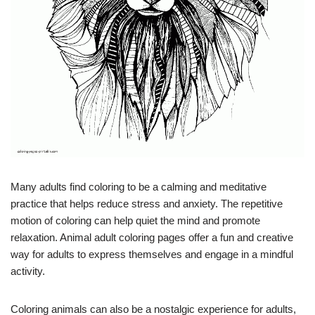
Many adults find coloring to be a calming and meditative
practice that helps reduce stress and anxiety. The repetitive
motion of coloring can help quiet the mind and promote
relaxation. Animal adult coloring pages offer a fun and creative
way for adults to express themselves and engage in a mindful
activity.
Coloring animals can also be a nostalgic experience for adults,