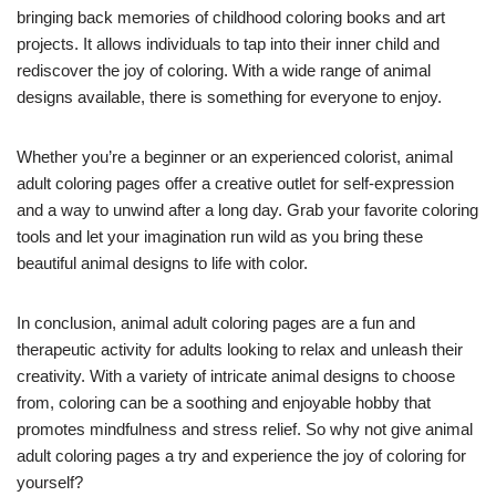
bringing back memories of childhood coloring books and art
projects. It allows individuals to tap into their inner child and
rediscover the joy of coloring. With a wide range of animal
designs available, there is something for everyone to enjoy.
Whether you’re a beginner or an experienced colorist, animal
adult coloring pages offer a creative outlet for self-expression
and a way to unwind after a long day. Grab your favorite coloring
tools and let your imagination run wild as you bring these
beautiful animal designs to life with color.
In conclusion, animal adult coloring pages are a fun and
therapeutic activity for adults looking to relax and unleash their
creativity. With a variety of intricate animal designs to choose
from, coloring can be a soothing and enjoyable hobby that
promotes mindfulness and stress relief. So why not give animal
adult coloring pages a try and experience the joy of coloring for
yourself?