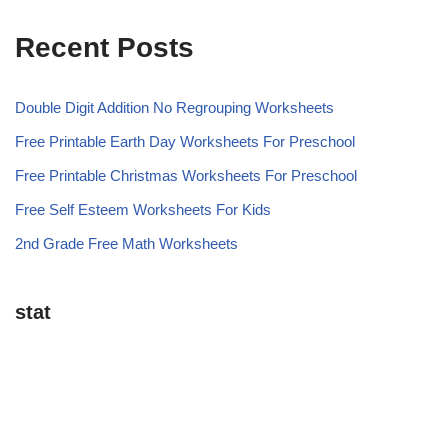
Recent Posts
Double Digit Addition No Regrouping Worksheets
Free Printable Earth Day Worksheets For Preschool
Free Printable Christmas Worksheets For Preschool
Free Self Esteem Worksheets For Kids
2nd Grade Free Math Worksheets
stat