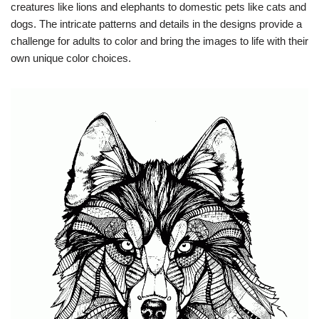
creatures like lions and elephants to domestic pets like cats and
dogs. The intricate patterns and details in the designs provide a
challenge for adults to color and bring the images to life with their
own unique color choices.