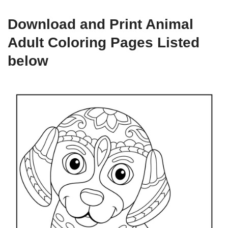
Download and Print Animal
Adult Coloring Pages Listed
below