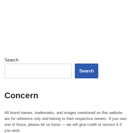
Search
Search
Concern
All brand names, trademarks, and images mentioned on this website
are for reference only and belong to their respective owners. If you own
one of those, please let us know — we will give credit or remove it if
you wish.