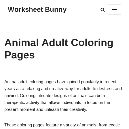
Worksheet Bunny
Skip
to
content
Animal Adult Coloring
Pages
Animal adult coloring pages have gained popularity in recent
years as a relaxing and creative way for adults to destress and
unwind. Coloring intricate designs of animals can be a
therapeutic activity that allows individuals to focus on the
present moment and unleash their creativity.
These coloring pages feature a variety of animals, from exotic