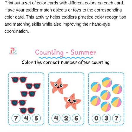
Print out a set of color cards with different colors on each card.
Have your toddler match objects or toys to the corresponding
color card. This activity helps toddlers practice color recognition
and matching skills while also improving their hand-eye
coordination.