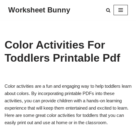
Worksheet Bunny
Skip
to
content
Color Activities For
Toddlers Printable Pdf
Color activities are a fun and engaging way to help toddlers learn
about colors. By incorporating printable PDFs into these
activities, you can provide children with a hands-on learning
experience that will keep them entertained and excited to learn.
Here are some great color activities for toddlers that you can
easily print out and use at home or in the classroom.