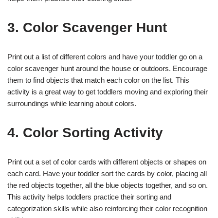
3. Color Scavenger Hunt
Print out a list of different colors and have your toddler go on a
color scavenger hunt around the house or outdoors. Encourage
them to find objects that match each color on the list. This
activity is a great way to get toddlers moving and exploring their
surroundings while learning about colors.
4. Color Sorting Activity
Print out a set of color cards with different objects or shapes on
each card. Have your toddler sort the cards by color, placing all
the red objects together, all the blue objects together, and so on.
This activity helps toddlers practice their sorting and
categorization skills while also reinforcing their color recognition