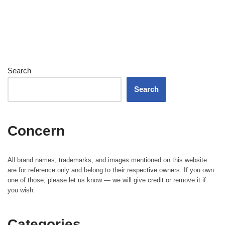
Search
Search
Concern
All brand names, trademarks, and images mentioned on this website
are for reference only and belong to their respective owners. If you own
one of those, please let us know — we will give credit or remove it if
you wish.
Categories