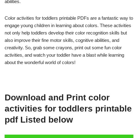
abilities.
Color activities for toddlers printable PDFs are a fantastic way to
engage young children in learning about colors. These activities
not only help toddlers develop their color recognition skills but
also improve their fine motor skills, cognitive abilities, and
creativity. So, grab some crayons, print out some fun color
activities, and watch your toddler have a blast while learning
about the wonderful world of colors!
Download and Print color
activities for toddlers printable
pdf Listed below