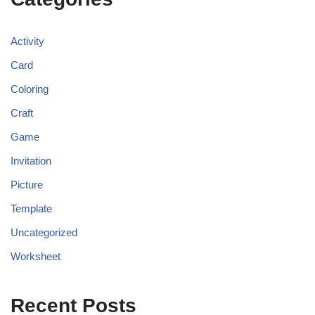
Activity
Card
Coloring
Craft
Game
Invitation
Picture
Template
Uncategorized
Worksheet
Recent Posts