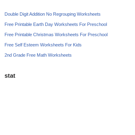
Double Digit Addition No Regrouping Worksheets
Free Printable Earth Day Worksheets For Preschool
Free Printable Christmas Worksheets For Preschool
Free Self Esteem Worksheets For Kids
2nd Grade Free Math Worksheets
stat