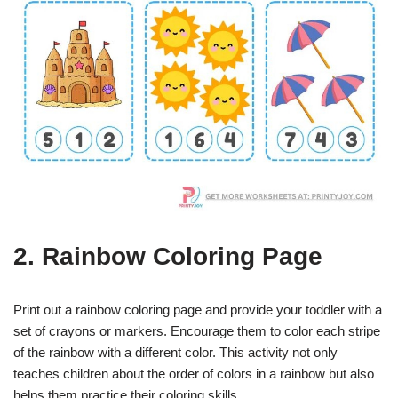
2. Rainbow Coloring Page
Print out a rainbow coloring page and provide your toddler with a
set of crayons or markers. Encourage them to color each stripe
of the rainbow with a different color. This activity not only
teaches children about the order of colors in a rainbow but also
helps them practice their coloring skills.