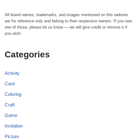
All brand names, trademarks, and images mentioned on this website
are for reference only and belong to their respective owners. If you own
one of those, please let us know — we will give credit or remove it if
you wish.
Categories
Activity
Card
Coloring
Craft
Game
Invitation
Picture