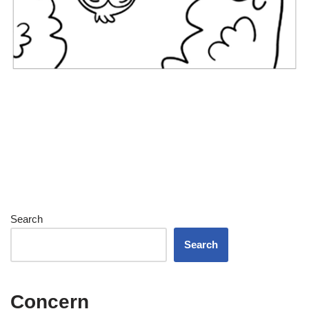
Search
Search
Concern