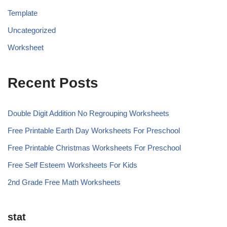
Template
Uncategorized
Worksheet
Recent Posts
Double Digit Addition No Regrouping Worksheets
Free Printable Earth Day Worksheets For Preschool
Free Printable Christmas Worksheets For Preschool
Free Self Esteem Worksheets For Kids
2nd Grade Free Math Worksheets
stat