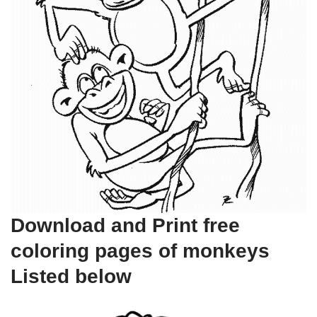
Download and Print free
coloring pages of monkeys
Listed below