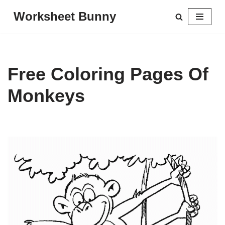
Worksheet Bunny
Skip
to
content
Free Coloring Pages Of
Monkeys