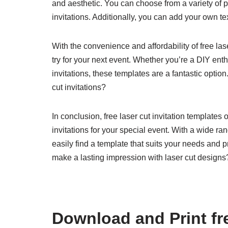
and aesthetic. You can choose from a variety of p
invitations. Additionally, you can add your own tex
With the convenience and affordability of free las
try for your next event. Whether you’re a DIY enthu
invitations, these templates are a fantastic optio
cut invitations?
In conclusion, free laser cut invitation templates o
invitations for your special event. With a wide r
easily find a template that suits your needs and 
make a lasting impression with laser cut designs
Download and Print fre