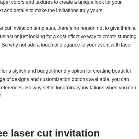
aper colors and textures to create a unique look for your
t and details to make the invitations truly yours.
er cut invitation templates, there’s no reason not to give them a
siast or just looking for a cost-effective way to create stunning
n. So why not add a touch of elegance to your event with laser
ffer a stylish and budget-friendly option for creating beautiful
ange of designs and customization options available, you can
preferences. So why settle for ordinary invitations when you can
?
e laser cut invitation