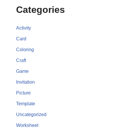
Categories
Activity
Card
Coloring
Craft
Game
Invitation
Picture
Template
Uncategorized
Worksheet