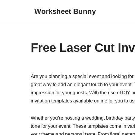
Worksheet Bunny
Skip
to
content
Free Laser Cut Inv
Are you planning a special event and looking for u
great way to add an elegant touch to your event. T
impression for your guests. With the rise of DIY 
invitation templates available online for you to us
Whether you’re hosting a wedding, birthday party, 
tone for your event. These templates come in var
your theme and personal taste. From floral pattern