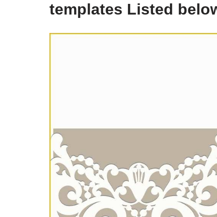
templates Listed belo