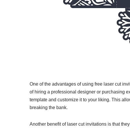
One of the advantages of using free laser cut inv
of hiring a professional designer or purchasing 
template and customize it to your liking. This al
breaking the bank.
Another benefit of laser cut invitations is that t