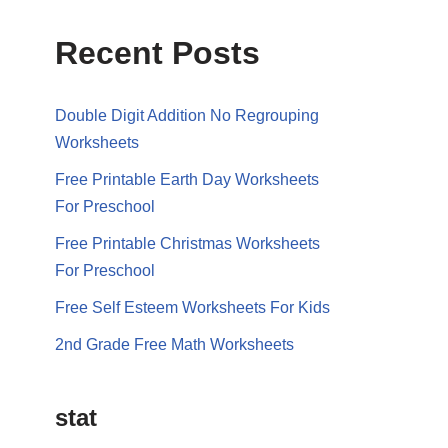
Recent Posts
Double Digit Addition No Regrouping
Worksheets
Free Printable Earth Day Worksheets
For Preschool
Free Printable Christmas Worksheets
For Preschool
Free Self Esteem Worksheets For Kids
2nd Grade Free Math Worksheets
stat