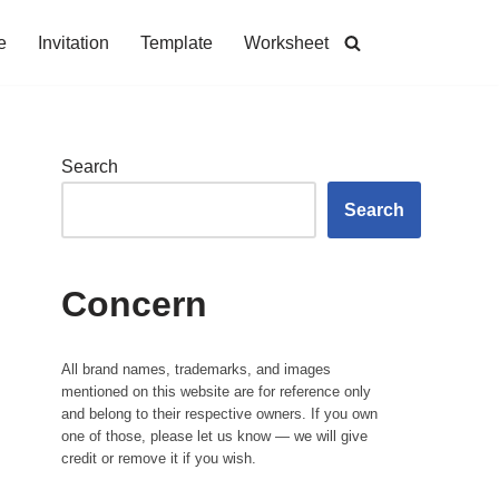
e
Invitation
Template
Worksheet
Search
Search
Concern
All brand names, trademarks, and images
mentioned on this website are for reference only
and belong to their respective owners. If you own
one of those, please let us know — we will give
credit or remove it if you wish.