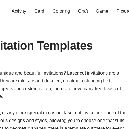
Activity
Card
Coloring
Craft
Game
Pictur
itation Templates
nique and beautiful invitations? Laser cut invitations are a
hey are intricate and detailed, creating a stunning first
projects and customization, there are now many free laser cut
e.
or any other special occasion, laser cut invitations can set the
ious designs and styles, allowing you to choose one that suits
s to geometric shapes, there is a template out there for every