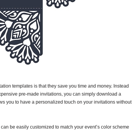
itation templates is that they save you time and money. Instead
expensive pre-made invitations, you can simply download a
lows you to have a personalized touch on your invitations without
hey can be easily customized to match your event’s color scheme