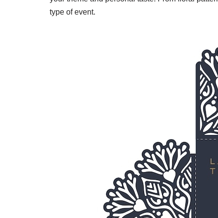
type of event.