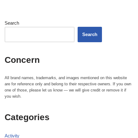
Search
Search
Concern
All brand names, trademarks, and images mentioned on this website
are for reference only and belong to their respective owners. If you own
one of those, please let us know — we will give credit or remove it if
you wish.
Categories
Activity