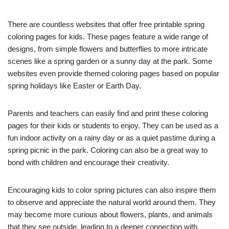
There are countless websites that offer free printable spring
coloring pages for kids. These pages feature a wide range of
designs, from simple flowers and butterflies to more intricate
scenes like a spring garden or a sunny day at the park. Some
websites even provide themed coloring pages based on popular
spring holidays like Easter or Earth Day.
Parents and teachers can easily find and print these coloring
pages for their kids or students to enjoy. They can be used as a
fun indoor activity on a rainy day or as a quiet pastime during a
spring picnic in the park. Coloring can also be a great way to
bond with children and encourage their creativity.
Encouraging kids to color spring pictures can also inspire them
to observe and appreciate the natural world around them. They
may become more curious about flowers, plants, and animals
that they see outside, leading to a deeper connection with