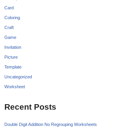
Card
Coloring
Craft
Game
Invitation
Picture
Template
Uncategorized
Worksheet
Recent Posts
Double Digit Addition No Regrouping Worksheets