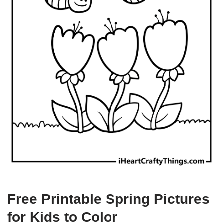
Free Printable Spring Pictures
for Kids to Color