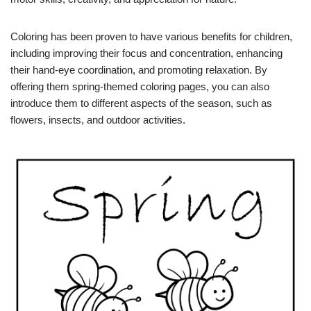
Coloring has been proven to have various benefits for children,
including improving their focus and concentration, enhancing
their hand-eye coordination, and promoting relaxation. By
offering them spring-themed coloring pages, you can also
introduce them to different aspects of the season, such as
flowers, insects, and outdoor activities.