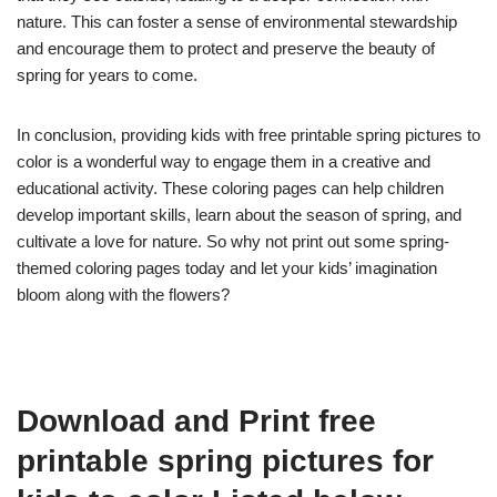
nature. This can foster a sense of environmental stewardship
and encourage them to protect and preserve the beauty of
spring for years to come.
In conclusion, providing kids with free printable spring pictures to
color is a wonderful way to engage them in a creative and
educational activity. These coloring pages can help children
develop important skills, learn about the season of spring, and
cultivate a love for nature. So why not print out some spring-
themed coloring pages today and let your kids’ imagination
bloom along with the flowers?
Download and Print free
printable spring pictures for