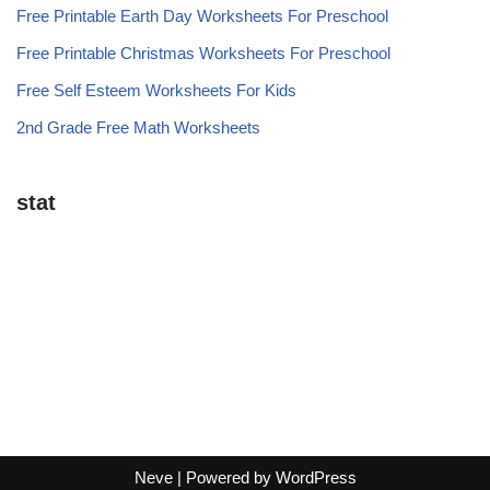
Free Printable Earth Day Worksheets For Preschool
Free Printable Christmas Worksheets For Preschool
Free Self Esteem Worksheets For Kids
2nd Grade Free Math Worksheets
stat
Neve
| Powered by
WordPress