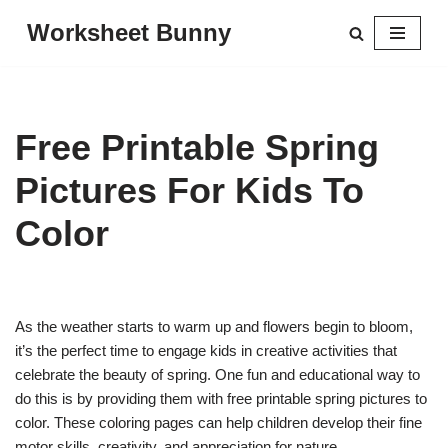
Worksheet Bunny
Skip
to
content
Free Printable Spring
Pictures For Kids To
Color
As the weather starts to warm up and flowers begin to bloom,
it’s the perfect time to engage kids in creative activities that
celebrate the beauty of spring. One fun and educational way to
do this is by providing them with free printable spring pictures to
color. These coloring pages can help children develop their fine
motor skills, creativity, and appreciation for nature.