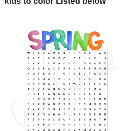
kids to color Listed below