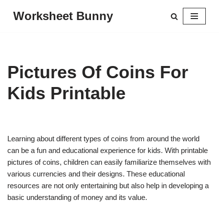
Worksheet Bunny
Skip
to
content
Pictures Of Coins For
Kids Printable
Learning about different types of coins from around the world
can be a fun and educational experience for kids. With printable
pictures of coins, children can easily familiarize themselves with
various currencies and their designs. These educational
resources are not only entertaining but also help in developing a
basic understanding of money and its value.