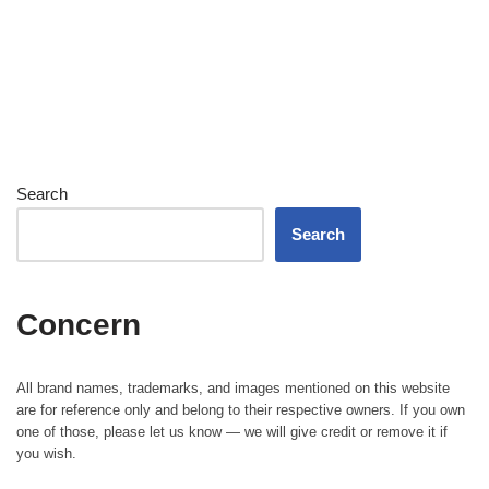
Search
Search
Concern
All brand names, trademarks, and images mentioned on this website
are for reference only and belong to their respective owners. If you own
one of those, please let us know — we will give credit or remove it if
you wish.