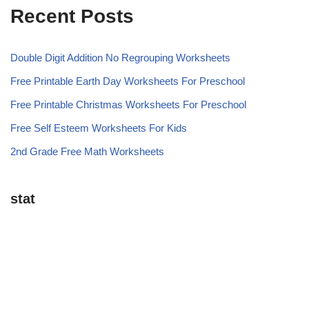
Recent Posts
Double Digit Addition No Regrouping Worksheets
Free Printable Earth Day Worksheets For Preschool
Free Printable Christmas Worksheets For Preschool
Free Self Esteem Worksheets For Kids
2nd Grade Free Math Worksheets
stat