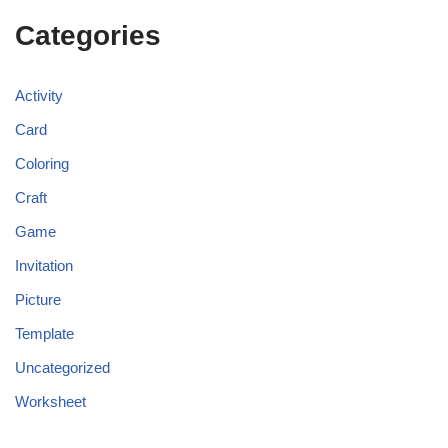
Categories
Activity
Card
Coloring
Craft
Game
Invitation
Picture
Template
Uncategorized
Worksheet