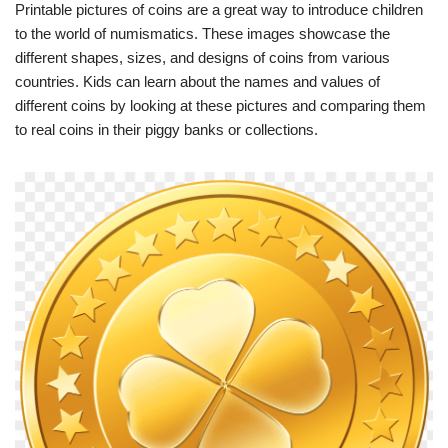
Printable pictures of coins are a great way to introduce children
to the world of numismatics. These images showcase the
different shapes, sizes, and designs of coins from various
countries. Kids can learn about the names and values of
different coins by looking at these pictures and comparing them
to real coins in their piggy banks or collections.