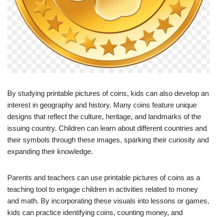
By studying printable pictures of coins, kids can also develop an
interest in geography and history. Many coins feature unique
designs that reflect the culture, heritage, and landmarks of the
issuing country. Children can learn about different countries and
their symbols through these images, sparking their curiosity and
expanding their knowledge.
Parents and teachers can use printable pictures of coins as a
teaching tool to engage children in activities related to money
and math. By incorporating these visuals into lessons or games,
kids can practice identifying coins, counting money, and