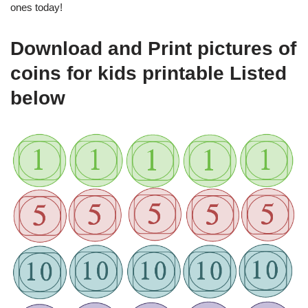
ones today!
Download and Print pictures of
coins for kids printable Listed
below