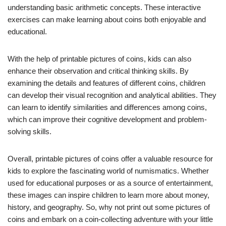
understanding basic arithmetic concepts. These interactive
exercises can make learning about coins both enjoyable and
educational.
With the help of printable pictures of coins, kids can also
enhance their observation and critical thinking skills. By
examining the details and features of different coins, children
can develop their visual recognition and analytical abilities. They
can learn to identify similarities and differences among coins,
which can improve their cognitive development and problem-
solving skills.
Overall, printable pictures of coins offer a valuable resource for
kids to explore the fascinating world of numismatics. Whether
used for educational purposes or as a source of entertainment,
these images can inspire children to learn more about money,
history, and geography. So, why not print out some pictures of
coins and embark on a coin-collecting adventure with your little