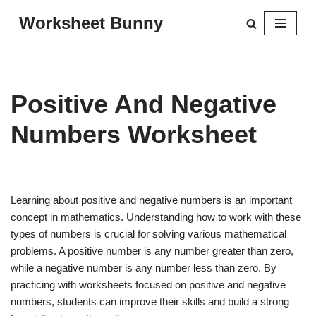
Worksheet Bunny
Skip
to
content
Positive And Negative
Numbers Worksheet
Learning about positive and negative numbers is an important
concept in mathematics. Understanding how to work with these
types of numbers is crucial for solving various mathematical
problems. A positive number is any number greater than zero,
while a negative number is any number less than zero. By
practicing with worksheets focused on positive and negative
numbers, students can improve their skills and build a strong