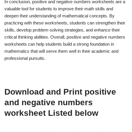
In conclusion, positive and negative numbers worksheets are a
valuable tool for students to improve their math skills and
deepen their understanding of mathematical concepts. By
practicing with these worksheets, students can strengthen their
skills, develop problem-solving strategies, and enhance their
critical thinking abilities. Overall, positive and negative numbers
worksheets can help students build a strong foundation in
mathematics that will serve them well in their academic and
professional pursuits.
Download and Print positive
and negative numbers
worksheet Listed below