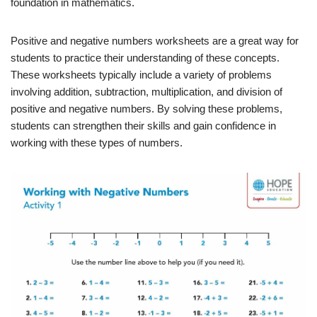
foundation in mathematics.
Positive and negative numbers worksheets are a great way for
students to practice their understanding of these concepts.
These worksheets typically include a variety of problems
involving addition, subtraction, multiplication, and division of
positive and negative numbers. By solving these problems,
students can strengthen their skills and gain confidence in
working with these types of numbers.