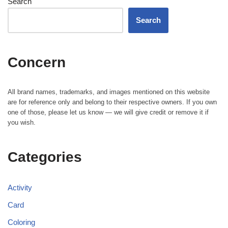
Search
Search
Concern
All brand names, trademarks, and images mentioned on this website
are for reference only and belong to their respective owners. If you own
one of those, please let us know — we will give credit or remove it if
you wish.
Categories
Activity
Card
Coloring