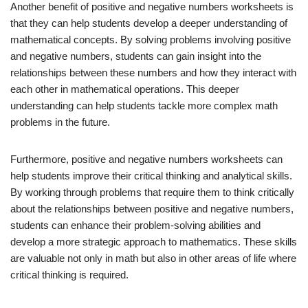
Another benefit of positive and negative numbers worksheets is
that they can help students develop a deeper understanding of
mathematical concepts. By solving problems involving positive
and negative numbers, students can gain insight into the
relationships between these numbers and how they interact with
each other in mathematical operations. This deeper
understanding can help students tackle more complex math
problems in the future.
Furthermore, positive and negative numbers worksheets can
help students improve their critical thinking and analytical skills.
By working through problems that require them to think critically
about the relationships between positive and negative numbers,
students can enhance their problem-solving abilities and
develop a more strategic approach to mathematics. These skills
are valuable not only in math but also in other areas of life where
critical thinking is required.