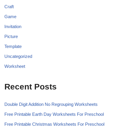
Craft
Game
Invitation
Picture
Template
Uncategorized
Worksheet
Recent Posts
Double Digit Addition No Regrouping Worksheets
Free Printable Earth Day Worksheets For Preschool
Free Printable Christmas Worksheets For Preschool