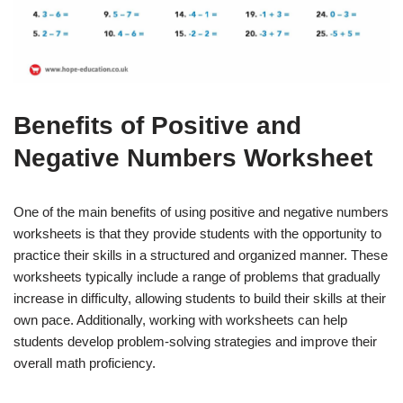
Benefits of Positive and
Negative Numbers Worksheet
One of the main benefits of using positive and negative numbers
worksheets is that they provide students with the opportunity to
practice their skills in a structured and organized manner. These
worksheets typically include a range of problems that gradually
increase in difficulty, allowing students to build their skills at their
own pace. Additionally, working with worksheets can help
students develop problem-solving strategies and improve their
overall math proficiency.