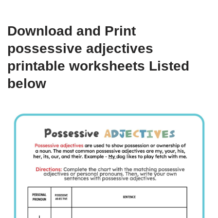
Download and Print
possessive adjectives
printable worksheets Listed
below