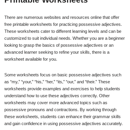
There are numerous websites and resources online that offer
free printable worksheets for practicing possessive adjectives.
These worksheets cater to different learning levels and can be
customized to suit individual needs. Whether you are a beginner
looking to grasp the basics of possessive adjectives or an
advanced learner seeking to refine your skills, there is a
worksheet available for you.
Some worksheets focus on basic possessive adjectives such
as “my,” “your,” “his,” “her,” “its,” “our,” and “their.” These
worksheets provide examples and exercises to help students
understand how to use these adjectives correctly. Other
worksheets may cover more advanced topics such as
possessive pronouns and contractions. By working through
these worksheets, students can enhance their grammar skills
and gain confidence in using possessive adjectives accurately.