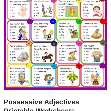
Possessive Adjectives
Printable Worksheets