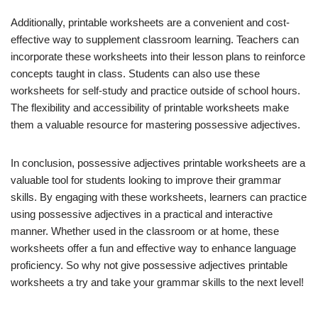
Additionally, printable worksheets are a convenient and cost-
effective way to supplement classroom learning. Teachers can
incorporate these worksheets into their lesson plans to reinforce
concepts taught in class. Students can also use these
worksheets for self-study and practice outside of school hours.
The flexibility and accessibility of printable worksheets make
them a valuable resource for mastering possessive adjectives.
In conclusion, possessive adjectives printable worksheets are a
valuable tool for students looking to improve their grammar
skills. By engaging with these worksheets, learners can practice
using possessive adjectives in a practical and interactive
manner. Whether used in the classroom or at home, these
worksheets offer a fun and effective way to enhance language
proficiency. So why not give possessive adjectives printable
worksheets a try and take your grammar skills to the next level!