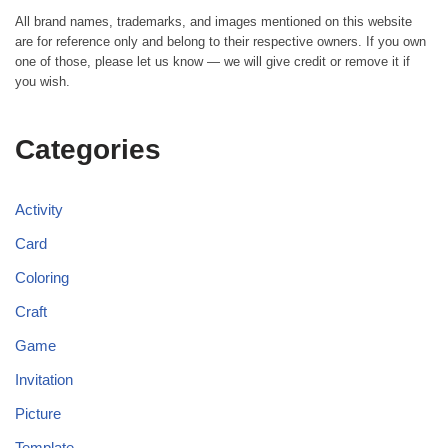
All brand names, trademarks, and images mentioned on this website
are for reference only and belong to their respective owners. If you own
one of those, please let us know — we will give credit or remove it if
you wish.
Categories
Activity
Card
Coloring
Craft
Game
Invitation
Picture
Template