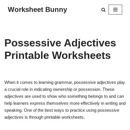
Worksheet Bunny
Skip
to
content
Possessive Adjectives
Printable Worksheets
When it comes to learning grammar, possessive adjectives play
a crucial role in indicating ownership or possession. These
adjectives are used to show who something belongs to and can
help learners express themselves more effectively in writing and
speaking. One of the best ways to practice using possessive
adjectives is through printable worksheets.