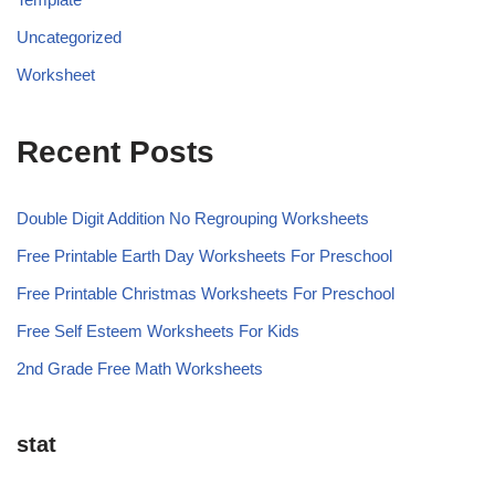
Uncategorized
Worksheet
Recent Posts
Double Digit Addition No Regrouping Worksheets
Free Printable Earth Day Worksheets For Preschool
Free Printable Christmas Worksheets For Preschool
Free Self Esteem Worksheets For Kids
2nd Grade Free Math Worksheets
stat