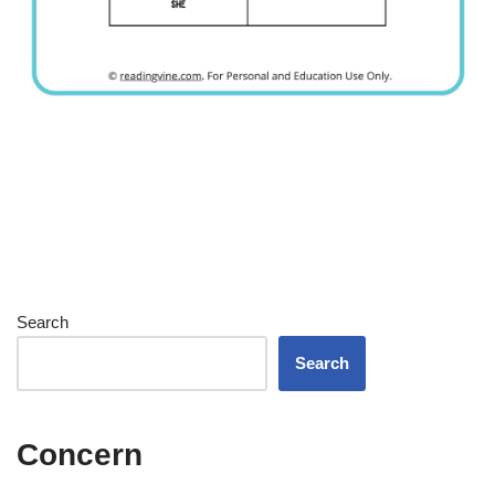
Search
Search
Concern