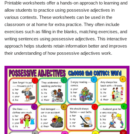
Printable worksheets offer a hands-on approach to learning and
allow students to practice using possessive adjectives in
various contexts. These worksheets can be used in the
classroom or at home for extra practice. They often include
exercises such as filling in the blanks, matching exercises, and
writing sentences using possessive adjectives. This interactive
approach helps students retain information better and improves
their understanding of how possessive adjectives work.