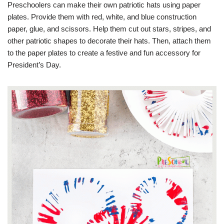
Preschoolers can make their own patriotic hats using paper
plates. Provide them with red, white, and blue construction
paper, glue, and scissors. Help them cut out stars, stripes, and
other patriotic shapes to decorate their hats. Then, attach them
to the paper plates to create a festive and fun accessory for
President’s Day.