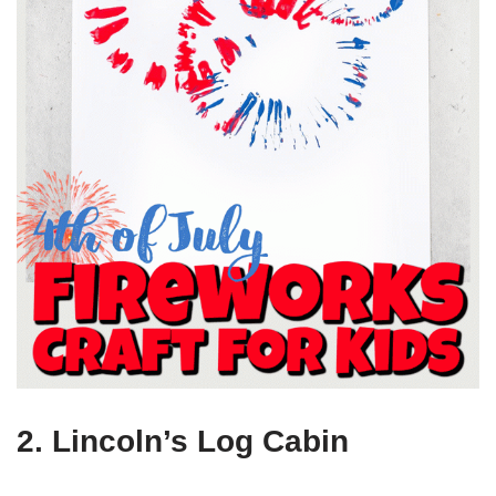
2. Lincoln’s Log Cabin