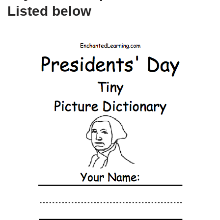
Listed below