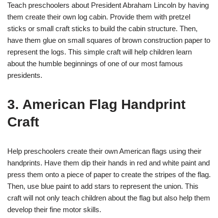
Teach preschoolers about President Abraham Lincoln by having
them create their own log cabin. Provide them with pretzel
sticks or small craft sticks to build the cabin structure. Then,
have them glue on small squares of brown construction paper to
represent the logs. This simple craft will help children learn
about the humble beginnings of one of our most famous
presidents.
3. American Flag Handprint
Craft
Help preschoolers create their own American flags using their
handprints. Have them dip their hands in red and white paint and
press them onto a piece of paper to create the stripes of the flag.
Then, use blue paint to add stars to represent the union. This
craft will not only teach children about the flag but also help them
develop their fine motor skills.