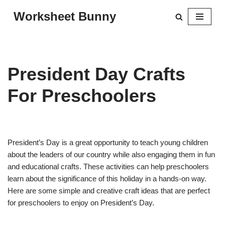
Worksheet Bunny
Skip
to
content
President Day Crafts
For Preschoolers
President’s Day is a great opportunity to teach young children
about the leaders of our country while also engaging them in fun
and educational crafts. These activities can help preschoolers
learn about the significance of this holiday in a hands-on way.
Here are some simple and creative craft ideas that are perfect
for preschoolers to enjoy on President’s Day.