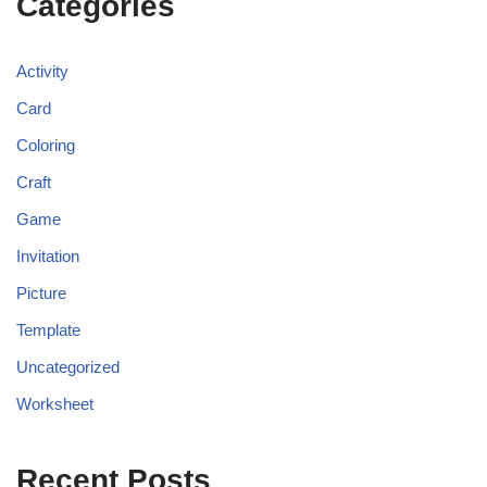
Categories
Activity
Card
Coloring
Craft
Game
Invitation
Picture
Template
Uncategorized
Worksheet
Recent Posts