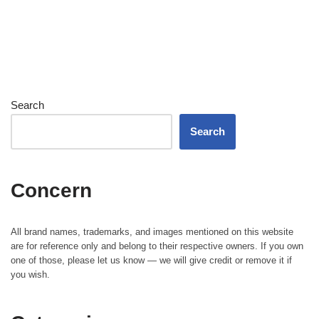
Search
Search
Concern
All brand names, trademarks, and images mentioned on this website
are for reference only and belong to their respective owners. If you own
one of those, please let us know — we will give credit or remove it if
you wish.