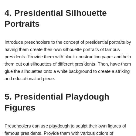
4. Presidential Silhouette
Portraits
Introduce preschoolers to the concept of presidential portraits by
having them create their own silhouette portraits of famous
presidents. Provide them with black construction paper and help
them cut out silhouettes of different presidents. Then, have them
glue the silhouettes onto a white background to create a striking
and educational art piece.
5. Presidential Playdough
Figures
Preschoolers can use playdough to sculpt their own figures of
famous presidents. Provide them with various colors of