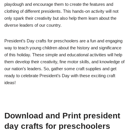
playdough and encourage them to create the features and
clothing of different presidents. This hands-on activity will not
only spark their creativity but also help them learn about the
diverse leaders of our country.
President’s Day crafts for preschoolers are a fun and engaging
way to teach young children about the history and significance
of this holiday. These simple and educational activities will help
them develop their creativity, fine motor skills, and knowledge of
our nation’s leaders. So, gather some craft supplies and get
ready to celebrate President’s Day with these exciting craft
ideas!
Download and Print president
day crafts for preschoolers