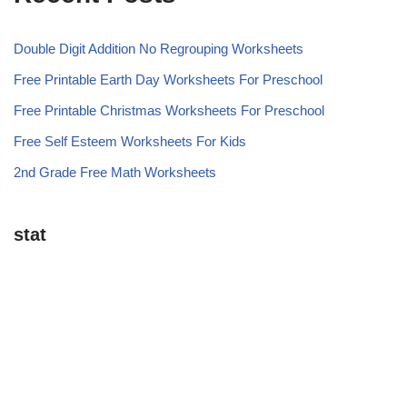
Double Digit Addition No Regrouping Worksheets
Free Printable Earth Day Worksheets For Preschool
Free Printable Christmas Worksheets For Preschool
Free Self Esteem Worksheets For Kids
2nd Grade Free Math Worksheets
stat