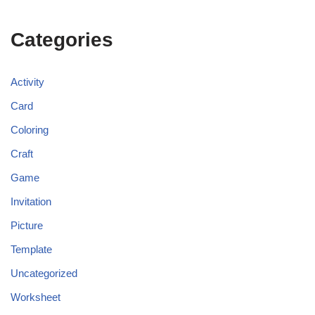
Categories
Activity
Card
Coloring
Craft
Game
Invitation
Picture
Template
Uncategorized
Worksheet