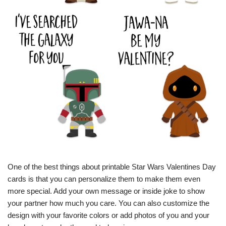
One of the best things about printable Star Wars Valentines Day
cards is that you can personalize them to make them even
more special. Add your own message or inside joke to show
your partner how much you care. You can also customize the
design with your favorite colors or add photos of you and your