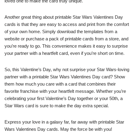
loved one to make the card truly unique.
Another great thing about printable Star Wars Valentines Day
cards is that they are easy to access and print from the comfort
of your own home. Simply download the templates from a
website or purchase a pack of printable cards from a store, and
you’re ready to go. This convenience makes it easy to surprise
your partner with a heartfelt card, even if you’re short on time.
So, this Valentine’s Day, why not surprise your Star Wars-loving
partner with a printable Star Wars Valentines Day card? Show
them how much you care with a card that combines their
favorite franchise with your heartfelt message. Whether you’re
celebrating your first Valentine’s Day together or your 50th, a
Star Wars card is sure to make the day extra special.
Express your love in a galaxy far, far away with printable Star
Wars Valentines Day cards. May the force be with you!