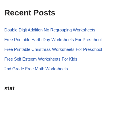
Recent Posts
Double Digit Addition No Regrouping Worksheets
Free Printable Earth Day Worksheets For Preschool
Free Printable Christmas Worksheets For Preschool
Free Self Esteem Worksheets For Kids
2nd Grade Free Math Worksheets
stat