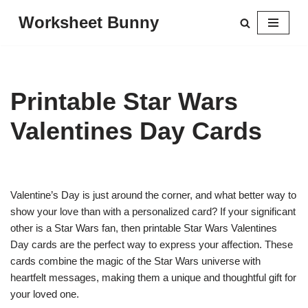
Worksheet Bunny
Skip
to
content
Printable Star Wars
Valentines Day Cards
Valentine’s Day is just around the corner, and what better way to
show your love than with a personalized card? If your significant
other is a Star Wars fan, then printable Star Wars Valentines
Day cards are the perfect way to express your affection. These
cards combine the magic of the Star Wars universe with
heartfelt messages, making them a unique and thoughtful gift for
your loved one.