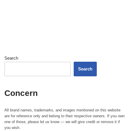
Search
Search
Concern
All brand names, trademarks, and images mentioned on this website
are for reference only and belong to their respective owners. If you own
one of those, please let us know — we will give credit or remove it if
you wish.