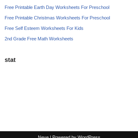
Free Printable Earth Day Worksheets For Preschool
Free Printable Christmas Worksheets For Preschool
Free Self Esteem Worksheets For Kids
2nd Grade Free Math Worksheets
stat
Neve
| Powered by
WordPress