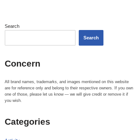
Search
Search
Concern
All brand names, trademarks, and images mentioned on this website
are for reference only and belong to their respective owners. If you own
one of those, please let us know — we will give credit or remove it if
you wish.
Categories