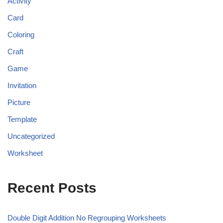
Activity
Card
Coloring
Craft
Game
Invitation
Picture
Template
Uncategorized
Worksheet
Recent Posts
Double Digit Addition No Regrouping Worksheets