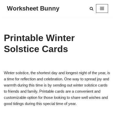
Worksheet Bunny
Skip
to
content
Printable Winter
Solstice Cards
Winter solstice, the shortest day and longest night of the year, is
a time for reflection and celebration. One way to spread joy and
warmth during this time is by sending out winter solstice cards
to friends and family. Printable cards are a convenient and
customizable option for those looking to share well wishes and
good tidings during this special time of year.