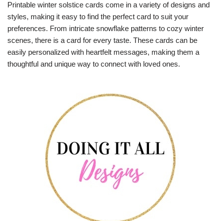
Printable winter solstice cards come in a variety of designs and
styles, making it easy to find the perfect card to suit your
preferences. From intricate snowflake patterns to cozy winter
scenes, there is a card for every taste. These cards can be
easily personalized with heartfelt messages, making them a
thoughtful and unique way to connect with loved ones.