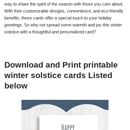
way to share the spirit of the season with those you care about.
With their customizable designs, convenience, and eco-friendly
benefits, these cards offer a special touch to your holiday
greetings. So why not spread some warmth and joy this winter
solstice with a thoughtful and personalized card?
Download and Print printable
winter solstice cards Listed
below