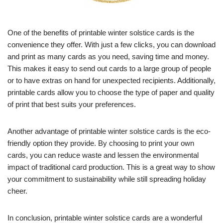
One of the benefits of printable winter solstice cards is the
convenience they offer. With just a few clicks, you can download
and print as many cards as you need, saving time and money.
This makes it easy to send out cards to a large group of people
or to have extras on hand for unexpected recipients. Additionally,
printable cards allow you to choose the type of paper and quality
of print that best suits your preferences.
Another advantage of printable winter solstice cards is the eco-
friendly option they provide. By choosing to print your own
cards, you can reduce waste and lessen the environmental
impact of traditional card production. This is a great way to show
your commitment to sustainability while still spreading holiday
cheer.
In conclusion, printable winter solstice cards are a wonderful