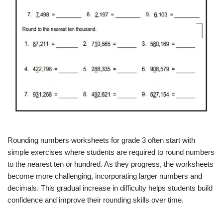
Rounding numbers worksheets for grade 3 often start with
simple exercises where students are required to round numbers
to the nearest ten or hundred. As they progress, the worksheets
become more challenging, incorporating larger numbers and
decimals. This gradual increase in difficulty helps students build
confidence and improve their rounding skills over time.