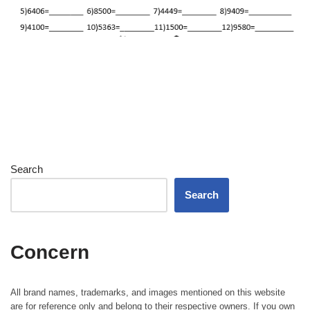
Search
Search
Concern
All brand names, trademarks, and images mentioned on this website
are for reference only and belong to their respective owners. If you own