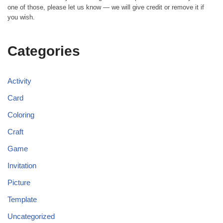
one of those, please let us know — we will give credit or remove it if
you wish.
Categories
Activity
Card
Coloring
Craft
Game
Invitation
Picture
Template
Uncategorized