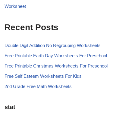
Worksheet
Recent Posts
Double Digit Addition No Regrouping Worksheets
Free Printable Earth Day Worksheets For Preschool
Free Printable Christmas Worksheets For Preschool
Free Self Esteem Worksheets For Kids
2nd Grade Free Math Worksheets
stat