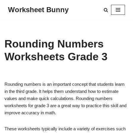
Worksheet Bunny
Skip
to
content
Rounding Numbers
Worksheets Grade 3
Rounding numbers is an important concept that students learn
in the third grade. It helps them understand how to estimate
values and make quick calculations. Rounding numbers
worksheets for grade 3 are a great way to practice this skill and
improve accuracy in math.
These worksheets typically include a variety of exercises such