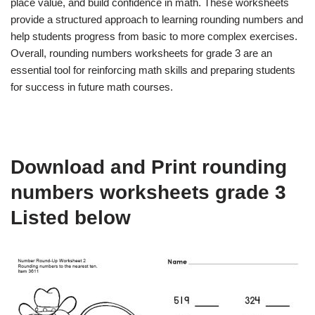
place value, and build confidence in math. These worksheets
provide a structured approach to learning rounding numbers and
help students progress from basic to more complex exercises.
Overall, rounding numbers worksheets for grade 3 are an
essential tool for reinforcing math skills and preparing students
for success in future math courses.
Download and Print rounding
numbers worksheets grade 3
Listed below