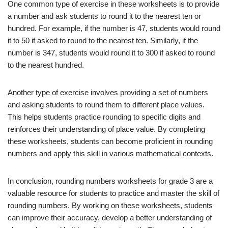
One common type of exercise in these worksheets is to provide
a number and ask students to round it to the nearest ten or
hundred. For example, if the number is 47, students would round
it to 50 if asked to round to the nearest ten. Similarly, if the
number is 347, students would round it to 300 if asked to round
to the nearest hundred.
Another type of exercise involves providing a set of numbers
and asking students to round them to different place values.
This helps students practice rounding to specific digits and
reinforces their understanding of place value. By completing
these worksheets, students can become proficient in rounding
numbers and apply this skill in various mathematical contexts.
In conclusion, rounding numbers worksheets for grade 3 are a
valuable resource for students to practice and master the skill of
rounding numbers. By working on these worksheets, students
can improve their accuracy, develop a better understanding of