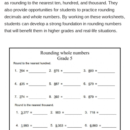
as rounding to the nearest ten, hundred, and thousand. They
also provide opportunities for students to practice rounding
decimals and whole numbers. By working on these worksheets,
students can develop a strong foundation in rounding numbers
that will benefit them in higher grades and real-life situations.