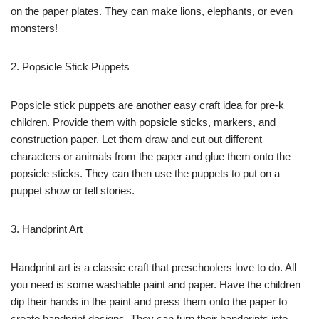
on the paper plates. They can make lions, elephants, or even
monsters!
2. Popsicle Stick Puppets
Popsicle stick puppets are another easy craft idea for pre-k
children. Provide them with popsicle sticks, markers, and
construction paper. Let them draw and cut out different
characters or animals from the paper and glue them onto the
popsicle sticks. They can then use the puppets to put on a
puppet show or tell stories.
3. Handprint Art
Handprint art is a classic craft that preschoolers love to do. All
you need is some washable paint and paper. Have the children
dip their hands in the paint and press them onto the paper to
create handprint designs. They can turn their handprints into