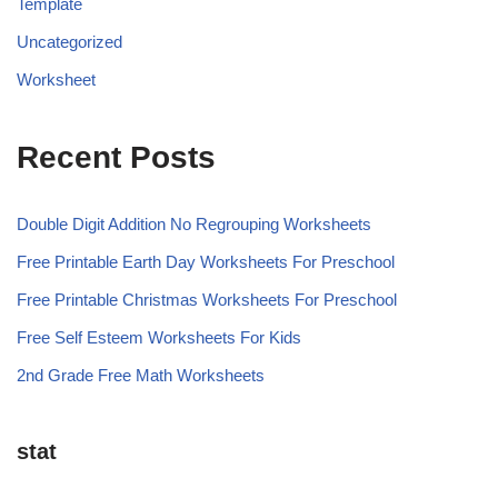
Template
Uncategorized
Worksheet
Recent Posts
Double Digit Addition No Regrouping Worksheets
Free Printable Earth Day Worksheets For Preschool
Free Printable Christmas Worksheets For Preschool
Free Self Esteem Worksheets For Kids
2nd Grade Free Math Worksheets
stat