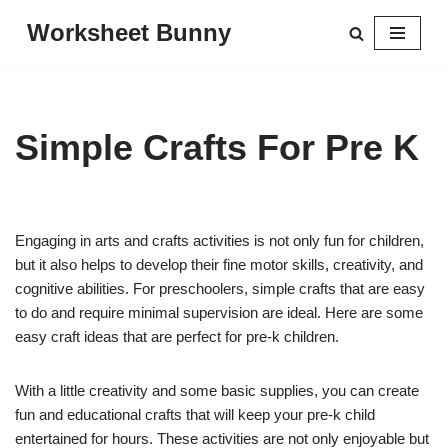
Worksheet Bunny
Skip
to
content
Simple Crafts For Pre K
Engaging in arts and crafts activities is not only fun for children,
but it also helps to develop their fine motor skills, creativity, and
cognitive abilities. For preschoolers, simple crafts that are easy
to do and require minimal supervision are ideal. Here are some
easy craft ideas that are perfect for pre-k children.
With a little creativity and some basic supplies, you can create
fun and educational crafts that will keep your pre-k child
entertained for hours. These activities are not only enjoyable but