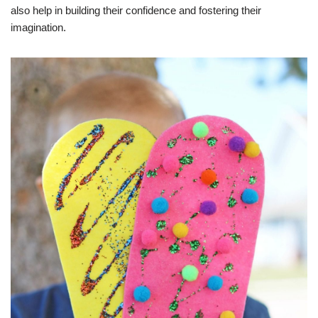
also help in building their confidence and fostering their
imagination.