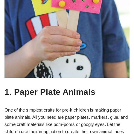
1. Paper Plate Animals
One of the simplest crafts for pre-k children is making paper
plate animals. All you need are paper plates, markers, glue, and
some craft materials like pom-poms or googly eyes. Let the
children use their imagination to create their own animal faces