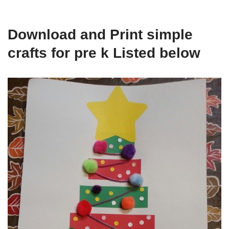
Download and Print simple
crafts for pre k Listed below