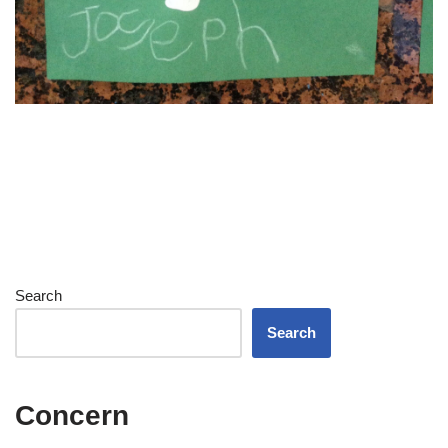
Search
Search
Concern