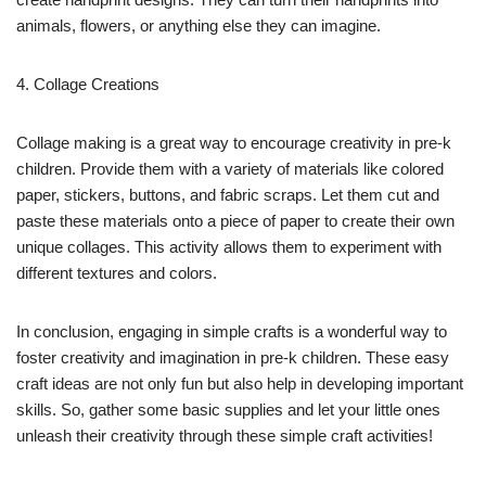
animals, flowers, or anything else they can imagine.
4. Collage Creations
Collage making is a great way to encourage creativity in pre-k
children. Provide them with a variety of materials like colored
paper, stickers, buttons, and fabric scraps. Let them cut and
paste these materials onto a piece of paper to create their own
unique collages. This activity allows them to experiment with
different textures and colors.
In conclusion, engaging in simple crafts is a wonderful way to
foster creativity and imagination in pre-k children. These easy
craft ideas are not only fun but also help in developing important
skills. So, gather some basic supplies and let your little ones
unleash their creativity through these simple craft activities!