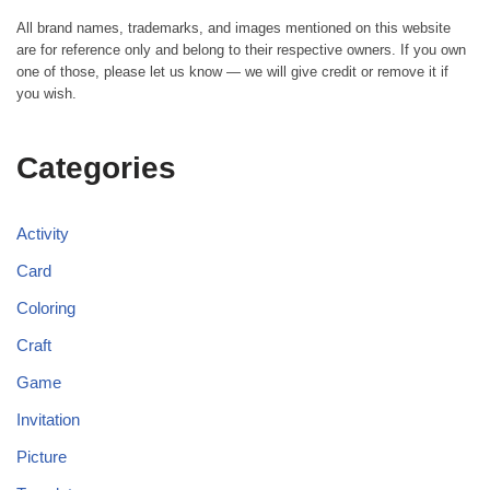
All brand names, trademarks, and images mentioned on this website
are for reference only and belong to their respective owners. If you own
one of those, please let us know — we will give credit or remove it if
you wish.
Categories
Activity
Card
Coloring
Craft
Game
Invitation
Picture