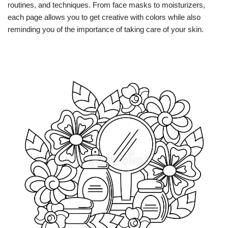
routines, and techniques. From face masks to moisturizers,
each page allows you to get creative with colors while also
reminding you of the importance of taking care of your skin.