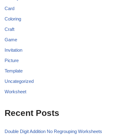
Card
Coloring
Craft
Game
Invitation
Picture
Template
Uncategorized
Worksheet
Recent Posts
Double Digit Addition No Regrouping Worksheets