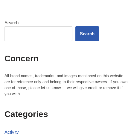
Search
Search
Concern
All brand names, trademarks, and images mentioned on this website
are for reference only and belong to their respective owners. If you own
one of those, please let us know — we will give credit or remove it if
you wish.
Categories
Activity