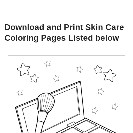
Download and Print Skin Care
Coloring Pages Listed below