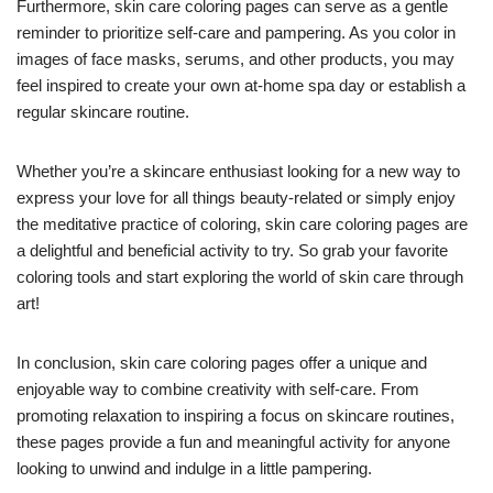
Furthermore, skin care coloring pages can serve as a gentle
reminder to prioritize self-care and pampering. As you color in
images of face masks, serums, and other products, you may
feel inspired to create your own at-home spa day or establish a
regular skincare routine.
Whether you’re a skincare enthusiast looking for a new way to
express your love for all things beauty-related or simply enjoy
the meditative practice of coloring, skin care coloring pages are
a delightful and beneficial activity to try. So grab your favorite
coloring tools and start exploring the world of skin care through
art!
In conclusion, skin care coloring pages offer a unique and
enjoyable way to combine creativity with self-care. From
promoting relaxation to inspiring a focus on skincare routines,
these pages provide a fun and meaningful activity for anyone
looking to unwind and indulge in a little pampering.