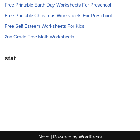
Free Printable Earth Day Worksheets For Preschool
Free Printable Christmas Worksheets For Preschool
Free Self Esteem Worksheets For Kids
2nd Grade Free Math Worksheets
stat
Neve
| Powered by
WordPress