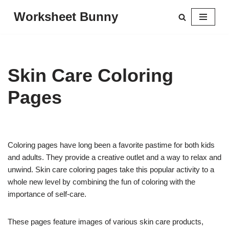
Worksheet Bunny
Skip
to
content
Skin Care Coloring
Pages
Coloring pages have long been a favorite pastime for both kids
and adults. They provide a creative outlet and a way to relax and
unwind. Skin care coloring pages take this popular activity to a
whole new level by combining the fun of coloring with the
importance of self-care.
These pages feature images of various skin care products,