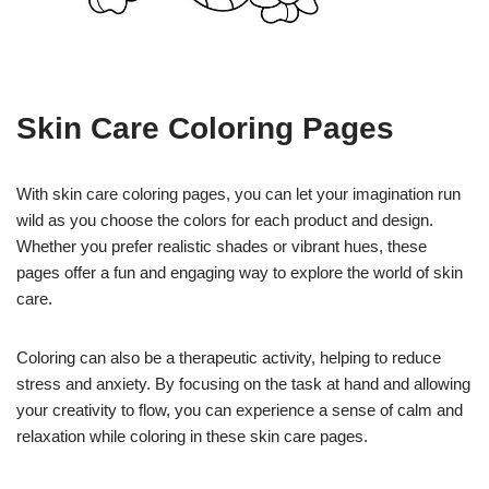
Skin Care Coloring Pages
With skin care coloring pages, you can let your imagination run
wild as you choose the colors for each product and design.
Whether you prefer realistic shades or vibrant hues, these
pages offer a fun and engaging way to explore the world of skin
care.
Coloring can also be a therapeutic activity, helping to reduce
stress and anxiety. By focusing on the task at hand and allowing
your creativity to flow, you can experience a sense of calm and
relaxation while coloring in these skin care pages.