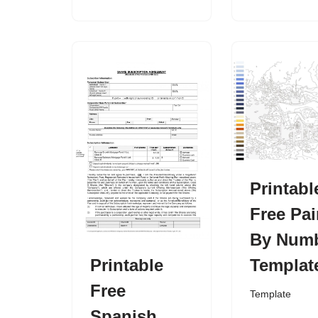
Printabl
Free Pai
By Num
Printable
Templat
Free
Template
Spanish