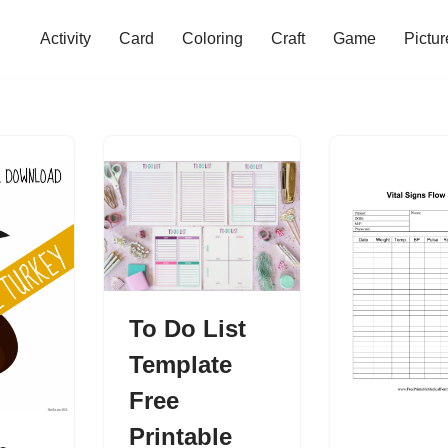
Activity
Card
Coloring
Craft
Game
Pictur
To Do List
Template
Free
Printable