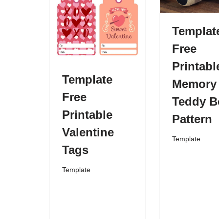
Templat
Free
Printabl
Template
Memory
Free
Teddy B
Printable
Pattern
Valentine
Template
Tags
Template