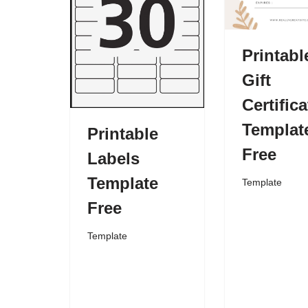
Printabl
Gift
Certifica
Templat
Printable
Free
Labels
Template
Template
Free
Template