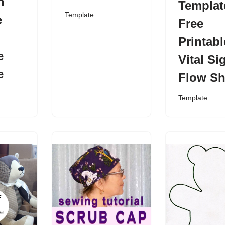
n
Templat
Template
e
Free
Printabl
e
Vital Si
e
Flow Sh
Template