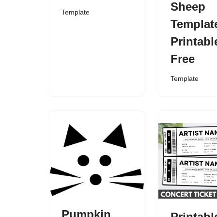
Sheep
Template
Templat
Printabl
Free
Template
Pumpkin
Printabl