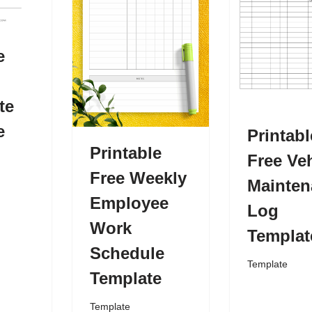
e
te
e
Printabl
Printable
Free Veh
Free Weekly
Mainten
Employee
Log
Work
Templat
Schedule
Template
Template
Template