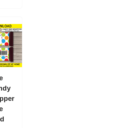
e
ndy
pper
e
rd