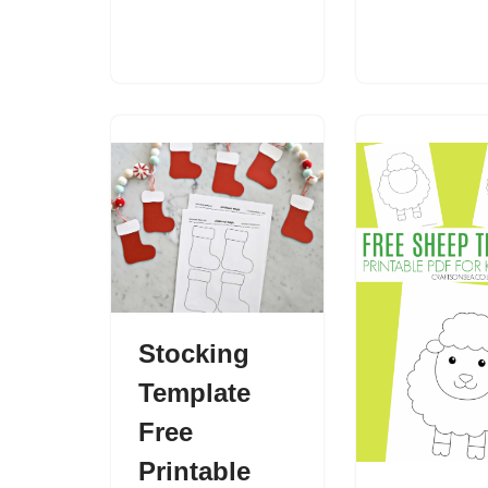
Stocking
Template
Free
Printable