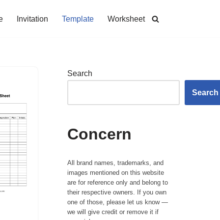
e
Invitation
Template
Worksheet
Search
Search
Concern
All brand names, trademarks, and
images mentioned on this website
are for reference only and belong to
their respective owners. If you own
one of those, please let us know —
we will give credit or remove it if