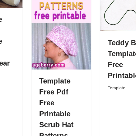
e
e
Teddy B
Templat
ear
Free
Printabl
Template
Template
Free Pdf
Free
Printable
Scrub Hat
Patterns