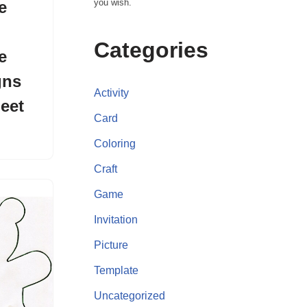
you wish.
e
Categories
e
gns
Activity
eet
Card
Coloring
Craft
Game
Invitation
Picture
Template
Uncategorized