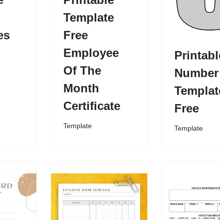
Template
es
Free
Employee
Printabl
Of The
Number
Month
Templat
Certificate
Free
Template
Template