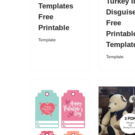
Turkey I
Templates
Disguis
Free
Free
Printable
Printabl
Template
Templat
Template