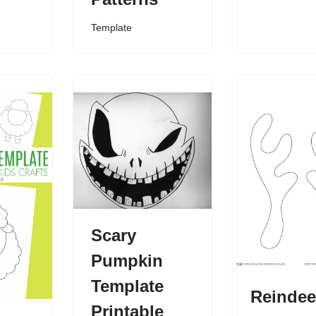
Template
Scary
Pumpkin
Template
Reindee
Printable