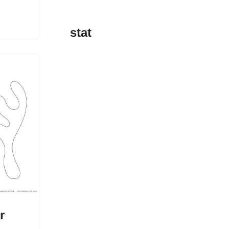
stat
r