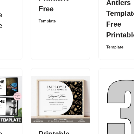
Antlers
Free
Templat
e
Template
Free
e
Printabl
Template
e
Printable