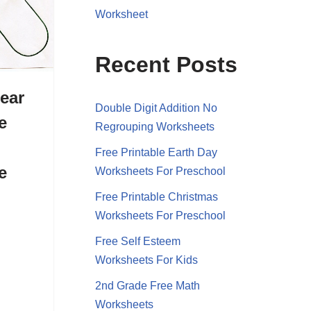
Worksheet
Recent Posts
ear
Double Digit Addition No
e
Regrouping Worksheets
Free Printable Earth Day
e
Worksheets For Preschool
Free Printable Christmas
Worksheets For Preschool
Free Self Esteem
Worksheets For Kids
2nd Grade Free Math
Worksheets