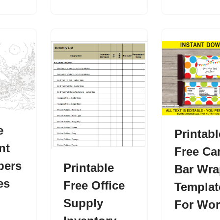
e
Printabl
nt
Free Ca
bers
Printable
Bar Wra
es
Free Office
Templat
Supply
For Wo