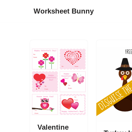
Worksheet Bunny
Skip
to
content
Valentine