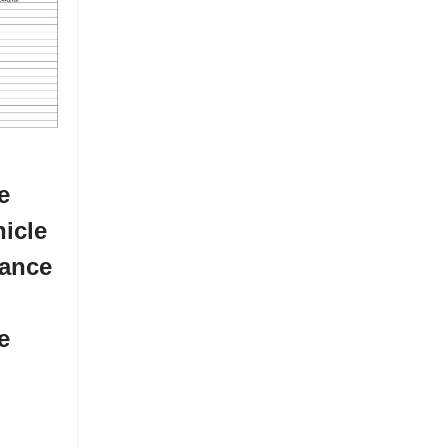
e
icle
ance
e