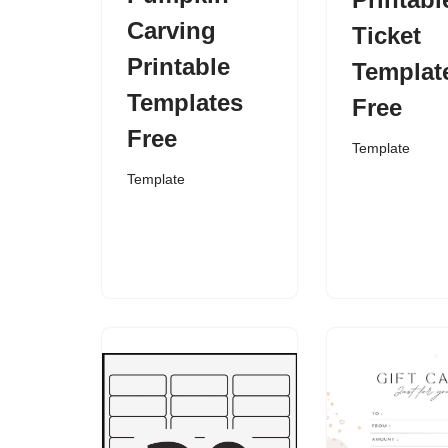
Carving
Ticket
Printable
Templat
Templates
Free
Free
Template
Template