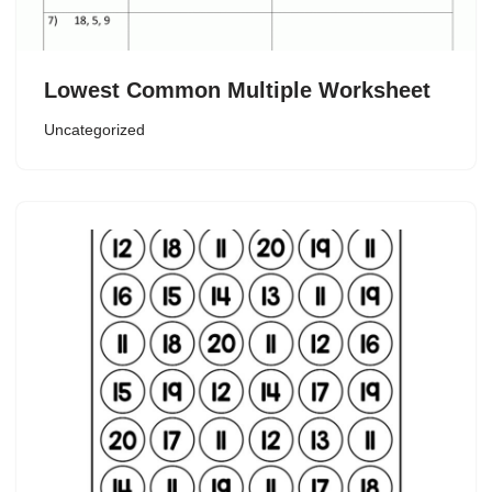
Lowest Common Multiple Worksheet
Uncategorized