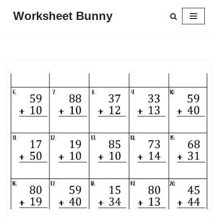
Worksheet Bunny
Skip
to
content