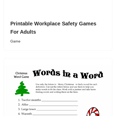
Printable Workplace Safety Games
For Adults
Game