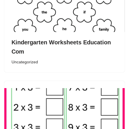
Kindergarten Worksheets Education
Com
Uncategorized