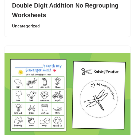
Double Digit Addition No Regrouping
Worksheets
Uncategorized