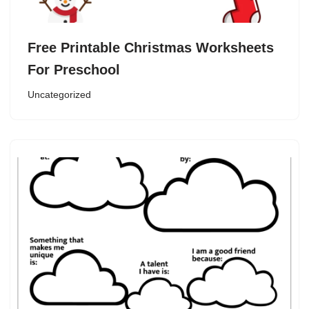
Free Printable Christmas Worksheets
For Preschool
Uncategorized