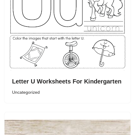
Letter U Worksheets For Kindergarten
Uncategorized