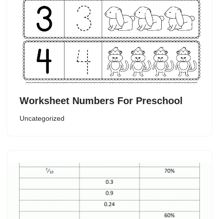
Worksheet Numbers For Preschool
Uncategorized