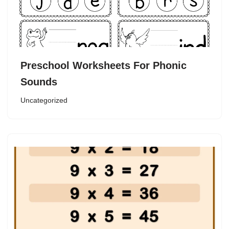
Preschool Worksheets For Phonic
Sounds
Uncategorized