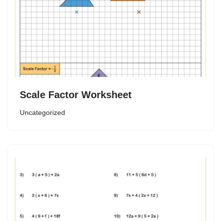
Scale Factor Worksheet
Uncategorized