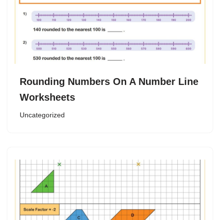
Rounding Numbers On A Number Line
Worksheets
Uncategorized