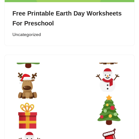
Free Printable Earth Day Worksheets
For Preschool
Uncategorized