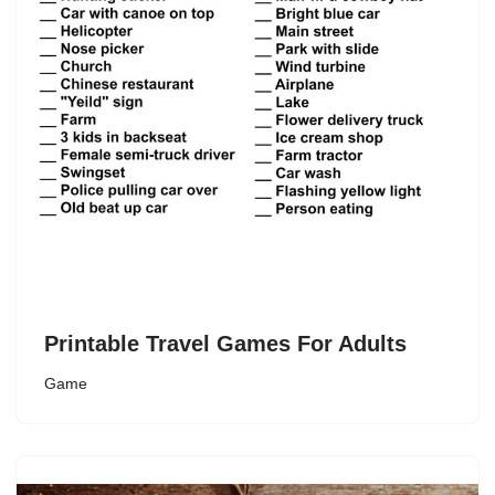
Printable Travel Games For Adults
Game