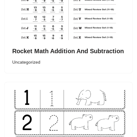
Rocket Math Addition And Subtraction
Uncategorized