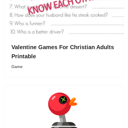
Valentine Games For Christian Adults
Printable
Game