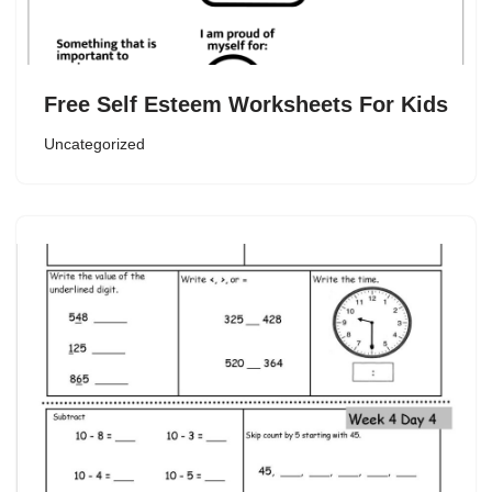
Free Self Esteem Worksheets For Kids
Uncategorized