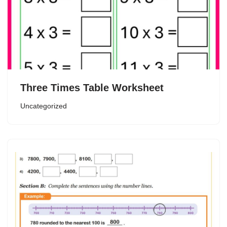
Three Times Table Worksheet
Uncategorized