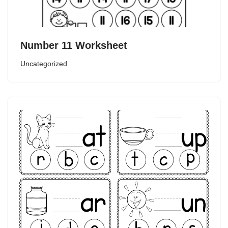
Number 11 Worksheet
Uncategorized