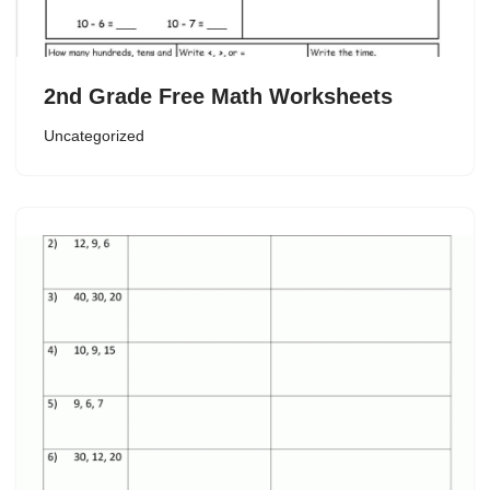
2nd Grade Free Math Worksheets
Uncategorized