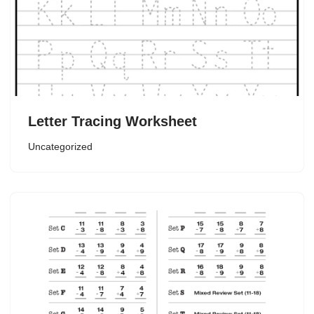
Letter Tracing Worksheet
Uncategorized