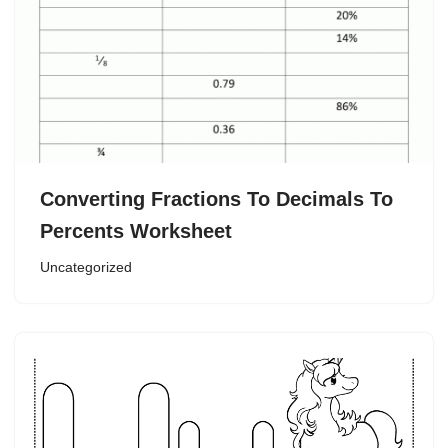
Converting Fractions To Decimals To
Percents Worksheet
Uncategorized