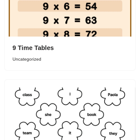
9 Time Tables
Uncategorized