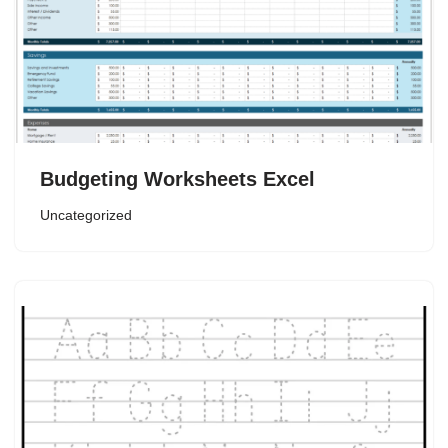
Budgeting Worksheets Excel
Uncategorized