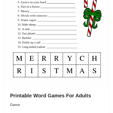
Printable Word Games For Adults
Game