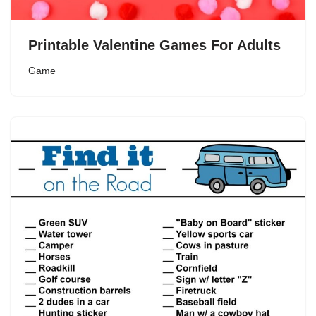
Printable Valentine Games For Adults
Game