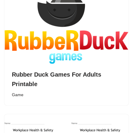
Rubber Duck Games For Adults
Printable
Game