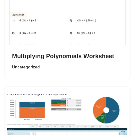
Multiplying Polynomials Worksheet
Uncategorized