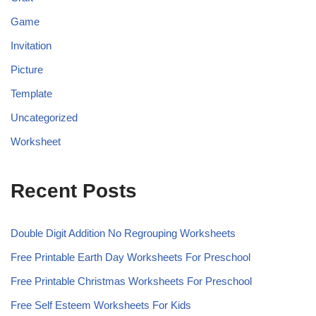
Game
Invitation
Picture
Template
Uncategorized
Worksheet
Recent Posts
Double Digit Addition No Regrouping Worksheets
Free Printable Earth Day Worksheets For Preschool
Free Printable Christmas Worksheets For Preschool
Free Self Esteem Worksheets For Kids