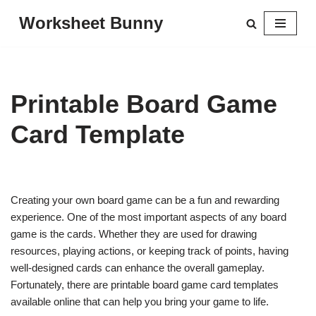
Worksheet Bunny
Skip
to
content
Printable Board Game
Card Template
Creating your own board game can be a fun and rewarding
experience. One of the most important aspects of any board
game is the cards. Whether they are used for drawing
resources, playing actions, or keeping track of points, having
well-designed cards can enhance the overall gameplay.
Fortunately, there are printable board game card templates
available online that can help you bring your game to life.