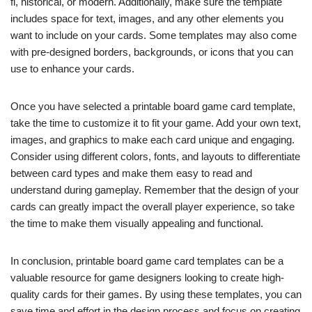
fi, historical, or modern. Additionally, make sure the template
includes space for text, images, and any other elements you
want to include on your cards. Some templates may also come
with pre-designed borders, backgrounds, or icons that you can
use to enhance your cards.
Once you have selected a printable board game card template,
take the time to customize it to fit your game. Add your own text,
images, and graphics to make each card unique and engaging.
Consider using different colors, fonts, and layouts to differentiate
between card types and make them easy to read and
understand during gameplay. Remember that the design of your
cards can greatly impact the overall player experience, so take
the time to make them visually appealing and functional.
In conclusion, printable board game card templates can be a
valuable resource for game designers looking to create high-
quality cards for their games. By using these templates, you can
save time and effort in the design process and focus on creating