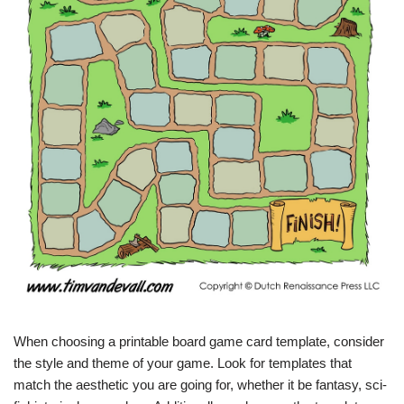
When choosing a printable board game card template, consider
the style and theme of your game. Look for templates that
match the aesthetic you are going for, whether it be fantasy, sci-