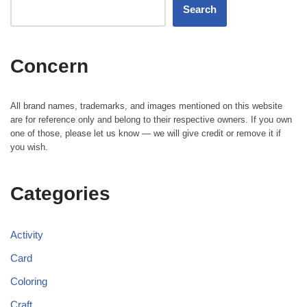
Search
Concern
All brand names, trademarks, and images mentioned on this website
are for reference only and belong to their respective owners. If you own
one of those, please let us know — we will give credit or remove it if
you wish.
Categories
Activity
Card
Coloring
Craft