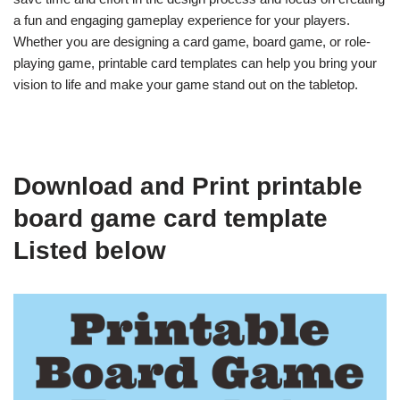
a fun and engaging gameplay experience for your players.
Whether you are designing a card game, board game, or role-
playing game, printable card templates can help you bring your
vision to life and make your game stand out on the tabletop.
Download and Print printable
board game card template
Listed below