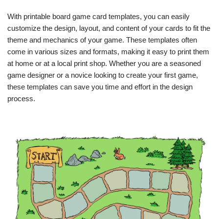
With printable board game card templates, you can easily
customize the design, layout, and content of your cards to fit the
theme and mechanics of your game. These templates often
come in various sizes and formats, making it easy to print them
at home or at a local print shop. Whether you are a seasoned
game designer or a novice looking to create your first game,
these templates can save you time and effort in the design
process.