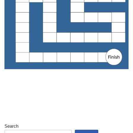
Search