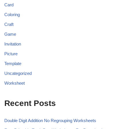
Card
Coloring
Craft
Game
Invitation
Picture
Template
Uncategorized
Worksheet
Recent Posts
Double Digit Addition No Regrouping Worksheets