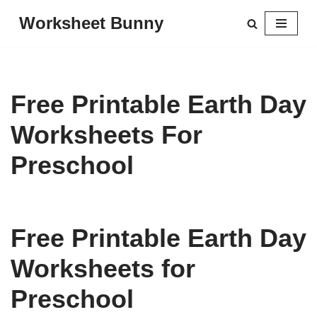
Worksheet Bunny
Skip
to
content
Free Printable Earth Day
Worksheets For
Preschool
Free Printable Earth Day
Worksheets for
Preschool