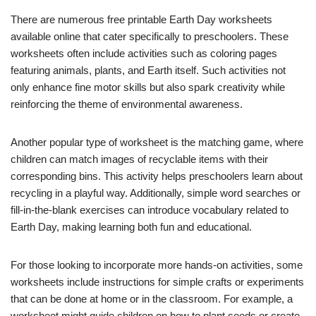
There are numerous free printable Earth Day worksheets
available online that cater specifically to preschoolers. These
worksheets often include activities such as coloring pages
featuring animals, plants, and Earth itself. Such activities not
only enhance fine motor skills but also spark creativity while
reinforcing the theme of environmental awareness.
Another popular type of worksheet is the matching game, where
children can match images of recyclable items with their
corresponding bins. This activity helps preschoolers learn about
recycling in a playful way. Additionally, simple word searches or
fill-in-the-blank exercises can introduce vocabulary related to
Earth Day, making learning both fun and educational.
For those looking to incorporate more hands-on activities, some
worksheets include instructions for simple crafts or experiments
that can be done at home or in the classroom. For example, a
worksheet might guide children on how to plant seeds or create