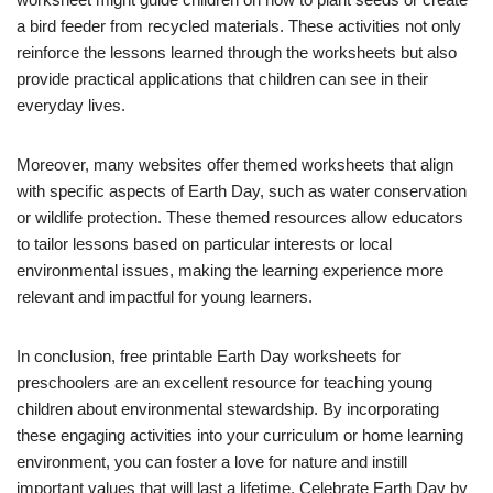
a bird feeder from recycled materials. These activities not only
reinforce the lessons learned through the worksheets but also
provide practical applications that children can see in their
everyday lives.
Moreover, many websites offer themed worksheets that align
with specific aspects of Earth Day, such as water conservation
or wildlife protection. These themed resources allow educators
to tailor lessons based on particular interests or local
environmental issues, making the learning experience more
relevant and impactful for young learners.
In conclusion, free printable Earth Day worksheets for
preschoolers are an excellent resource for teaching young
children about environmental stewardship. By incorporating
these engaging activities into your curriculum or home learning
environment, you can foster a love for nature and instill
important values that will last a lifetime. Celebrate Earth Day by