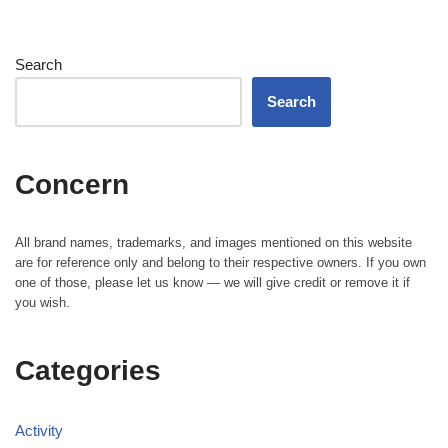
Search
Search
Concern
All brand names, trademarks, and images mentioned on this website
are for reference only and belong to their respective owners. If you own
one of those, please let us know — we will give credit or remove it if
you wish.
Categories
Activity