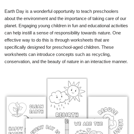
Earth Day is a wonderful opportunity to teach preschoolers
about the environment and the importance of taking care of our
planet. Engaging young children in fun and educational activities
can help instill a sense of responsibility towards nature. One
effective way to do this is through worksheets that are
specifically designed for preschool-aged children. These
worksheets can introduce concepts such as recycling,
conservation, and the beauty of nature in an interactive manner.