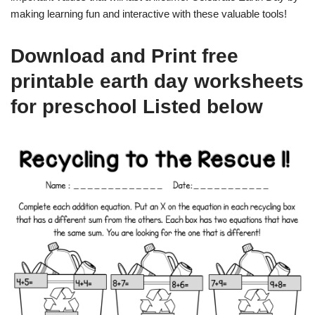
making learning fun and interactive with these valuable tools!
Download and Print free
printable earth day worksheets
for preschool Listed below