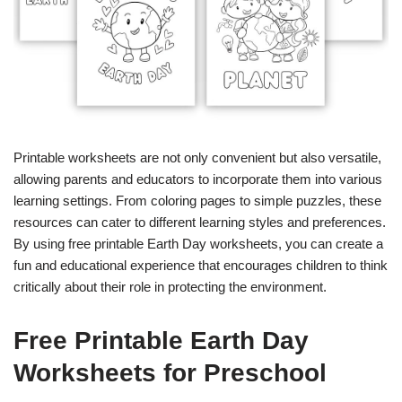
Printable worksheets are not only convenient but also versatile,
allowing parents and educators to incorporate them into various
learning settings. From coloring pages to simple puzzles, these
resources can cater to different learning styles and preferences.
By using free printable Earth Day worksheets, you can create a
fun and educational experience that encourages children to think
critically about their role in protecting the environment.
Free Printable Earth Day
Worksheets for Preschool