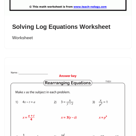
Solving Log Equations Worksheet
Worksheet