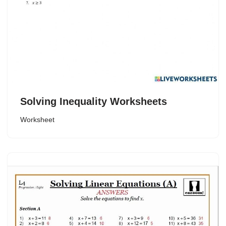
Solving Inequality Worksheets
Worksheet