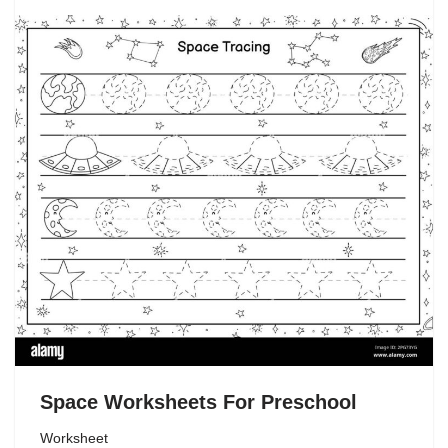
Space Worksheets For Preschool
Worksheet