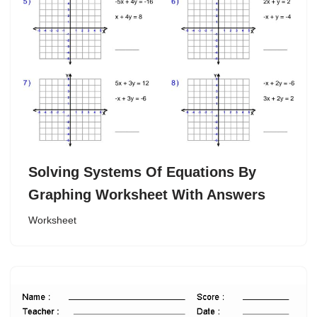
Solving Systems Of Equations By
Graphing Worksheet With Answers
Worksheet