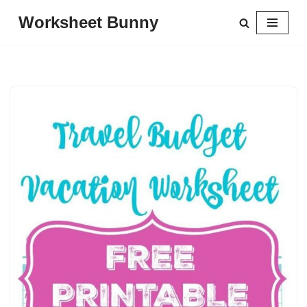
Worksheet Bunny
Skip
to
content