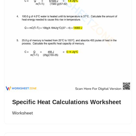
Specific Heat Calculations Worksheet
Worksheet