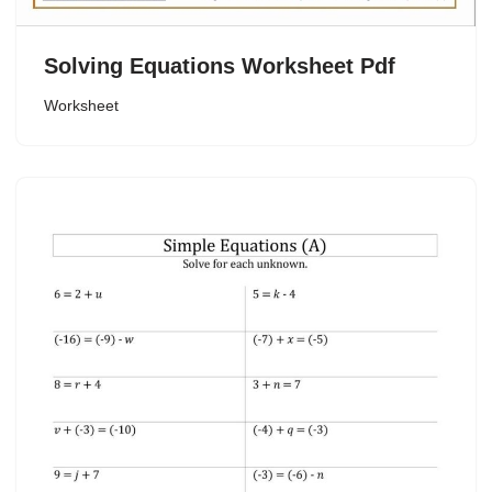
Solving Equations Worksheet Pdf
Worksheet