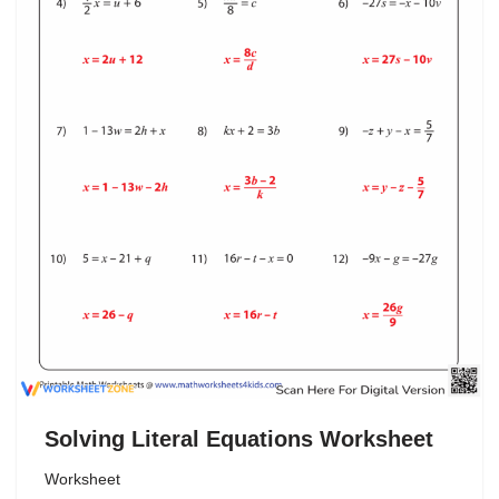
Solving Literal Equations Worksheet
Worksheet