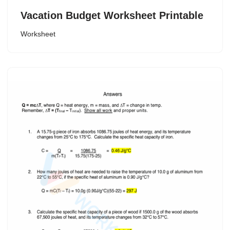
Vacation Budget Worksheet Printable
Worksheet