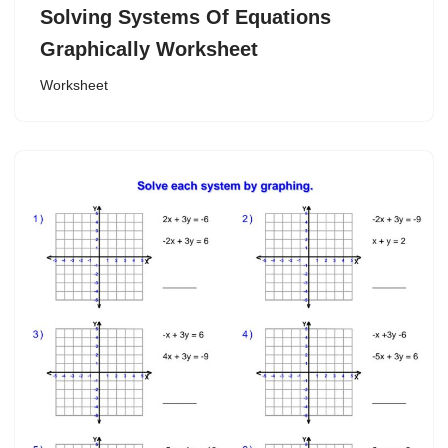
Solving Systems Of Equations
Graphically Worksheet
Worksheet