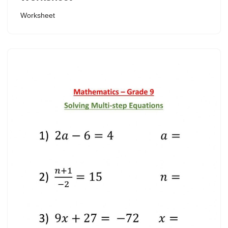
Worksheet