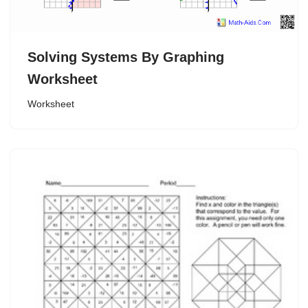
Solving Systems By Graphing
Worksheet
Worksheet