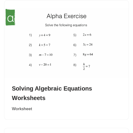
Solving Algebraic Equations
Worksheets
Worksheet