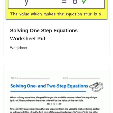
Solving One Step Equations
Worksheet Pdf
Worksheet