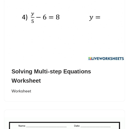
Solving Multi-step Equations
Worksheet
Worksheet