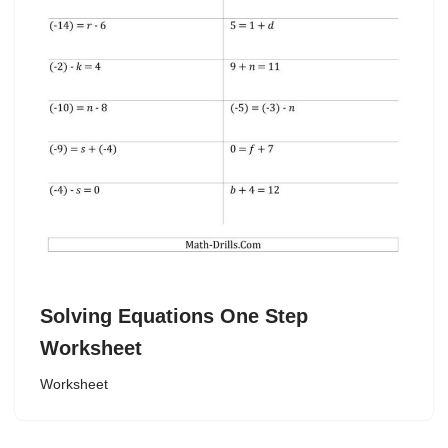
Solving Equations One Step
Worksheet
Worksheet