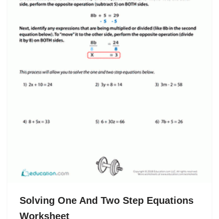
Solving One And Two Step Equations
Worksheet