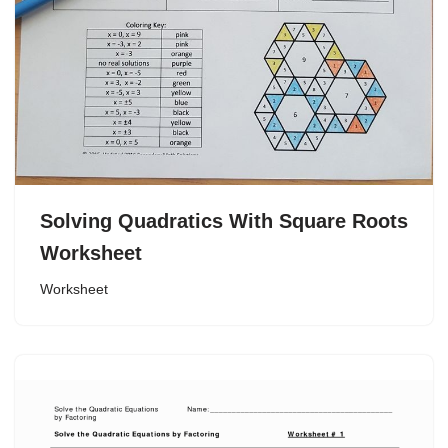
Solving Quadratics With Square Roots
Worksheet
Worksheet