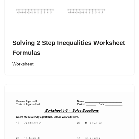
Solving 2 Step Inequalities Worksheet
Formulas
Worksheet