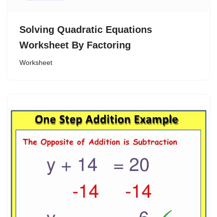
Solving Quadratic Equations
Worksheet By Factoring
Worksheet