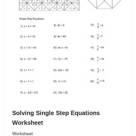
Solving Single Step Equations
Worksheet
Worksheet