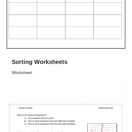
Sorting Worksheets
Worksheet