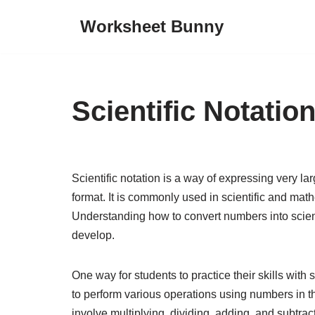
Worksheet Bunny
Skip
to
content
Scientific Notati
Scientific notation is a way of expressing very 
format. It is commonly used in scientific and mat
Understanding how to convert numbers into scientif
develop.
One way for students to practice their skills with
to perform various operations using numbers in t
involve multiplying, dividing, adding, and subtract