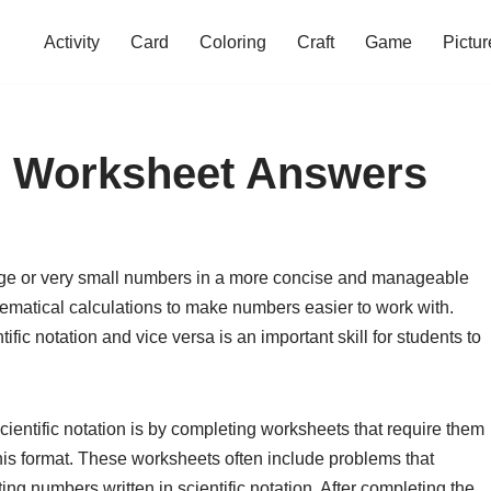
Activity
Card
Coloring
Craft
Game
Pictur
on Worksheet Answers
large or very small numbers in a more concise and manageable
hematical calculations to make numbers easier to work with.
ic notation and vice versa is an important skill for students to
 scientific notation is by completing worksheets that require them
his format. These worksheets often include problems that
ing numbers written in scientific notation. After completing the