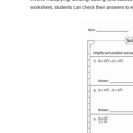
worksheet, students can check their answers to 