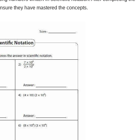
ensure they have mastered the concepts.