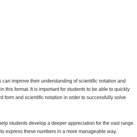
s can improve their understanding of scientific notation and
his format. It is important for students to be able to quickly
form and scientific notation in order to successfully solve
n help students develop a deeper appreciation for the vast range
ng to express these numbers in a more manageable way,