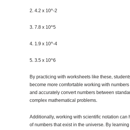
2. 4.2 x 10^-2
3. 7.8 x 10^5
4. 1.9 x 10^-4
5. 3.5 x 10^6
By practicing with worksheets like these, student
become more comfortable working with numbers in t
and accurately convert numbers between standard 
complex mathematical problems.
Additionally, working with scientific notation ca
of numbers that exist in the universe. By learni