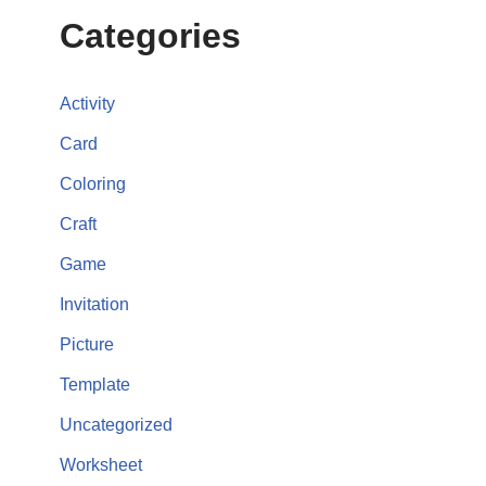
Categories
Activity
Card
Coloring
Craft
Game
Invitation
Picture
Template
Uncategorized
Worksheet