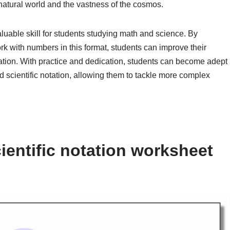
natural world and the vastness of the cosmos.
valuable skill for students studying math and science. By
k with numbers in this format, students can improve their
tation. With practice and dedication, students can become adept
scientific notation, allowing them to tackle more complex
ientific notation worksheet