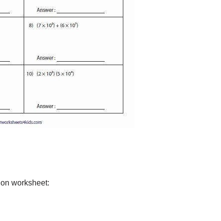
tion worksheet: