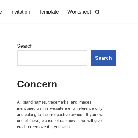
e
Invitation
Template
Worksheet
Search
Search
Concern
All brand names, trademarks, and images
mentioned on this website are for reference only
and belong to their respective owners. If you own
one of those, please let us know — we will give
credit or remove it if you wish.