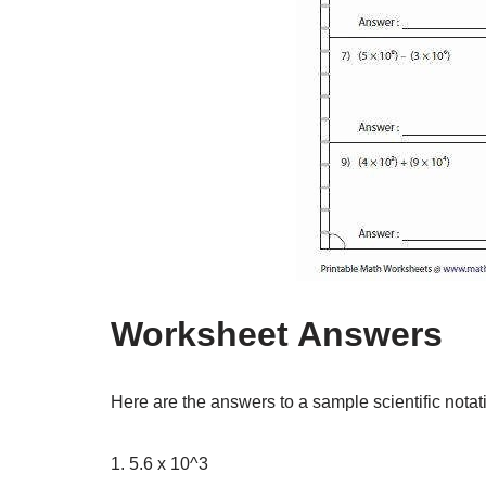
Worksheet Answers
Here are the answers to a sample scientific nota
1. 5.6 x 10^3