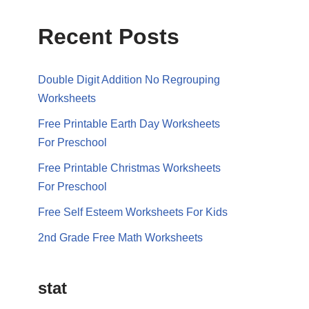
Recent Posts
Double Digit Addition No Regrouping
Worksheets
Free Printable Earth Day Worksheets
For Preschool
Free Printable Christmas Worksheets
For Preschool
Free Self Esteem Worksheets For Kids
2nd Grade Free Math Worksheets
stat