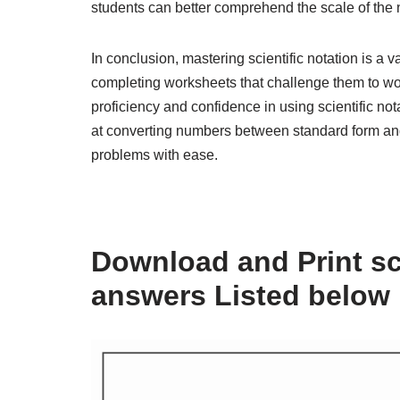
students can better comprehend the scale of the 
In conclusion, mastering scientific notation is a 
completing worksheets that challenge them to wor
proficiency and confidence in using scientific no
at converting numbers between standard form and 
problems with ease.
Download and Print sc
answers Listed below