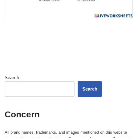
Search
Search
Concern
All brand names, trademarks, and images mentioned on this website