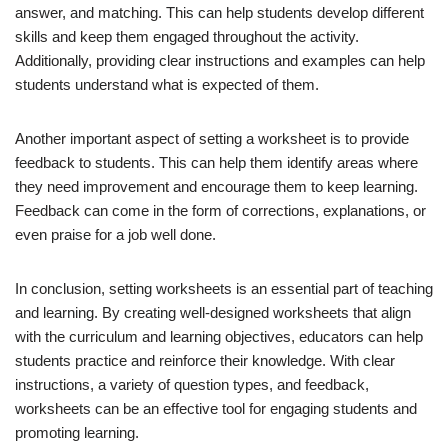
answer, and matching. This can help students develop different
skills and keep them engaged throughout the activity.
Additionally, providing clear instructions and examples can help
students understand what is expected of them.
Another important aspect of setting a worksheet is to provide
feedback to students. This can help them identify areas where
they need improvement and encourage them to keep learning.
Feedback can come in the form of corrections, explanations, or
even praise for a job well done.
In conclusion, setting worksheets is an essential part of teaching
and learning. By creating well-designed worksheets that align
with the curriculum and learning objectives, educators can help
students practice and reinforce their knowledge. With clear
instructions, a variety of question types, and feedback,
worksheets can be an effective tool for engaging students and
promoting learning.