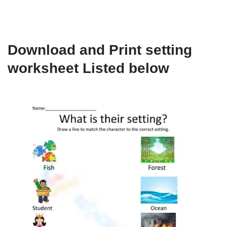
Download and Print setting
worksheet Listed below