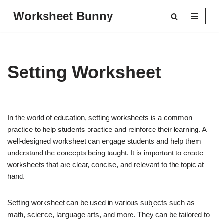
Worksheet Bunny
Skip
to
content
Setting Worksheet
In the world of education, setting worksheets is a common
practice to help students practice and reinforce their learning. A
well-designed worksheet can engage students and help them
understand the concepts being taught. It is important to create
worksheets that are clear, concise, and relevant to the topic at
hand.
Setting worksheet can be used in various subjects such as
math, science, language arts, and more. They can be tailored to