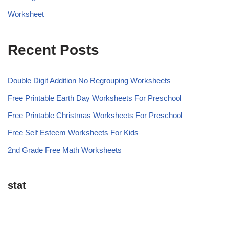
Worksheet
Recent Posts
Double Digit Addition No Regrouping Worksheets
Free Printable Earth Day Worksheets For Preschool
Free Printable Christmas Worksheets For Preschool
Free Self Esteem Worksheets For Kids
2nd Grade Free Math Worksheets
stat