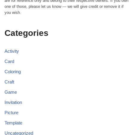
are for reference only and belong to their respective owners. If you own
one of those, please let us know — we will give credit or remove it if
you wish.
Categories
Activity
Card
Coloring
Craft
Game
Invitation
Picture
Template
Uncategorized