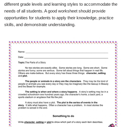
different grade levels and learning styles to accommodate the
needs of all students. A good worksheet should provide
opportunities for students to apply their knowledge, practice
skills, and demonstrate understanding.