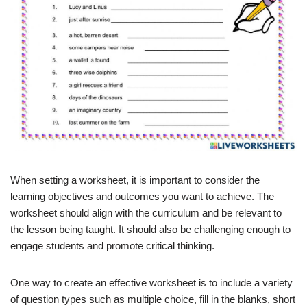
When setting a worksheet, it is important to consider the
learning objectives and outcomes you want to achieve. The
worksheet should align with the curriculum and be relevant to
the lesson being taught. It should also be challenging enough to
engage students and promote critical thinking.
One way to create an effective worksheet is to include a variety
of question types such as multiple choice, fill in the blanks, short