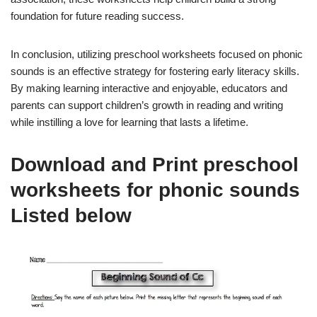
foundation for future reading success.
In conclusion, utilizing preschool worksheets focused on phonic
sounds is an effective strategy for fostering early literacy skills.
By making learning interactive and enjoyable, educators and
parents can support children’s growth in reading and writing
while instilling a love for learning that lasts a lifetime.
Download and Print preschool
worksheets for phonic sounds
Listed below