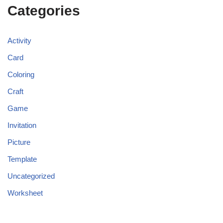
Categories
Activity
Card
Coloring
Craft
Game
Invitation
Picture
Template
Uncategorized
Worksheet