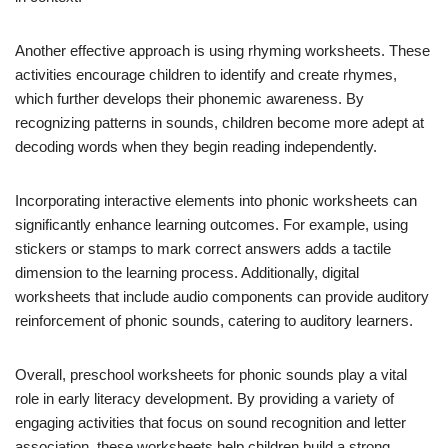
Another effective approach is using rhyming worksheets. These
activities encourage children to identify and create rhymes,
which further develops their phonemic awareness. By
recognizing patterns in sounds, children become more adept at
decoding words when they begin reading independently.
Incorporating interactive elements into phonic worksheets can
significantly enhance learning outcomes. For example, using
stickers or stamps to mark correct answers adds a tactile
dimension to the learning process. Additionally, digital
worksheets that include audio components can provide auditory
reinforcement of phonic sounds, catering to auditory learners.
Overall, preschool worksheets for phonic sounds play a vital
role in early literacy development. By providing a variety of
engaging activities that focus on sound recognition and letter
association, these worksheets help children build a strong