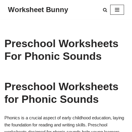
Worksheet Bunny
Skip
to
content
Preschool Worksheets
For Phonic Sounds
Preschool Worksheets
for Phonic Sounds
Phonics is a crucial aspect of early childhood education, laying
the foundation for reading and writing skills. Preschool
worksheets designed for phonic sounds help young learners