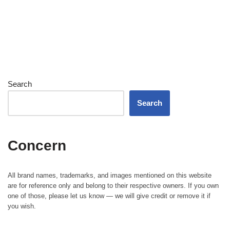
Search
Search
Concern
All brand names, trademarks, and images mentioned on this website
are for reference only and belong to their respective owners. If you own
one of those, please let us know — we will give credit or remove it if
you wish.