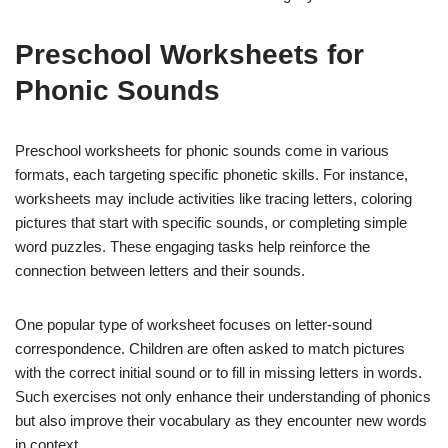
Preschool Worksheets for
Phonic Sounds
Preschool worksheets for phonic sounds come in various
formats, each targeting specific phonetic skills. For instance,
worksheets may include activities like tracing letters, coloring
pictures that start with specific sounds, or completing simple
word puzzles. These engaging tasks help reinforce the
connection between letters and their sounds.
One popular type of worksheet focuses on letter-sound
correspondence. Children are often asked to match pictures
with the correct initial sound or to fill in missing letters in words.
Such exercises not only enhance their understanding of phonics
but also improve their vocabulary as they encounter new words
in context.