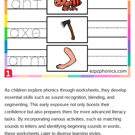
As children explore phonics through worksheets, they develop
essential skills such as sound recognition, blending, and
segmenting. This early exposure not only boosts their
confidence but also prepares them for more advanced literacy
tasks. By incorporating various activities, such as matching
sounds to letters and identifying beginning sounds in words,
these worksheets cater to diverse learning styles.