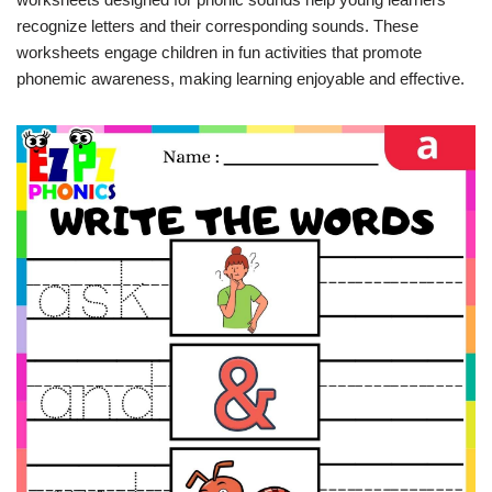
recognize letters and their corresponding sounds. These
worksheets engage children in fun activities that promote
phonemic awareness, making learning enjoyable and effective.