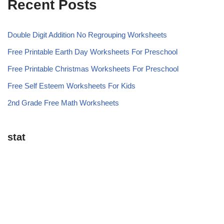
Recent Posts
Double Digit Addition No Regrouping Worksheets
Free Printable Earth Day Worksheets For Preschool
Free Printable Christmas Worksheets For Preschool
Free Self Esteem Worksheets For Kids
2nd Grade Free Math Worksheets
stat