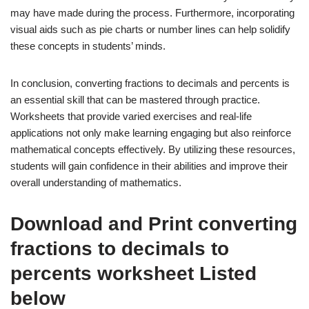
may have made during the process. Furthermore, incorporating
visual aids such as pie charts or number lines can help solidify
these concepts in students’ minds.
In conclusion, converting fractions to decimals and percents is
an essential skill that can be mastered through practice.
Worksheets that provide varied exercises and real-life
applications not only make learning engaging but also reinforce
mathematical concepts effectively. By utilizing these resources,
students will gain confidence in their abilities and improve their
overall understanding of mathematics.
Download and Print converting
fractions to decimals to
percents worksheet Listed
below