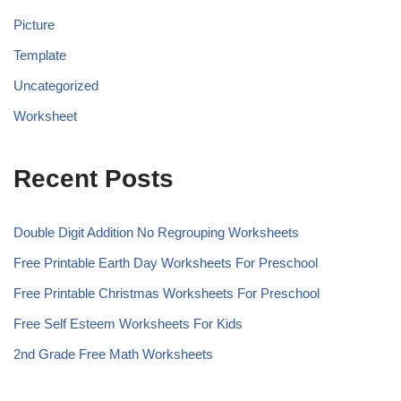
Picture
Template
Uncategorized
Worksheet
Recent Posts
Double Digit Addition No Regrouping Worksheets
Free Printable Earth Day Worksheets For Preschool
Free Printable Christmas Worksheets For Preschool
Free Self Esteem Worksheets For Kids
2nd Grade Free Math Worksheets