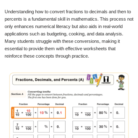
Understanding how to convert fractions to decimals and then to
percents is a fundamental skill in mathematics. This process not
only enhances numerical literacy but also aids in real-world
applications such as budgeting, cooking, and data analysis.
Many students struggle with these conversions, making it
essential to provide them with effective worksheets that
reinforce these concepts through practice.