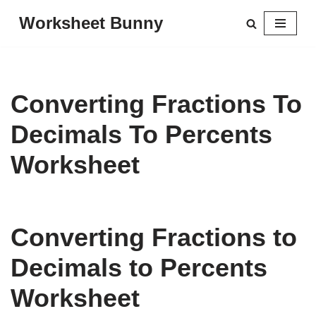
Worksheet Bunny
Skip
to
content
Converting Fractions To
Decimals To Percents
Worksheet
Converting Fractions to
Decimals to Percents
Worksheet