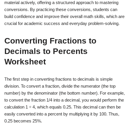
material actively, offering a structured approach to mastering
conversions. By practicing these conversions, students can
build confidence and improve their overall math skills, which are
crucial for academic success and everyday problem-solving.
Converting Fractions to
Decimals to Percents
Worksheet
The first step in converting fractions to decimals is simple
division. To convert a fraction, divide the numerator (the top
number) by the denominator (the bottom number). For example,
to convert the fraction 1/4 into a decimal, you would perform the
calculation 1 ÷ 4, which equals 0.25. This decimal can then be
easily converted into a percent by multiplying it by 100. Thus,
0.25 becomes 25%.