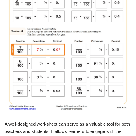
A well-designed worksheet can serve as a valuable tool for both
teachers and students. It allows learners to engage with the