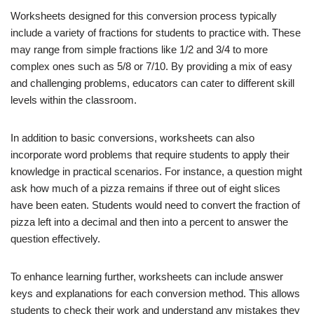
Worksheets designed for this conversion process typically
include a variety of fractions for students to practice with. These
may range from simple fractions like 1/2 and 3/4 to more
complex ones such as 5/8 or 7/10. By providing a mix of easy
and challenging problems, educators can cater to different skill
levels within the classroom.
In addition to basic conversions, worksheets can also
incorporate word problems that require students to apply their
knowledge in practical scenarios. For instance, a question might
ask how much of a pizza remains if three out of eight slices
have been eaten. Students would need to convert the fraction of
pizza left into a decimal and then into a percent to answer the
question effectively.
To enhance learning further, worksheets can include answer
keys and explanations for each conversion method. This allows
students to check their work and understand any mistakes they