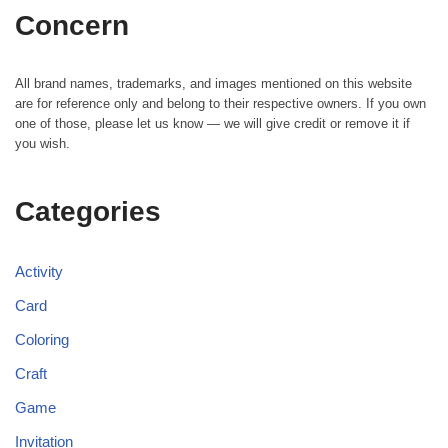
Concern
All brand names, trademarks, and images mentioned on this website
are for reference only and belong to their respective owners. If you own
one of those, please let us know — we will give credit or remove it if
you wish.
Categories
Activity
Card
Coloring
Craft
Game
Invitation