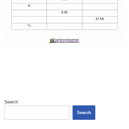
Search
Search