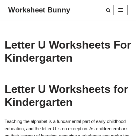
Worksheet Bunny
Skip
to
content
Letter U Worksheets For
Kindergarten
Letter U Worksheets for
Kindergarten
Teaching the alphabet is a fundamental part of early childhood
education, and the letter U is no exception. As children embark
on their journey of learning, engaging worksheets can make the