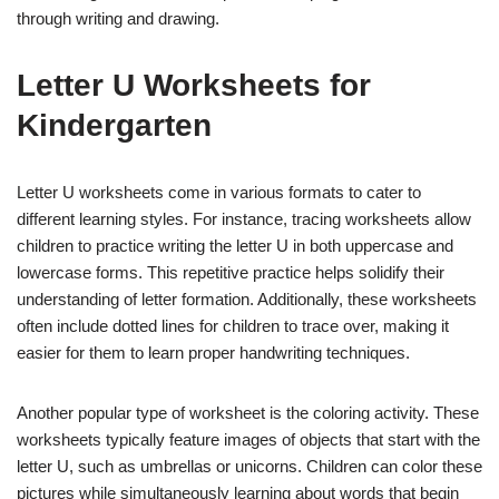
through writing and drawing.
Letter U Worksheets for
Kindergarten
Letter U worksheets come in various formats to cater to
different learning styles. For instance, tracing worksheets allow
children to practice writing the letter U in both uppercase and
lowercase forms. This repetitive practice helps solidify their
understanding of letter formation. Additionally, these worksheets
often include dotted lines for children to trace over, making it
easier for them to learn proper handwriting techniques.
Another popular type of worksheet is the coloring activity. These
worksheets typically feature images of objects that start with the
letter U, such as umbrellas or unicorns. Children can color these
pictures while simultaneously learning about words that begin