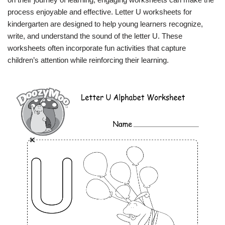
process enjoyable and effective. Letter U worksheets for
kindergarten are designed to help young learners recognize,
write, and understand the sound of the letter U. These
worksheets often incorporate fun activities that capture
children’s attention while reinforcing their learning.