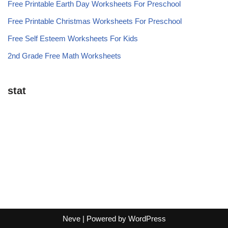
Free Printable Earth Day Worksheets For Preschool
Free Printable Christmas Worksheets For Preschool
Free Self Esteem Worksheets For Kids
2nd Grade Free Math Worksheets
stat
Neve
| Powered by
WordPress