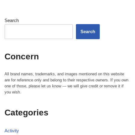
Search
Search
Concern
All brand names, trademarks, and images mentioned on this website
are for reference only and belong to their respective owners. If you own
one of those, please let us know — we will give credit or remove it if
you wish.
Categories
Activity