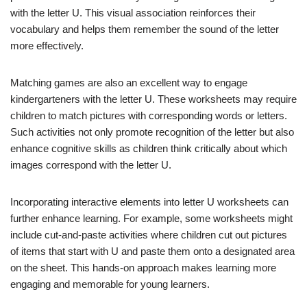
with the letter U. This visual association reinforces their
vocabulary and helps them remember the sound of the letter
more effectively.
Matching games are also an excellent way to engage
kindergarteners with the letter U. These worksheets may require
children to match pictures with corresponding words or letters.
Such activities not only promote recognition of the letter but also
enhance cognitive skills as children think critically about which
images correspond with the letter U.
Incorporating interactive elements into letter U worksheets can
further enhance learning. For example, some worksheets might
include cut-and-paste activities where children cut out pictures
of items that start with U and paste them onto a designated area
on the sheet. This hands-on approach makes learning more
engaging and memorable for young learners.