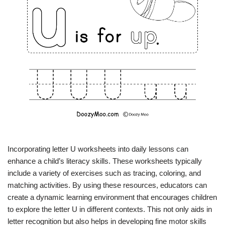
Incorporating letter U worksheets into daily lessons can
enhance a child’s literacy skills. These worksheets typically
include a variety of exercises such as tracing, coloring, and
matching activities. By using these resources, educators can
create a dynamic learning environment that encourages children
to explore the letter U in different contexts. This not only aids in
letter recognition but also helps in developing fine motor skills