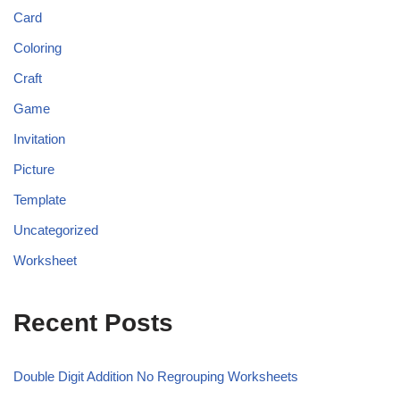
Card
Coloring
Craft
Game
Invitation
Picture
Template
Uncategorized
Worksheet
Recent Posts
Double Digit Addition No Regrouping Worksheets