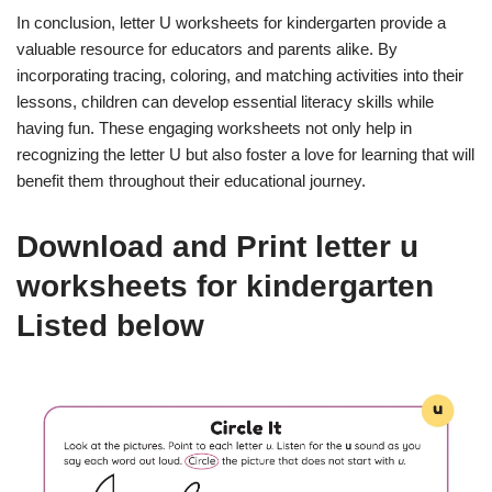
In conclusion, letter U worksheets for kindergarten provide a
valuable resource for educators and parents alike. By
incorporating tracing, coloring, and matching activities into their
lessons, children can develop essential literacy skills while
having fun. These engaging worksheets not only help in
recognizing the letter U but also foster a love for learning that will
benefit them throughout their educational journey.
Download and Print letter u
worksheets for kindergarten
Listed below