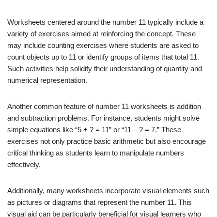
Worksheets centered around the number 11 typically include a
variety of exercises aimed at reinforcing the concept. These
may include counting exercises where students are asked to
count objects up to 11 or identify groups of items that total 11.
Such activities help solidify their understanding of quantity and
numerical representation.
Another common feature of number 11 worksheets is addition
and subtraction problems. For instance, students might solve
simple equations like “5 + ? = 11” or “11 – ? = 7.” These
exercises not only practice basic arithmetic but also encourage
critical thinking as students learn to manipulate numbers
effectively.
Additionally, many worksheets incorporate visual elements such
as pictures or diagrams that represent the number 11. This
visual aid can be particularly beneficial for visual learners who