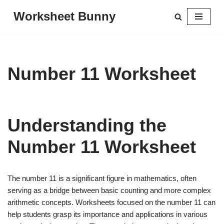
Worksheet Bunny
Skip
to
content
Number 11 Worksheet
Understanding the
Number 11 Worksheet
The number 11 is a significant figure in mathematics, often
serving as a bridge between basic counting and more complex
arithmetic concepts. Worksheets focused on the number 11 can
help students grasp its importance and applications in various