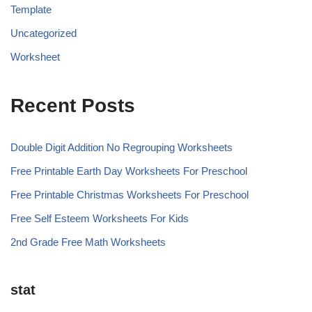
Template
Uncategorized
Worksheet
Recent Posts
Double Digit Addition No Regrouping Worksheets
Free Printable Earth Day Worksheets For Preschool
Free Printable Christmas Worksheets For Preschool
Free Self Esteem Worksheets For Kids
2nd Grade Free Math Worksheets
stat