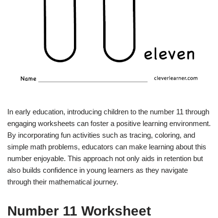
In early education, introducing children to the number 11 through
engaging worksheets can foster a positive learning environment.
By incorporating fun activities such as tracing, coloring, and
simple math problems, educators can make learning about this
number enjoyable. This approach not only aids in retention but
also builds confidence in young learners as they navigate
through their mathematical journey.
Number 11 Worksheet