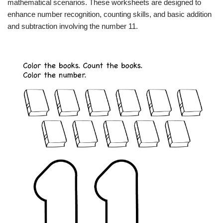
mathematical scenarios. These worksheets are designed to
enhance number recognition, counting skills, and basic addition
and subtraction involving the number 11.