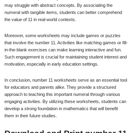
may struggle with abstract concepts. By associating the
numeral with tangible items, students can better comprehend
the value of 11 in real-world contexts.
Moreover, some worksheets may include games or puzzles
that involve the number 11. Activities like matching games or fill-
in-the-blank exercises can make learning interactive and fun.
Such engagement is crucial for maintaining student interest and
motivation, especially in early education settings.
In conclusion, number 11 worksheets serve as an essential tool
for educators and parents alike. They provide a structured
approach to teaching this important numeral through various
engaging activities. By utilizing these worksheets, students can
develop a strong foundation in mathematics that will benefit
them in their future studies.