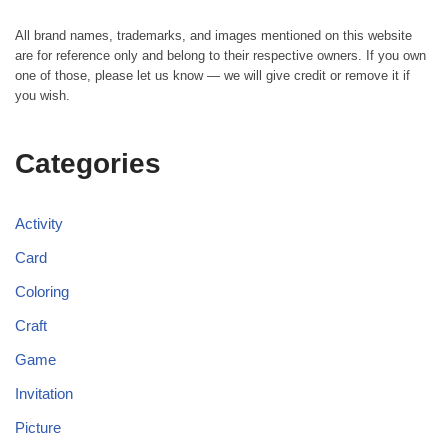
All brand names, trademarks, and images mentioned on this website
are for reference only and belong to their respective owners. If you own
one of those, please let us know — we will give credit or remove it if
you wish.
Categories
Activity
Card
Coloring
Craft
Game
Invitation
Picture