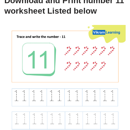
Download and Print number 11
worksheet Listed below