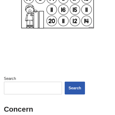
Search
Search
Concern