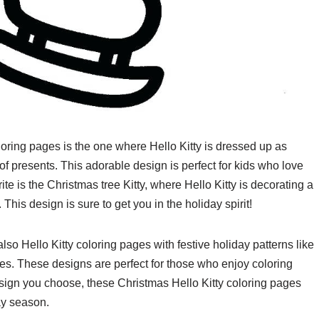
loring pages is the one where Hello Kitty is dressed up as
f presents. This adorable design is perfect for kids who love
ite is the Christmas tree Kitty, where Hello Kitty is decorating a
This design is sure to get you in the holiday spirit!
lso Hello Kitty coloring pages with festive holiday patterns like
s. These designs are perfect for those who enjoy coloring
esign you choose, these Christmas Hello Kitty coloring pages
ay season.