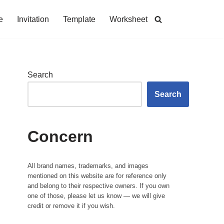
e
Invitation
Template
Worksheet
Search
Search
Concern
All brand names, trademarks, and images
mentioned on this website are for reference only
and belong to their respective owners. If you own
one of those, please let us know — we will give
credit or remove it if you wish.