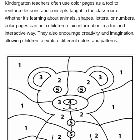
Kindergarten teachers often use color pages as a tool to
reinforce lessons and concepts taught in the classroom.
Whether it’s learning about animals, shapes, letters, or numbers,
color pages can help children retain information in a fun and
interactive way. They also encourage creativity and imagination,
allowing children to explore different colors and patterns.