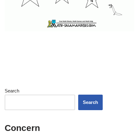
Search
Search
Concern