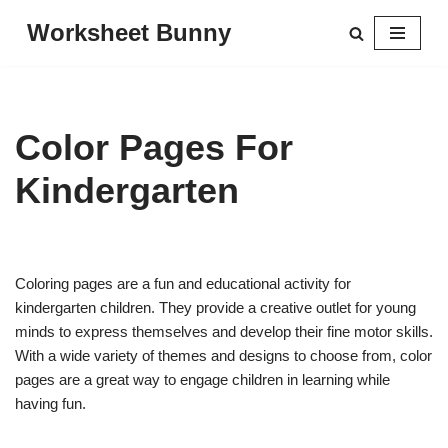
Worksheet Bunny
Skip
to
content
Color Pages For
Kindergarten
Coloring pages are a fun and educational activity for
kindergarten children. They provide a creative outlet for young
minds to express themselves and develop their fine motor skills.
With a wide variety of themes and designs to choose from, color
pages are a great way to engage children in learning while
having fun.