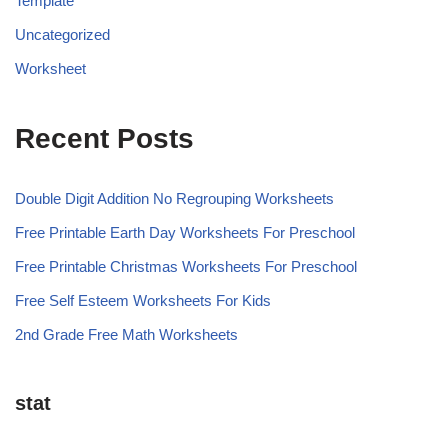
Template
Uncategorized
Worksheet
Recent Posts
Double Digit Addition No Regrouping Worksheets
Free Printable Earth Day Worksheets For Preschool
Free Printable Christmas Worksheets For Preschool
Free Self Esteem Worksheets For Kids
2nd Grade Free Math Worksheets
stat