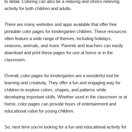
to detail. Coloring can also be a relaxing and stress-relieving
activity for both children and adults.
There are many websites and apps available that offer free
printable color pages for kindergarten children. These resources
often feature a wide range of themes, including holidays,
seasons, animals, and more. Parents and teachers can easily
download and print these pages for use at home or in the
classroom.
Overall, color pages for kindergarten are a wonderful tool for
learning and creativity. They offer a fun and engaging way for
children to explore colors, shapes, and patterns while
developing important skills. Whether used in the classroom or at
home, color pages can provide hours of entertainment and
educational value for young children.
So, next time you’re looking for a fun and educational activity for