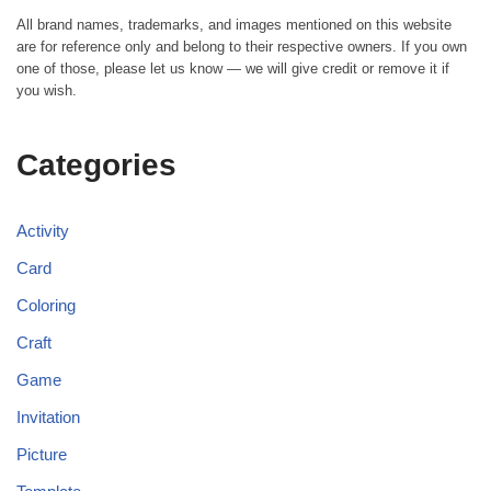
All brand names, trademarks, and images mentioned on this website
are for reference only and belong to their respective owners. If you own
one of those, please let us know — we will give credit or remove it if
you wish.
Categories
Activity
Card
Coloring
Craft
Game
Invitation
Picture