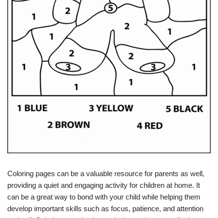
Coloring pages can be a valuable resource for parents as well,
providing a quiet and engaging activity for children at home. It
can be a great way to bond with your child while helping them
develop important skills such as focus, patience, and attention