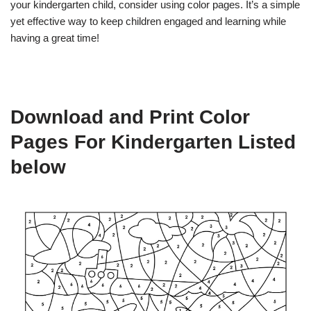
your kindergarten child, consider using color pages. It’s a simple
yet effective way to keep children engaged and learning while
having a great time!
Download and Print Color
Pages For Kindergarten Listed
below