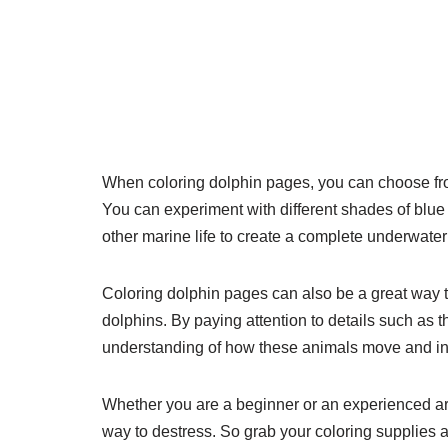
When coloring dolphin pages, you can choose from 
You can experiment with different shades of blue f
other marine life to create a complete underwate
Coloring dolphin pages can also be a great way t
dolphins. By paying attention to details such as th
understanding of how these animals move and inter
Whether you are a beginner or an experienced art
way to destress. So grab your coloring supplies 