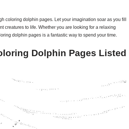
h coloring dolphin pages. Let your imagination soar as you fill
t creatures to life. Whether you are looking for a relaxing
loring dolphin pages is a fantastic way to spend your time.
loring Dolphin Pages Listed