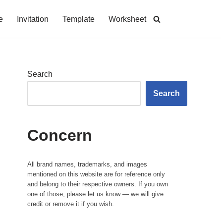
e
Invitation
Template
Worksheet
Search
Search
Concern
All brand names, trademarks, and images
mentioned on this website are for reference only
and belong to their respective owners. If you own
one of those, please let us know — we will give
credit or remove it if you wish.