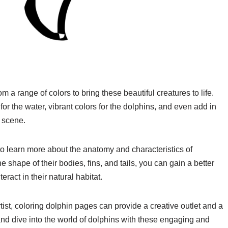
a range of colors to bring these beautiful creatures to life.
or the water, vibrant colors for the dolphins, and even add in
r scene.
o learn more about the anatomy and characteristics of
e shape of their bodies, fins, and tails, you can gain a better
act in their natural habitat.
ist, coloring dolphin pages can provide a creative outlet and a
and dive into the world of dolphins with these engaging and