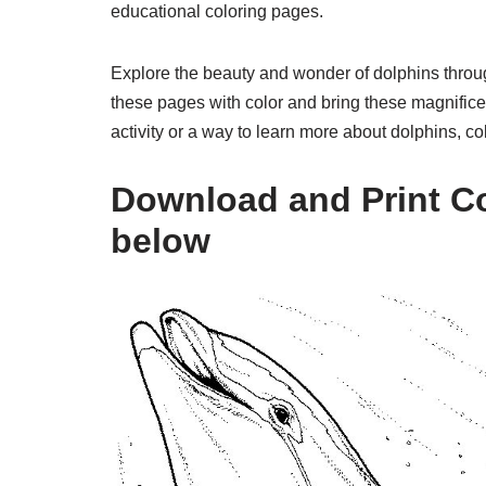
educational coloring pages.
Explore the beauty and wonder of dolphins throug
these pages with color and bring these magnificen
activity or a way to learn more about dolphins, co
Download and Print Co
below