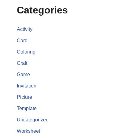
Categories
Activity
Card
Coloring
Craft
Game
Invitation
Picture
Template
Uncategorized
Worksheet