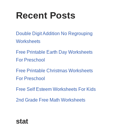
Recent Posts
Double Digit Addition No Regrouping
Worksheets
Free Printable Earth Day Worksheets
For Preschool
Free Printable Christmas Worksheets
For Preschool
Free Self Esteem Worksheets For Kids
2nd Grade Free Math Worksheets
stat