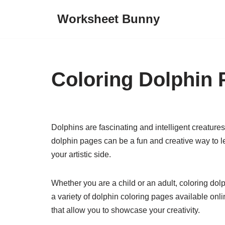
Worksheet Bunny
Skip
to
content
Coloring Dolphin
Dolphins are fascinating and intelligent creatures
dolphin pages can be a fun and creative way to 
your artistic side.
Whether you are a child or an adult, coloring dol
a variety of dolphin coloring pages available onli
that allow you to showcase your creativity.