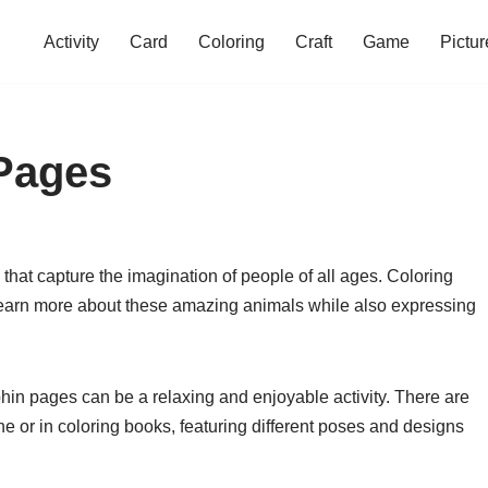
Activity
Card
Coloring
Craft
Game
Pictur
 Pages
 that capture the imagination of people of all ages. Coloring
learn more about these amazing animals while also expressing
phin pages can be a relaxing and enjoyable activity. There are
ne or in coloring books, featuring different poses and designs