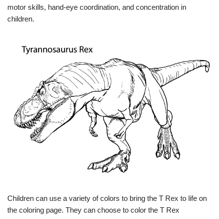
motor skills, hand-eye coordination, and concentration in
children.
Children can use a variety of colors to bring the T Rex to life on
the coloring page. They can choose to color the T Rex