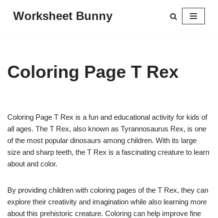
Worksheet Bunny
Skip
to
content
Coloring Page T Rex
Coloring Page T Rex is a fun and educational activity for kids of
all ages. The T Rex, also known as Tyrannosaurus Rex, is one
of the most popular dinosaurs among children. With its large
size and sharp teeth, the T Rex is a fascinating creature to learn
about and color.
By providing children with coloring pages of the T Rex, they can
explore their creativity and imagination while also learning more
about this prehistoric creature. Coloring can help improve fine