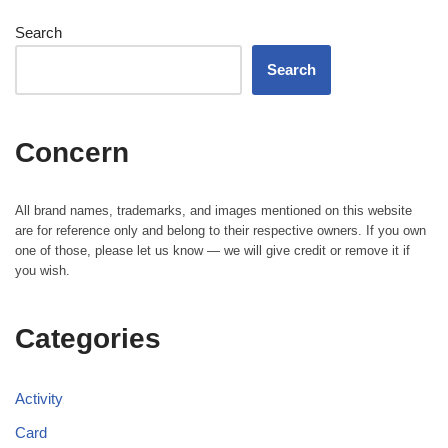
Search
Search
Concern
All brand names, trademarks, and images mentioned on this website
are for reference only and belong to their respective owners. If you own
one of those, please let us know — we will give credit or remove it if
you wish.
Categories
Activity
Card