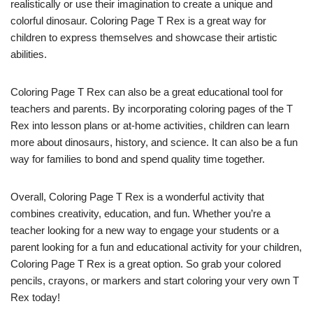
realistically or use their imagination to create a unique and
colorful dinosaur. Coloring Page T Rex is a great way for
children to express themselves and showcase their artistic
abilities.
Coloring Page T Rex can also be a great educational tool for
teachers and parents. By incorporating coloring pages of the T
Rex into lesson plans or at-home activities, children can learn
more about dinosaurs, history, and science. It can also be a fun
way for families to bond and spend quality time together.
Overall, Coloring Page T Rex is a wonderful activity that
combines creativity, education, and fun. Whether you’re a
teacher looking for a new way to engage your students or a
parent looking for a fun and educational activity for your children,
Coloring Page T Rex is a great option. So grab your colored
pencils, crayons, or markers and start coloring your very own T
Rex today!