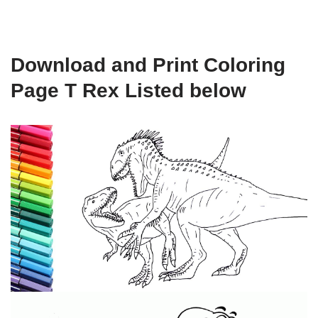
Download and Print Coloring
Page T Rex Listed below