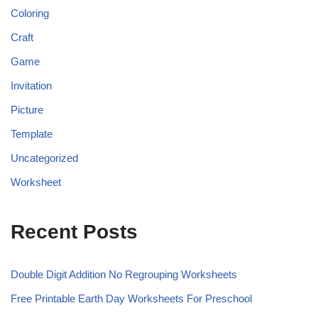
Coloring
Craft
Game
Invitation
Picture
Template
Uncategorized
Worksheet
Recent Posts
Double Digit Addition No Regrouping Worksheets
Free Printable Earth Day Worksheets For Preschool