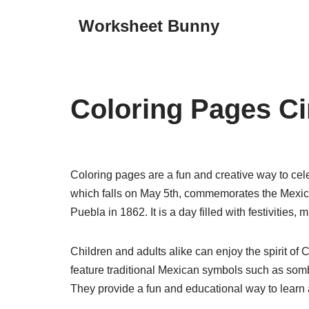
Worksheet Bunny
Skip
to
content
Coloring Pages C
Coloring pages are a fun and creative way to ce
which falls on May 5th, commemorates the Mexican
Puebla in 1862. It is a day filled with festivities, 
Children and adults alike can enjoy the spirit 
feature traditional Mexican symbols such as somb
They provide a fun and educational way to learn 