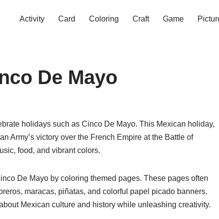
Activity
Card
Coloring
Craft
Game
Pictur
inco De Mayo
lebrate holidays such as Cinco De Mayo. This Mexican holiday,
 Army’s victory over the French Empire at the Battle of
music, food, and vibrant colors.
of Cinco De Mayo by coloring themed pages. These pages often
reros, maracas, piñatas, and colorful papel picado banners.
about Mexican culture and history while unleashing creativity.