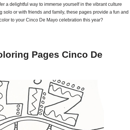
 a delightful way to immerse yourself in the vibrant culture
g solo or with friends and family, these pages provide a fun and
 color to your Cinco De Mayo celebration this year?
oloring Pages Cinco De