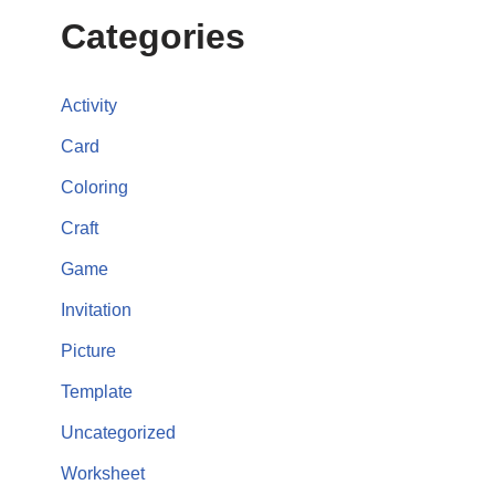
Categories
Activity
Card
Coloring
Craft
Game
Invitation
Picture
Template
Uncategorized
Worksheet