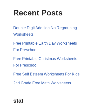
Recent Posts
Double Digit Addition No Regrouping
Worksheets
Free Printable Earth Day Worksheets
For Preschool
Free Printable Christmas Worksheets
For Preschool
Free Self Esteem Worksheets For Kids
2nd Grade Free Math Worksheets
stat