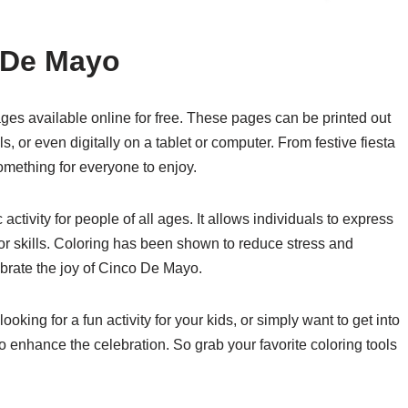
 De Mayo
ges available online for free. These pages can be printed out
, or even digitally on a tablet or computer. From festive fiesta
something for everyone to enjoy.
ctivity for people of all ages. It allows individuals to express
tor skills. Coloring has been shown to reduce stress and
ebrate the joy of Cinco De Mayo.
king for a fun activity for your kids, or simply want to get into
 to enhance the celebration. So grab your favorite coloring tools