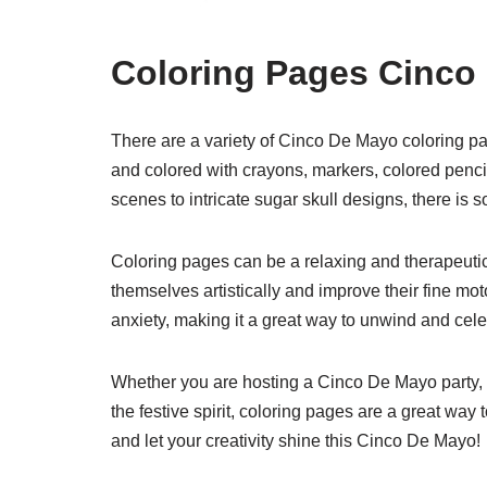
Coloring Pages Cinco
There are a variety of Cinco De Mayo coloring pa
and colored with crayons, markers, colored pencils
scenes to intricate sugar skull designs, there is 
Coloring pages can be a relaxing and therapeutic a
themselves artistically and improve their fine mo
anxiety, making it a great way to unwind and cel
Whether you are hosting a Cinco De Mayo party, loo
the festive spirit, coloring pages are a great way
and let your creativity shine this Cinco De Mayo!