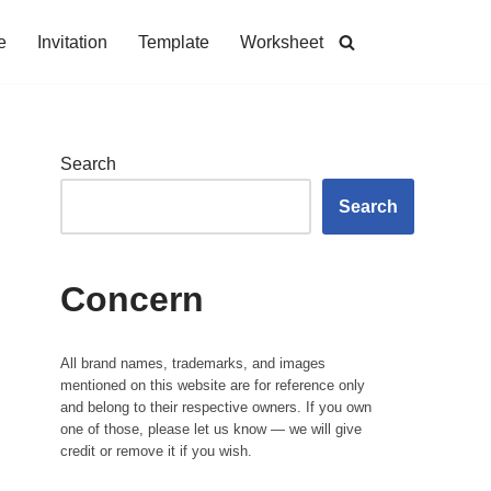
e
Invitation
Template
Worksheet
Search
Search
Concern
All brand names, trademarks, and images
mentioned on this website are for reference only
and belong to their respective owners. If you own
one of those, please let us know — we will give
credit or remove it if you wish.