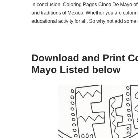
In conclusion, Coloring Pages Cinco De Mayo offer
and traditions of Mexico. Whether you are colorin
educational activity for all. So why not add some
Download and Print C
Mayo Listed below