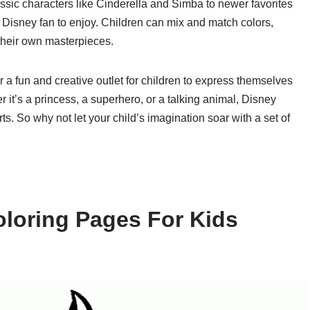
ic characters like Cinderella and Simba to newer favorites
 Disney fan to enjoy. Children can mix and match colors,
 their own masterpieces.
r a fun and creative outlet for children to express themselves
 it’s a princess, a superhero, or a talking animal, Disney
ts. So why not let your child’s imagination soar with a set of
loring Pages For Kids