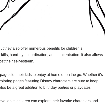
ut they also offer numerous benefits for children’s
ills, hand-eye coordination, and concentration. It also allows
st their self-esteem.
pages for their kids to enjoy at home or on the go. Whether it’s
, coloring pages featuring Disney characters are sure to keep
so be a great addition to birthday parties or playdates.
vailable, children can explore their favorite characters and