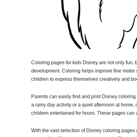
Coloring pages for kids Disney are not only fun, b
development. Coloring helps improve fine motor sk
children to express themselves creatively and boo
Parents can easily find and print Disney coloring 
a rainy day activity or a quiet afternoon at home
children entertained for hours. These pages can al
With the vast selection of Disney coloring pages a