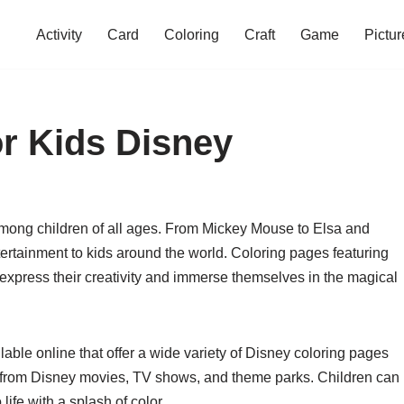
Activity
Card
Coloring
Craft
Game
Pictur
r Kids Disney
mong children of all ages. From Mickey Mouse to Elsa and
ertainment to kids around the world. Coloring pages featuring
 express their creativity and immerse themselves in the magical
able online that offer a wide variety of Disney coloring pages
s from Disney movies, TV shows, and theme parks. Children can
life with a splash of color.