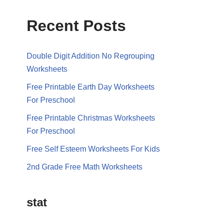
Recent Posts
Double Digit Addition No Regrouping
Worksheets
Free Printable Earth Day Worksheets
For Preschool
Free Printable Christmas Worksheets
For Preschool
Free Self Esteem Worksheets For Kids
2nd Grade Free Math Worksheets
stat