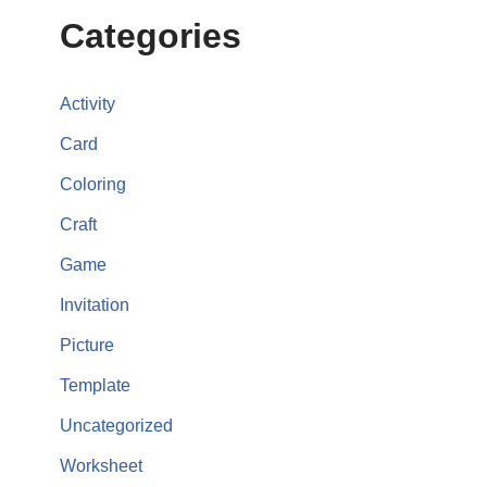
Categories
Activity
Card
Coloring
Craft
Game
Invitation
Picture
Template
Uncategorized
Worksheet