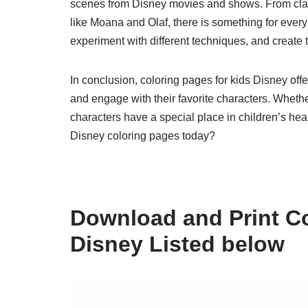
scenes from Disney movies and shows. From class
like Moana and Olaf, there is something for every
experiment with different techniques, and create
In conclusion, coloring pages for kids Disney offe
and engage with their favorite characters. Whether
characters have a special place in children’s hear
Disney coloring pages today?
Download and Print Co
Disney Listed below