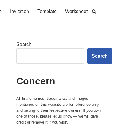
e
Invitation
Template
Worksheet
Search
Search
Concern
All brand names, trademarks, and images
mentioned on this website are for reference only
and belong to their respective owners. If you own
one of those, please let us know — we will give
credit or remove it if you wish.