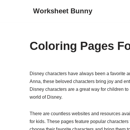
Worksheet Bunny
Skip
to
content
Coloring Pages Fo
Disney characters have always been a favorite a
Anna, these beloved characters bring joy and ent
Disney characters are a great way for children to
world of Disney.
There are countless websites and resources avail
for kids. These pages feature popular character
choose their favorite characters and bring them to 