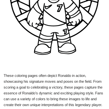
These coloring pages often depict Ronaldo in action,
showcasing his signature moves and poses on the field. From
scoring a goal to celebrating a victory, these pages capture the
essence of Ronaldo’s dynamic and exciting playing style. Fans
can use a variety of colors to bring these images to life and
create their own unique interpretations of this legendary player.