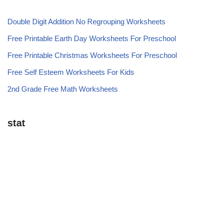
Double Digit Addition No Regrouping Worksheets
Free Printable Earth Day Worksheets For Preschool
Free Printable Christmas Worksheets For Preschool
Free Self Esteem Worksheets For Kids
2nd Grade Free Math Worksheets
stat