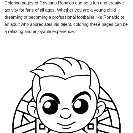
Coloring pages of Cristiano Ronaldo can be a fun and creative
activity for fans of all ages. Whether you are a young child
dreaming of becoming a professional footballer like Ronaldo or
an adult who appreciates his talent, coloring these pages can be
a relaxing and enjoyable experience.