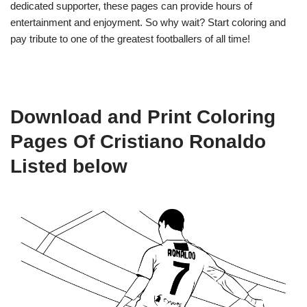
dedicated supporter, these pages can provide hours of
entertainment and enjoyment. So why wait? Start coloring and
pay tribute to one of the greatest footballers of all time!
Download and Print Coloring
Pages Of Cristiano Ronaldo
Listed below