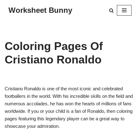
Worksheet Bunny
Skip
to
content
Coloring Pages Of
Cristiano Ronaldo
Cristiano Ronaldo is one of the most iconic and celebrated
footballers in the world. With his incredible skills on the field and
numerous accolades, he has won the hearts of millions of fans
worldwide. If you or your child is a fan of Ronaldo, then coloring
pages featuring this legendary player can be a great way to
showcase your admiration.