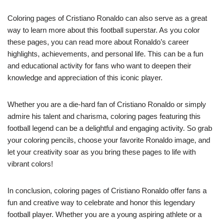
Coloring pages of Cristiano Ronaldo can also serve as a great
way to learn more about this football superstar. As you color
these pages, you can read more about Ronaldo’s career
highlights, achievements, and personal life. This can be a fun
and educational activity for fans who want to deepen their
knowledge and appreciation of this iconic player.
Whether you are a die-hard fan of Cristiano Ronaldo or simply
admire his talent and charisma, coloring pages featuring this
football legend can be a delightful and engaging activity. So grab
your coloring pencils, choose your favorite Ronaldo image, and
let your creativity soar as you bring these pages to life with
vibrant colors!
In conclusion, coloring pages of Cristiano Ronaldo offer fans a
fun and creative way to celebrate and honor this legendary
football player. Whether you are a young aspiring athlete or a