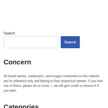
Search
Search
Concern
All brand names, trademarks, and images mentioned on this website
are for reference only and belong to their respective owners. If you own
one of those, please let us know — we will give credit or remove it if
you wish.
Categories