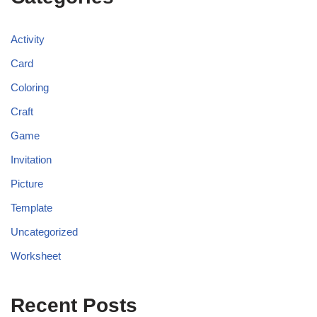
Activity
Card
Coloring
Craft
Game
Invitation
Picture
Template
Uncategorized
Worksheet
Recent Posts