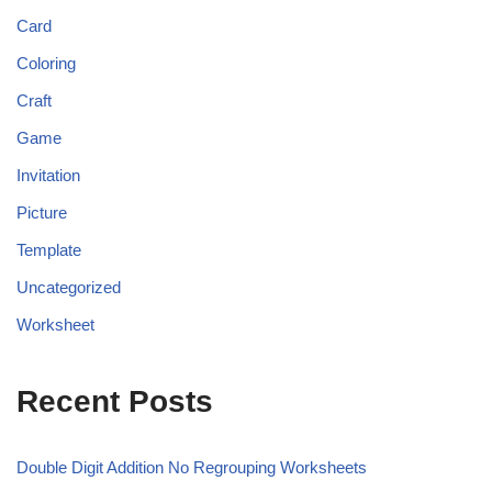
Card
Coloring
Craft
Game
Invitation
Picture
Template
Uncategorized
Worksheet
Recent Posts
Double Digit Addition No Regrouping Worksheets