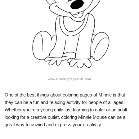
One of the best things about coloring pages of Minnie is that
they can be a fun and relaxing activity for people of all ages.
Whether you’re a young child just learning to color or an adult
looking for a creative outlet, coloring Minnie Mouse can be a
great way to unwind and express your creativity.