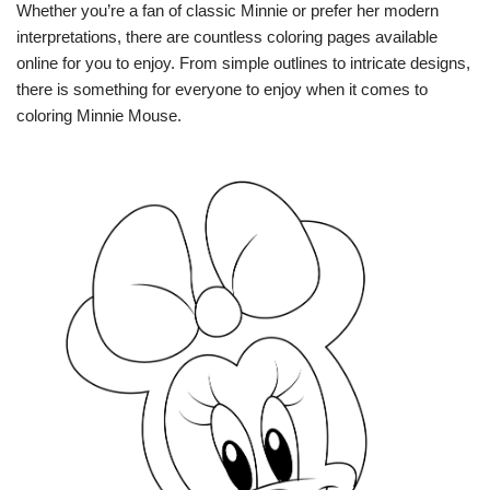
Whether you’re a fan of classic Minnie or prefer her modern
interpretations, there are countless coloring pages available
online for you to enjoy. From simple outlines to intricate designs,
there is something for everyone to enjoy when it comes to
coloring Minnie Mouse.