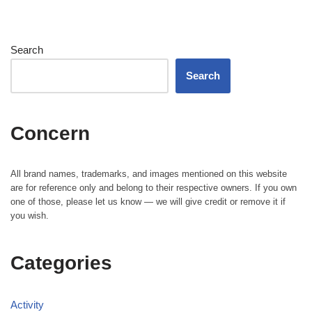
Search
Search
Concern
All brand names, trademarks, and images mentioned on this website
are for reference only and belong to their respective owners. If you own
one of those, please let us know — we will give credit or remove it if
you wish.
Categories
Activity