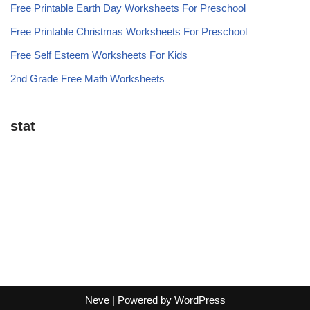
Free Printable Earth Day Worksheets For Preschool
Free Printable Christmas Worksheets For Preschool
Free Self Esteem Worksheets For Kids
2nd Grade Free Math Worksheets
stat
Neve
| Powered by
WordPress