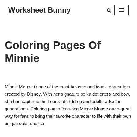
Worksheet Bunny
Skip
to
content
Coloring Pages Of
Minnie
Minnie Mouse is one of the most beloved and iconic characters
created by Disney. With her signature polka dot dress and bow,
she has captured the hearts of children and adults alike for
generations. Coloring pages featuring Minnie Mouse are a great
way for fans to bring their favorite character to life with their own
unique color choices.