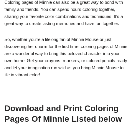
Coloring pages of Minnie can also be a great way to bond with
family and friends. You can spend hours coloring together,
sharing your favorite color combinations and techniques. It’s a
great way to create lasting memories and have fun together.
So, whether you’re a lifelong fan of Minnie Mouse or just
discovering her charm for the first time, coloring pages of Minnie
are a wonderful way to bring this beloved character into your
own home. Get your crayons, markers, or colored pencils ready
and let your imagination run wild as you bring Minnie Mouse to
life in vibrant color!
Download and Print Coloring
Pages Of Minnie Listed below