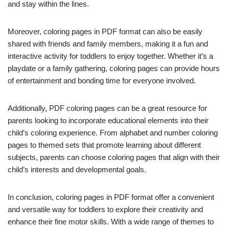
and stay within the lines.
Moreover, coloring pages in PDF format can also be easily
shared with friends and family members, making it a fun and
interactive activity for toddlers to enjoy together. Whether it’s a
playdate or a family gathering, coloring pages can provide hours
of entertainment and bonding time for everyone involved.
Additionally, PDF coloring pages can be a great resource for
parents looking to incorporate educational elements into their
child’s coloring experience. From alphabet and number coloring
pages to themed sets that promote learning about different
subjects, parents can choose coloring pages that align with their
child’s interests and developmental goals.
In conclusion, coloring pages in PDF format offer a convenient
and versatile way for toddlers to explore their creativity and
enhance their fine motor skills. With a wide range of themes to