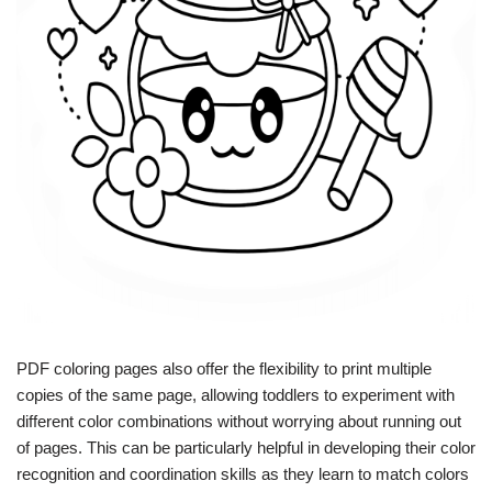
PDF coloring pages also offer the flexibility to print multiple
copies of the same page, allowing toddlers to experiment with
different color combinations without worrying about running out
of pages. This can be particularly helpful in developing their color
recognition and coordination skills as they learn to match colors