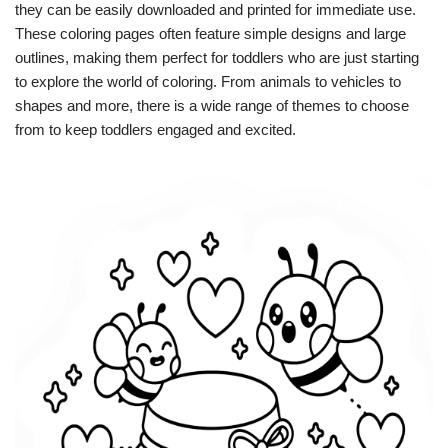
they can be easily downloaded and printed for immediate use.
These coloring pages often feature simple designs and large
outlines, making them perfect for toddlers who are just starting
to explore the world of coloring. From animals to vehicles to
shapes and more, there is a wide range of themes to choose
from to keep toddlers engaged and excited.