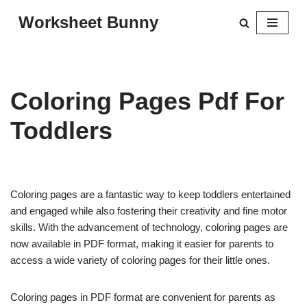
Worksheet Bunny
Skip
to
content
Coloring Pages Pdf For
Toddlers
Coloring pages are a fantastic way to keep toddlers entertained
and engaged while also fostering their creativity and fine motor
skills. With the advancement of technology, coloring pages are
now available in PDF format, making it easier for parents to
access a wide variety of coloring pages for their little ones.
Coloring pages in PDF format are convenient for parents as