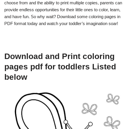
choose from and the ability to print multiple copies, parents can
provide endless opportunities for their little ones to color, learn,
and have fun. So why wait? Download some coloring pages in
PDF format today and watch your toddler’s imagination soar!
Download and Print coloring
pages pdf for toddlers Listed
below