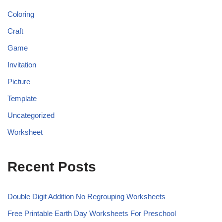
Coloring
Craft
Game
Invitation
Picture
Template
Uncategorized
Worksheet
Recent Posts
Double Digit Addition No Regrouping Worksheets
Free Printable Earth Day Worksheets For Preschool