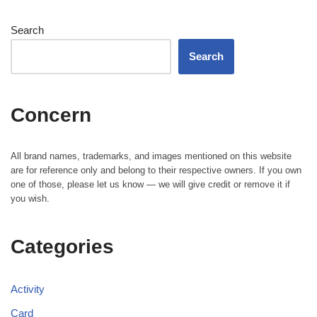
Search
Search
Concern
All brand names, trademarks, and images mentioned on this website
are for reference only and belong to their respective owners. If you own
one of those, please let us know — we will give credit or remove it if
you wish.
Categories
Activity
Card