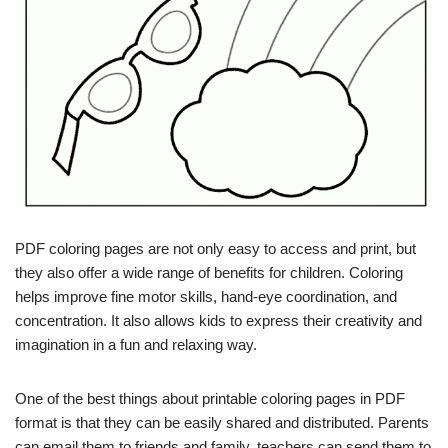
PDF coloring pages are not only easy to access and print, but
they also offer a wide range of benefits for children. Coloring
helps improve fine motor skills, hand-eye coordination, and
concentration. It also allows kids to express their creativity and
imagination in a fun and relaxing way.
One of the best things about printable coloring pages in PDF
format is that they can be easily shared and distributed. Parents
can email them to friends and family, teachers can send them to