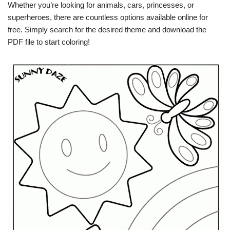
Whether you’re looking for animals, cars, princesses, or
superheroes, there are countless options available online for
free. Simply search for the desired theme and download the
PDF file to start coloring!