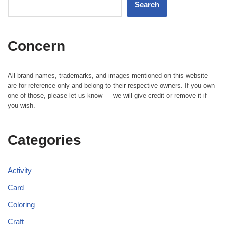
Search
Concern
All brand names, trademarks, and images mentioned on this website
are for reference only and belong to their respective owners. If you own
one of those, please let us know — we will give credit or remove it if
you wish.
Categories
Activity
Card
Coloring
Craft