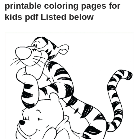
printable coloring pages for
kids pdf Listed below