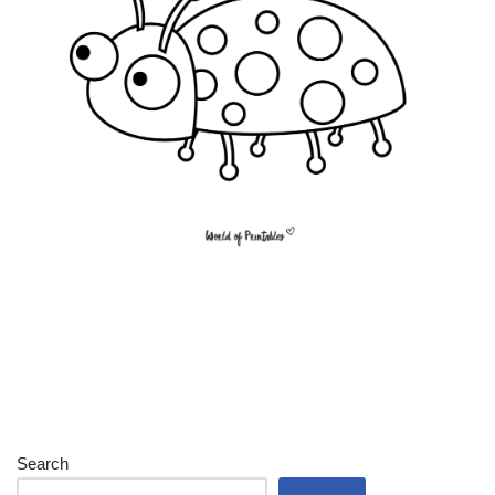
Search