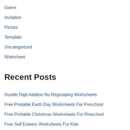
Game
Invitation
Picture
Template
Uncategorized
Worksheet
Recent Posts
Double Digit Addition No Regrouping Worksheets
Free Printable Earth Day Worksheets For Preschool
Free Printable Christmas Worksheets For Preschool
Free Self Esteem Worksheets For Kids