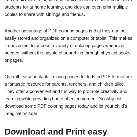
students for at-home learning, and kids can even print multiple
copies to share with siblings and friends.
Another advantage of PDF coloring pages is that they can be
easily stored and organized on a computer or tablet. This makes
it convenient to access a variety of coloring pages whenever
needed, without the hassle of searching through physical books
or pages.
Overall, easy printable coloring pages for kids in PDF format are
a fantastic resource for parents, teachers, and children alike.
They offer a convenient and fun way to promote creativity and
learning while providing hours of entertainment. So why not
download some PDF coloring pages today and let your child’s
imagination soar!
Download and Print easy