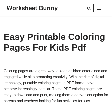
Worksheet Bunny
Skip
to
content
Easy Printable Coloring
Pages For Kids Pdf
Coloring pages are a great way to keep children entertained and
engaged while also promoting creativity. With the rise of digital
technology, printable coloring pages in PDF format have
become increasingly popular. These PDF coloring pages are
easy to download and print, making them a convenient option for
parents and teachers looking for fun activities for kids.