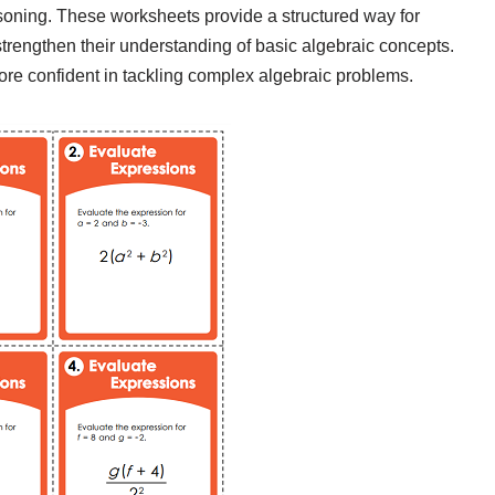
 reasoning. These worksheets provide a structured way for
strengthen their understanding of basic algebraic concepts.
re confident in tackling complex algebraic problems.