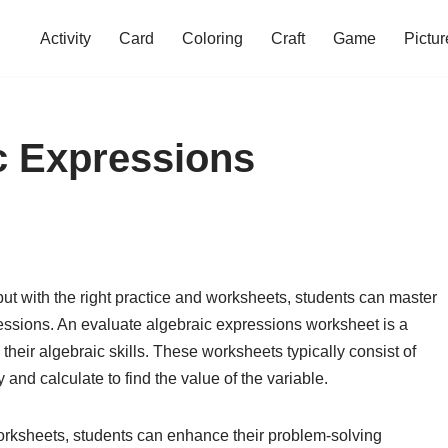
Activity
Card
Coloring
Craft
Game
Pictur
c Expressions
but with the right practice and worksheets, students can master
pressions. An evaluate algebraic expressions worksheet is a
 their algebraic skills. These worksheets typically consist of
 and calculate to find the value of the variable.
rksheets, students can enhance their problem-solving