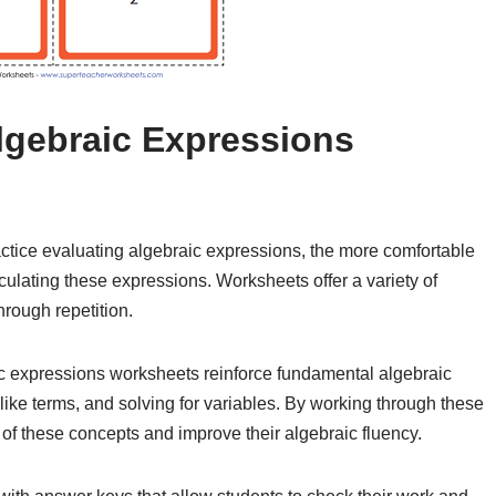
Algebraic Expressions
ctice evaluating algebraic expressions, the more comfortable
culating these expressions. Worksheets offer a variety of
hrough repetition.
c expressions worksheets reinforce fundamental algebraic
ike terms, and solving for variables. By working through these
 of these concepts and improve their algebraic fluency.