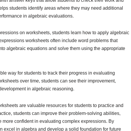
th answer keys that allow students to check their work and
elps students identify areas where they may need additional
erformance in algebraic evaluations.
expressions on worksheets, students learn how to apply algebraic
c expressions worksheets often include word problems that
into algebraic equations and solve them using the appropriate
le way for students to track their progress in evaluating
rksheets over time, students can see their improvement,
r development in algebraic reasoning.
rksheets are valuable resources for students to practice and
actice, students can improve their problem-solving abilities,
e more confident in evaluating complex expressions. By
an excel in algebra and develop a solid foundation for future