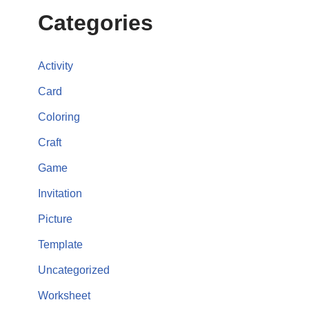
Categories
Activity
Card
Coloring
Craft
Game
Invitation
Picture
Template
Uncategorized
Worksheet