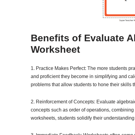
Benefits of Evaluate 
Worksheet
1. Practice Makes Perfect: The more students pra
and proficient they become in simplifying and cal
problems that allow students to hone their skills t
2. Reinforcement of Concepts: Evaluate algebrai
concepts such as order of operations, combining l
worksheets, students solidify their understanding