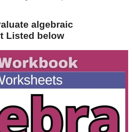
aluate algebraic
t Listed below