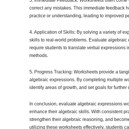
3. Immediate Feedback: Worksheets often come wi
correct any mistakes. This immediate feedback h
practice or understanding, leading to improved p
4. Application of Skills: By solving a variety of 
skills to real-world problems. Evaluate algebrai
require students to translate verbal expressions 
methods.
5. Progress Tracking: Worksheets provide a tangib
algebraic expressions. By completing multiple wo
identify areas of growth, and set goals for furthe
In conclusion, evaluate algebraic expressions wo
enhance their algebraic skills. With consistent pr
strengthen their algebraic reasoning, and becom
utilizing these worksheets effectively, students c