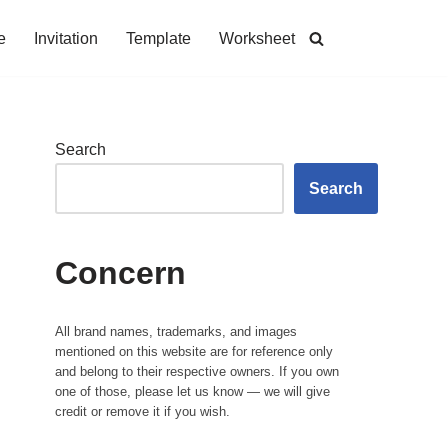
e
Invitation
Template
Worksheet
Search
Search
Concern
All brand names, trademarks, and images
mentioned on this website are for reference only
and belong to their respective owners. If you own
one of those, please let us know — we will give
credit or remove it if you wish.