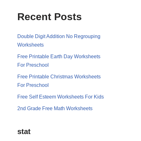
Recent Posts
Double Digit Addition No Regrouping
Worksheets
Free Printable Earth Day Worksheets
For Preschool
Free Printable Christmas Worksheets
For Preschool
Free Self Esteem Worksheets For Kids
2nd Grade Free Math Worksheets
stat