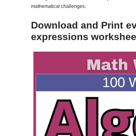
mathematical challenges.
Download and Print ev
expressions workshee