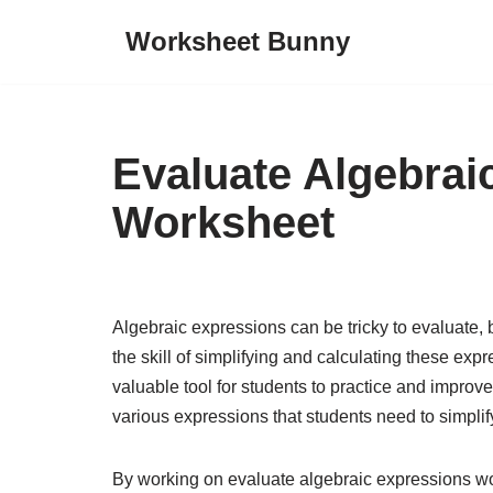
Worksheet Bunny
Skip
to
content
Evaluate Algebrai
Worksheet
Algebraic expressions can be tricky to evaluate, 
the skill of simplifying and calculating these ex
valuable tool for students to practice and improve
various expressions that students need to simplify
By working on evaluate algebraic expressions wo