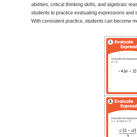
abilities, critical thinking skills, and algebraic
students to practice evaluating expressions and 
With consistent practice, students can become mo