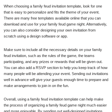
When choosing a family feud invitation template, look for one
that is easy to personalize and fits the theme of your event.
There are many free templates available online that you can
download and use for your family feud game night. Alternatively,
you can also consider designing your own invitation from
scratch using a design software or app.
Make sure to include all the necessary details on your family
feud invitation, such as the rules of the game, the teams
participating, and any prizes or rewards that will be given out.
You can also add a RSVP section to help you keep track of how
many people will be attending your event. Sending out invitations
well in advance will give your guests enough time to prepare and
make arrangements to join in on the fun.
Overall, using a family feud invitation template can help make
the process of organizing a family feud game night much easier
and more enjoyable. By sending out well-designed invitations,