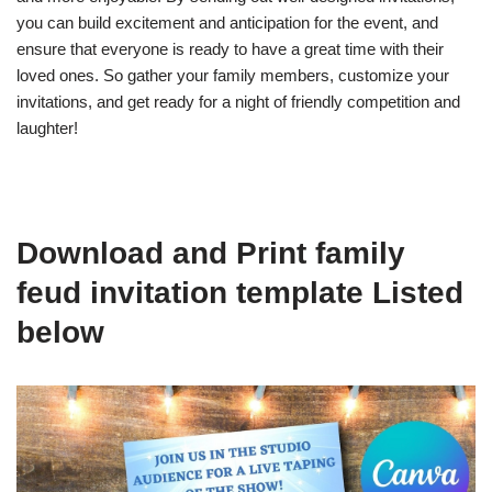
you can build excitement and anticipation for the event, and
ensure that everyone is ready to have a great time with their
loved ones. So gather your family members, customize your
invitations, and get ready for a night of friendly competition and
laughter!
Download and Print family
feud invitation template Listed
below