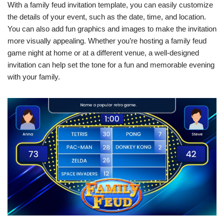
With a family feud invitation template, you can easily customize
the details of your event, such as the date, time, and location.
You can also add fun graphics and images to make the invitation
more visually appealing. Whether you’re hosting a family feud
game night at home or at a different venue, a well-designed
invitation can help set the tone for a fun and memorable evening
with your family.