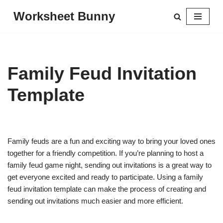
Worksheet Bunny
Skip
to
content
Family Feud Invitation
Template
Family feuds are a fun and exciting way to bring your loved ones
together for a friendly competition. If you’re planning to host a
family feud game night, sending out invitations is a great way to
get everyone excited and ready to participate. Using a family
feud invitation template can make the process of creating and
sending out invitations much easier and more efficient.