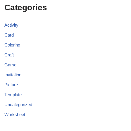
Categories
Activity
Card
Coloring
Craft
Game
Invitation
Picture
Template
Uncategorized
Worksheet