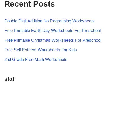
Recent Posts
Double Digit Addition No Regrouping Worksheets
Free Printable Earth Day Worksheets For Preschool
Free Printable Christmas Worksheets For Preschool
Free Self Esteem Worksheets For Kids
2nd Grade Free Math Worksheets
stat