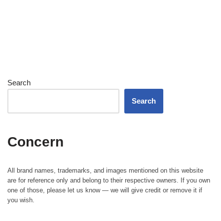
Search
Search
Concern
All brand names, trademarks, and images mentioned on this website
are for reference only and belong to their respective owners. If you own
one of those, please let us know — we will give credit or remove it if
you wish.