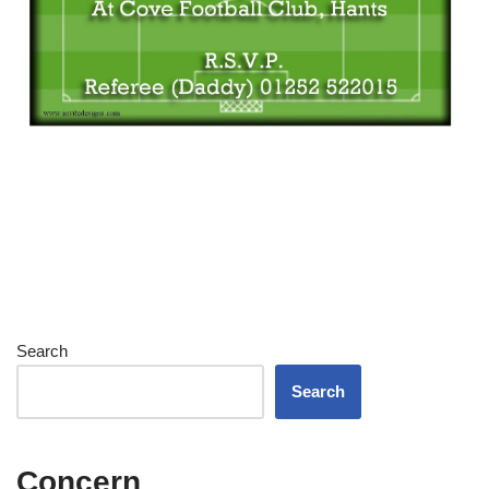
Search
Search
Concern