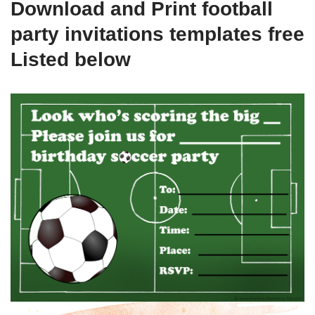
Download and Print football
party invitations templates free
Listed below