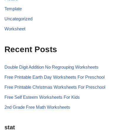
Template
Uncategorized
Worksheet
Recent Posts
Double Digit Addition No Regrouping Worksheets
Free Printable Earth Day Worksheets For Preschool
Free Printable Christmas Worksheets For Preschool
Free Self Esteem Worksheets For Kids
2nd Grade Free Math Worksheets
stat