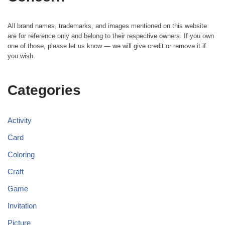
All brand names, trademarks, and images mentioned on this website
are for reference only and belong to their respective owners. If you own
one of those, please let us know — we will give credit or remove it if
you wish.
Categories
Activity
Card
Coloring
Craft
Game
Invitation
Picture