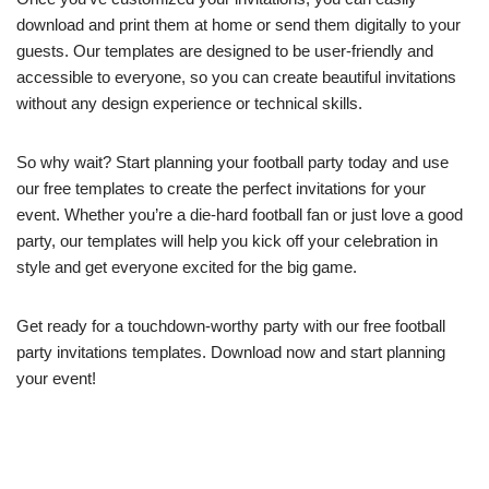
download and print them at home or send them digitally to your
guests. Our templates are designed to be user-friendly and
accessible to everyone, so you can create beautiful invitations
without any design experience or technical skills.
So why wait? Start planning your football party today and use
our free templates to create the perfect invitations for your
event. Whether you’re a die-hard football fan or just love a good
party, our templates will help you kick off your celebration in
style and get everyone excited for the big game.
Get ready for a touchdown-worthy party with our free football
party invitations templates. Download now and start planning
your event!