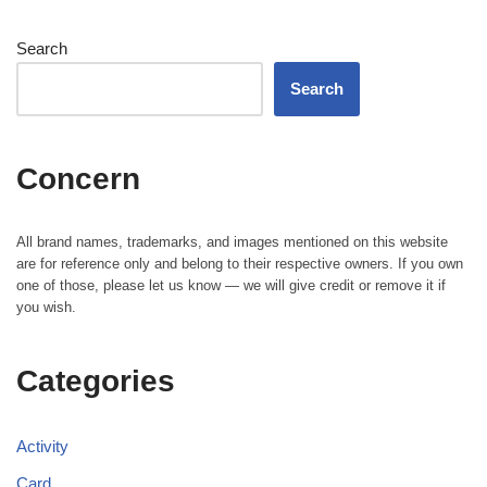
Search
Search
Concern
All brand names, trademarks, and images mentioned on this website
are for reference only and belong to their respective owners. If you own
one of those, please let us know — we will give credit or remove it if
you wish.
Categories
Activity
Card