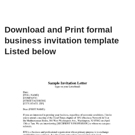
Download and Print formal
business invitation template
Listed below