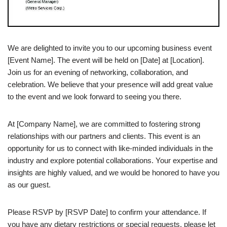
We are delighted to invite you to our upcoming business event
[Event Name]. The event will be held on [Date] at [Location].
Join us for an evening of networking, collaboration, and
celebration. We believe that your presence will add great value
to the event and we look forward to seeing you there.
At [Company Name], we are committed to fostering strong
relationships with our partners and clients. This event is an
opportunity for us to connect with like-minded individuals in the
industry and explore potential collaborations. Your expertise and
insights are highly valued, and we would be honored to have you
as our guest.
Please RSVP by [RSVP Date] to confirm your attendance. If
you have any dietary restrictions or special requests, please let