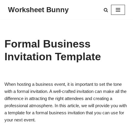
Worksheet Bunny
Skip
to
content
Formal Business
Invitation Template
When hosting a business event, it is important to set the tone
with a formal invitation. A well-crafted invitation can make all the
difference in attracting the right attendees and creating a
professional atmosphere. In this article, we will provide you with
a template for a formal business invitation that you can use for
your next event.