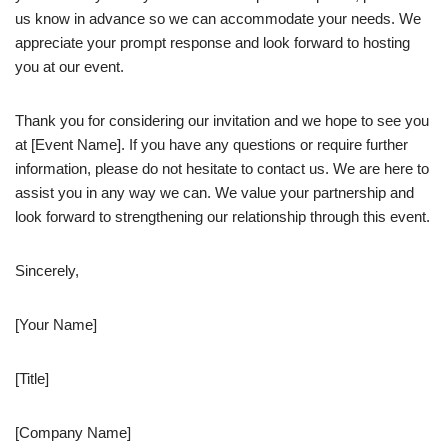
us know in advance so we can accommodate your needs. We
appreciate your prompt response and look forward to hosting
you at our event.
Thank you for considering our invitation and we hope to see you
at [Event Name]. If you have any questions or require further
information, please do not hesitate to contact us. We are here to
assist you in any way we can. We value your partnership and
look forward to strengthening our relationship through this event.
Sincerely,
[Your Name]
[Title]
[Company Name]