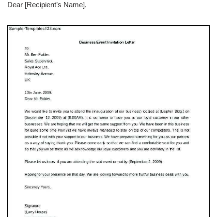
Dear [Recipient’s Name],