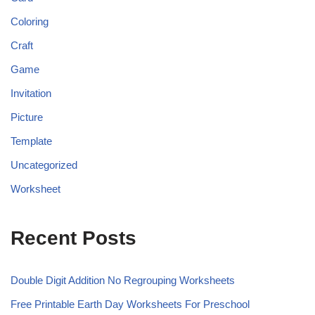
Coloring
Craft
Game
Invitation
Picture
Template
Uncategorized
Worksheet
Recent Posts
Double Digit Addition No Regrouping Worksheets
Free Printable Earth Day Worksheets For Preschool