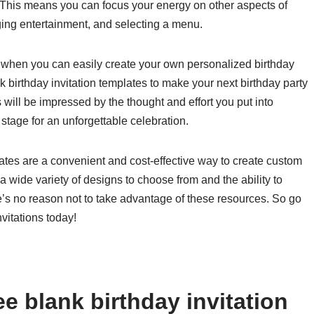
This means you can focus your energy on other aspects of
ging entertainment, and selecting a menu.
ns when you can easily create your own personalized birthday
k birthday invitation templates to make your next birthday party
will be impressed by the thought and effort you put into
e stage for an unforgettable celebration.
plates are a convenient and cost-effective way to create custom
 a wide variety of designs to choose from and the ability to
re’s no reason not to take advantage of these resources. So go
vitations today!
e blank birthday invitation