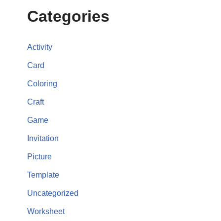
Categories
Activity
Card
Coloring
Craft
Game
Invitation
Picture
Template
Uncategorized
Worksheet