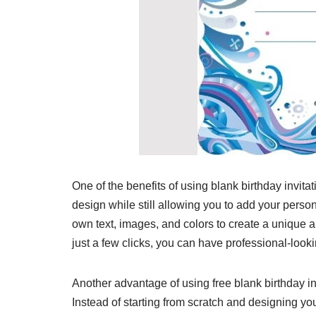
One of the benefits of using blank birthday invitat
design while still allowing you to add your perso
own text, images, and colors to create a unique a
just a few clicks, you can have professional-looki
Another advantage of using free blank birthday in
Instead of starting from scratch and designing you