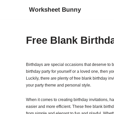
Worksheet Bunny
Skip
to
content
Free Blank Birthda
Birthdays are special occasions that deserve to b
birthday party for yourself or a loved one, then you
Luckily, there are plenty of free blank birthday in
your party theme and personal style.
When it comes to creating birthday invitations, 
easier and more efficient. These free blank birthd
from simple and elegant to fun and playful. Wheth