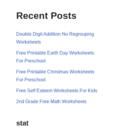
Recent Posts
Double Digit Addition No Regrouping
Worksheets
Free Printable Earth Day Worksheets
For Preschool
Free Printable Christmas Worksheets
For Preschool
Free Self Esteem Worksheets For Kids
2nd Grade Free Math Worksheets
stat