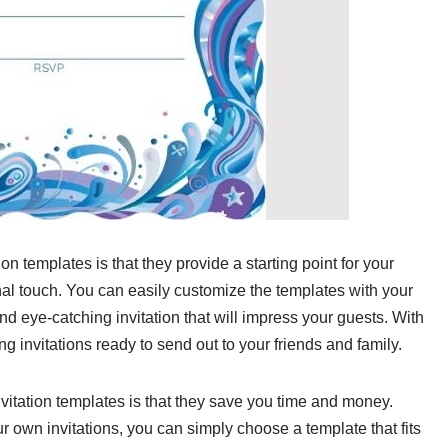
ion templates is that they provide a starting point for your
nal touch. You can easily customize the templates with your
nd eye-catching invitation that will impress your guests. With
ng invitations ready to send out to your friends and family.
vitation templates is that they save you time and money.
r own invitations, you can simply choose a template that fits