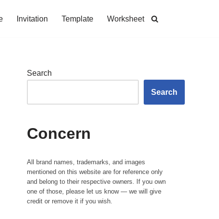
e
Invitation
Template
Worksheet
Search
Search
Concern
All brand names, trademarks, and images
mentioned on this website are for reference only
and belong to their respective owners. If you own
one of those, please let us know — we will give
credit or remove it if you wish.