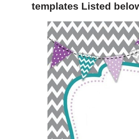
templates Listed belo