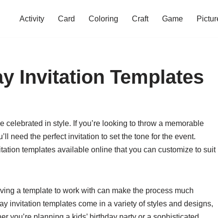
Activity
Card
Coloring
Craft
Game
Pictur
y Invitation Templates
e celebrated in style. If you’re looking to throw a memorable
’ll need the perfect invitation to set the tone for the event.
vitation templates available online that you can customize to suit
having a template to work with can make the process much
ay invitation templates come in a variety of styles and designs,
er you’re planning a kids’ birthday party or a sophisticated