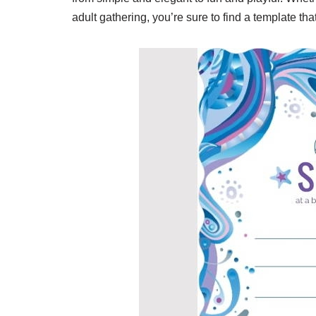
adult gathering, you’re sure to find a template tha