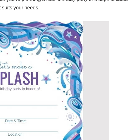
t suits your needs.