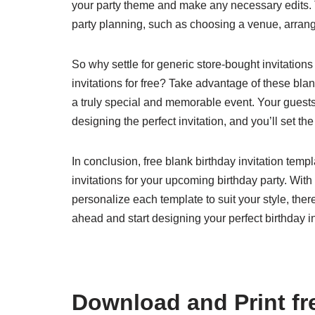
your party theme and make any necessary edits. 
party planning, such as choosing a venue, arran
So why settle for generic store-bought invitatio
invitations for free? Take advantage of these blan
a truly special and memorable event. Your guests 
designing the perfect invitation, and you’ll set th
In conclusion, free blank birthday invitation tem
invitations for your upcoming birthday party. With
personalize each template to suit your style, the
ahead and start designing your perfect birthday in
Download and Print fre