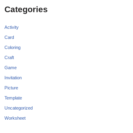
Categories
Activity
Card
Coloring
Craft
Game
Invitation
Picture
Template
Uncategorized
Worksheet