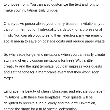
to choose from. You can also customize the text and font to
make your invitations truly unique.
Once you’ve personalized your cherry blossom invitations, you
can print them out on high-quality cardstock for a professional
finish. You can also opt to send them electronically via email or
social media to save on postage costs and reduce paper waste.
So why settle for generic invitations when you can easily create
stunning cherry blossom invitations for free? With a little
creativity and the right template, you can impress your guests
and set the tone for a memorable event that they won’t soon
forget.
Embrace the beauty of cherry blossoms and elevate your event
invitations with these free templates. Your guests will be
delighted to receive such a lovely and thoughtful invitation,
setting the stage for a truly special celebration.