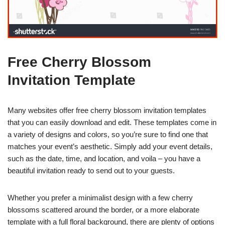
Free Cherry Blossom
Invitation Template
Many websites offer free cherry blossom invitation templates
that you can easily download and edit. These templates come in
a variety of designs and colors, so you’re sure to find one that
matches your event’s aesthetic. Simply add your event details,
such as the date, time, and location, and voila – you have a
beautiful invitation ready to send out to your guests.
Whether you prefer a minimalist design with a few cherry
blossoms scattered around the border, or a more elaborate
template with a full floral background, there are plenty of options