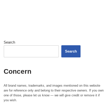
Search
Search
Concern
All brand names, trademarks, and images mentioned on this website
are for reference only and belong to their respective owners. If you own
one of those, please let us know — we will give credit or remove it if
you wish.