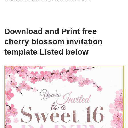
Download and Print free
cherry blossom invitation
template Listed below