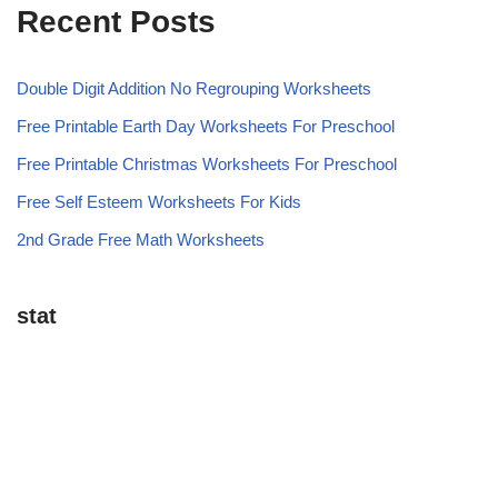
Recent Posts
Double Digit Addition No Regrouping Worksheets
Free Printable Earth Day Worksheets For Preschool
Free Printable Christmas Worksheets For Preschool
Free Self Esteem Worksheets For Kids
2nd Grade Free Math Worksheets
stat