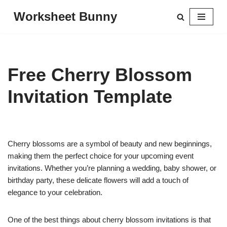
Worksheet Bunny
Skip
to
content
Free Cherry Blossom
Invitation Template
Cherry blossoms are a symbol of beauty and new beginnings,
making them the perfect choice for your upcoming event
invitations. Whether you’re planning a wedding, baby shower, or
birthday party, these delicate flowers will add a touch of
elegance to your celebration.
One of the best things about cherry blossom invitations is that