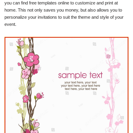
you can find free templates online to customize and print at
home. This not only saves you money, but also allows you to
personalize your invitations to suit the theme and style of your
event.