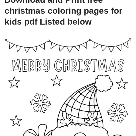
christmas coloring pages for
kids pdf Listed below