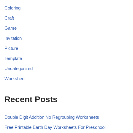
Coloring
Craft
Game
Invitation
Picture
Template
Uncategorized
Worksheet
Recent Posts
Double Digit Addition No Regrouping Worksheets
Free Printable Earth Day Worksheets For Preschool