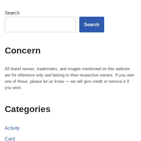
Search
Search
Concern
All brand names, trademarks, and images mentioned on this website
are for reference only and belong to their respective owners. If you own
one of those, please let us know — we will give credit or remove it if
you wish.
Categories
Activity
Card