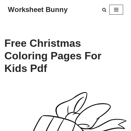
Worksheet Bunny
Skip
to
content
Free Christmas
Coloring Pages For
Kids Pdf