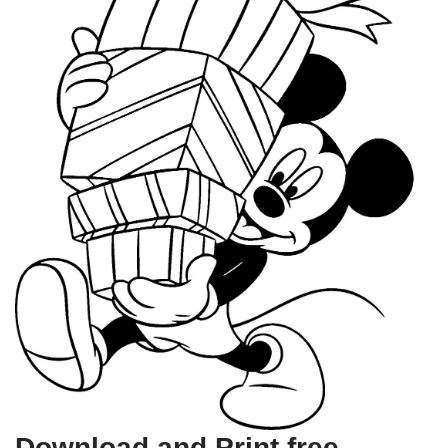
Download and Print free