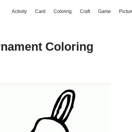
Activity
Card
Coloring
Craft
Game
Pictur
rnament Coloring