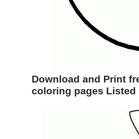
Download and Print fr
coloring pages Listed