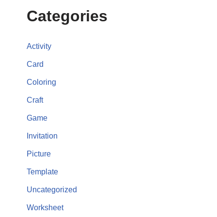
Categories
Activity
Card
Coloring
Craft
Game
Invitation
Picture
Template
Uncategorized
Worksheet