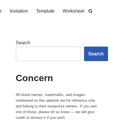
e
Invitation
Template
Worksheet
Search
Search
Concern
All brand names, trademarks, and images
mentioned on this website are for reference only
and belong to their respective owners. If you own
one of those, please let us know — we will give
credit or remove it if you wish.