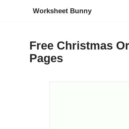
Worksheet Bunny
Skip
to
content
Free Christmas O
Pages