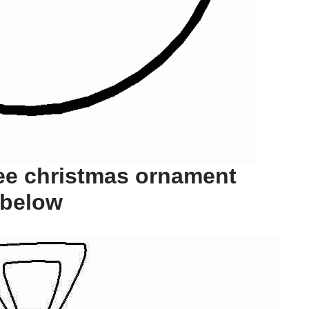
ee christmas ornament
 below