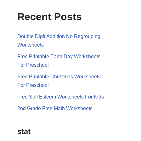
Recent Posts
Double Digit Addition No Regrouping
Worksheets
Free Printable Earth Day Worksheets
For Preschool
Free Printable Christmas Worksheets
For Preschool
Free Self Esteem Worksheets For Kids
2nd Grade Free Math Worksheets
stat