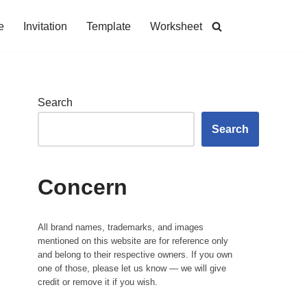
e
Invitation
Template
Worksheet
Search
Search
Concern
All brand names, trademarks, and images
mentioned on this website are for reference only
and belong to their respective owners. If you own
one of those, please let us know — we will give
credit or remove it if you wish.