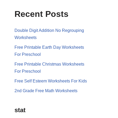
Recent Posts
Double Digit Addition No Regrouping
Worksheets
Free Printable Earth Day Worksheets
For Preschool
Free Printable Christmas Worksheets
For Preschool
Free Self Esteem Worksheets For Kids
2nd Grade Free Math Worksheets
stat