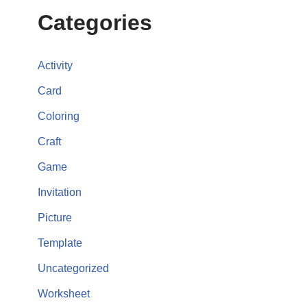
Categories
Activity
Card
Coloring
Craft
Game
Invitation
Picture
Template
Uncategorized
Worksheet