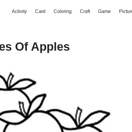
Activity
Card
Coloring
Craft
Game
Pictur
es Of Apples