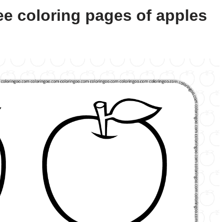
ee coloring pages of apples