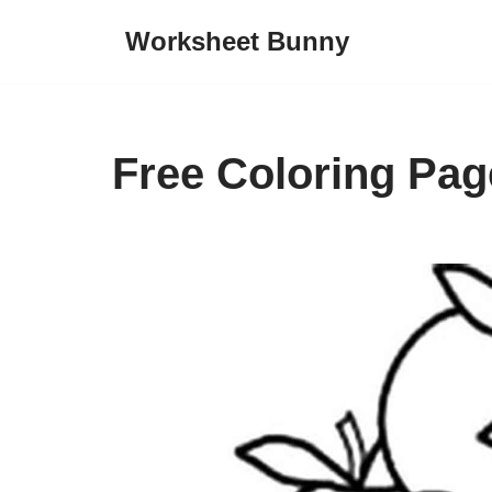
Worksheet Bunny
Skip
to
content
Free Coloring Pag