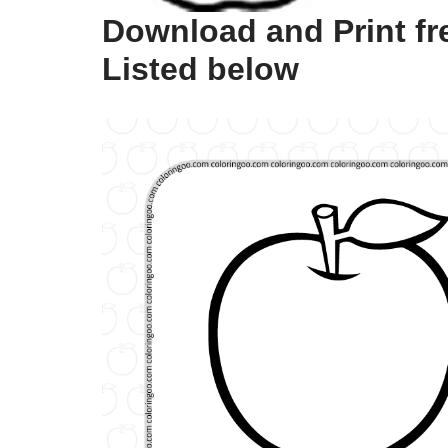
Download and Print fr
Listed below