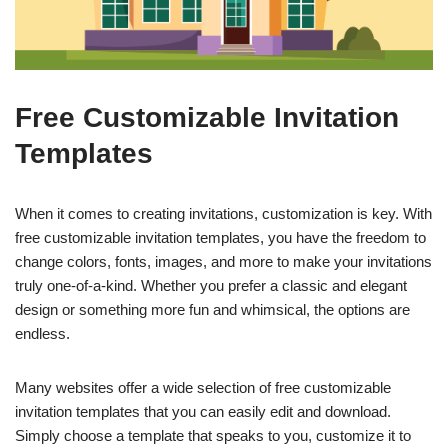
Free Customizable Invitation
Templates
When it comes to creating invitations, customization is key. With
free customizable invitation templates, you have the freedom to
change colors, fonts, images, and more to make your invitations
truly one-of-a-kind. Whether you prefer a classic and elegant
design or something more fun and whimsical, the options are
endless.
Many websites offer a wide selection of free customizable
invitation templates that you can easily edit and download.
Simply choose a template that speaks to you, customize it to