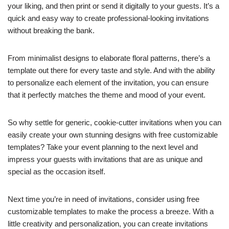
your liking, and then print or send it digitally to your guests. It’s a
quick and easy way to create professional-looking invitations
without breaking the bank.
From minimalist designs to elaborate floral patterns, there’s a
template out there for every taste and style. And with the ability
to personalize each element of the invitation, you can ensure
that it perfectly matches the theme and mood of your event.
So why settle for generic, cookie-cutter invitations when you can
easily create your own stunning designs with free customizable
templates? Take your event planning to the next level and
impress your guests with invitations that are as unique and
special as the occasion itself.
Next time you’re in need of invitations, consider using free
customizable templates to make the process a breeze. With a
little creativity and personalization, you can create invitations