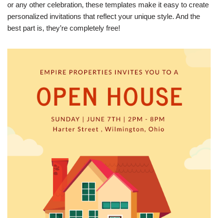
or any other celebration, these templates make it easy to create
personalized invitations that reflect your unique style. And the
best part is, they’re completely free!