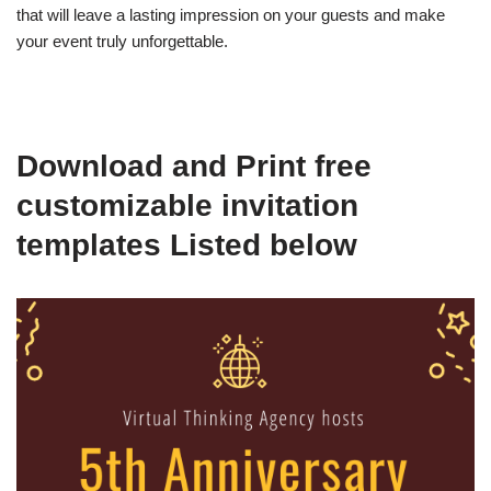
that will leave a lasting impression on your guests and make
your event truly unforgettable.
Download and Print free
customizable invitation
templates Listed below