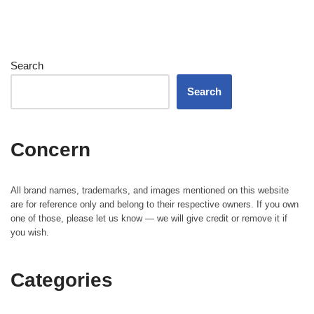
Search
Search
Concern
All brand names, trademarks, and images mentioned on this website
are for reference only and belong to their respective owners. If you own
one of those, please let us know — we will give credit or remove it if
you wish.
Categories