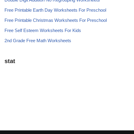
Free Printable Earth Day Worksheets For Preschool
Free Printable Christmas Worksheets For Preschool
Free Self Esteem Worksheets For Kids
2nd Grade Free Math Worksheets
stat