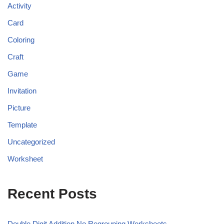
Activity
Card
Coloring
Craft
Game
Invitation
Picture
Template
Uncategorized
Worksheet
Recent Posts
Double Digit Addition No Regrouping Worksheets