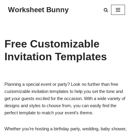
Worksheet Bunny
Skip
to
content
Free Customizable
Invitation Templates
Planning a special event or party? Look no further than free
customizable invitation templates to help you set the tone and
get your guests excited for the occasion. With a wide variety of
designs and styles to choose from, you can easily find the
perfect template to match your event’s theme.
Whether you’re hosting a birthday party, wedding, baby shower,