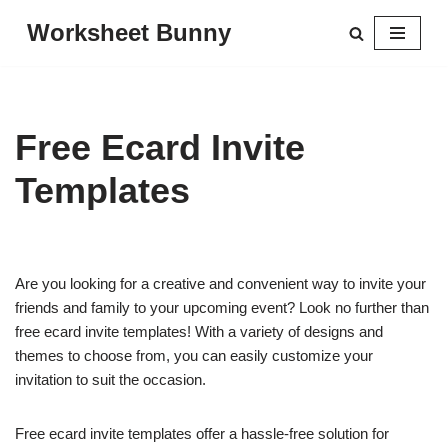
Worksheet Bunny
Skip
to
content
Free Ecard Invite
Templates
Are you looking for a creative and convenient way to invite your
friends and family to your upcoming event? Look no further than
free ecard invite templates! With a variety of designs and
themes to choose from, you can easily customize your
invitation to suit the occasion.
Free ecard invite templates offer a hassle-free solution for