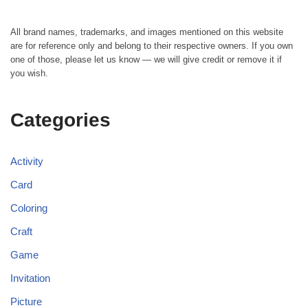
All brand names, trademarks, and images mentioned on this website
are for reference only and belong to their respective owners. If you own
one of those, please let us know — we will give credit or remove it if
you wish.
Categories
Activity
Card
Coloring
Craft
Game
Invitation
Picture