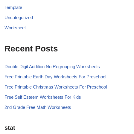
Template
Uncategorized
Worksheet
Recent Posts
Double Digit Addition No Regrouping Worksheets
Free Printable Earth Day Worksheets For Preschool
Free Printable Christmas Worksheets For Preschool
Free Self Esteem Worksheets For Kids
2nd Grade Free Math Worksheets
stat