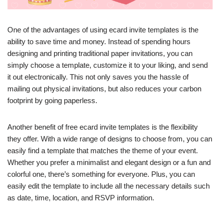
One of the advantages of using ecard invite templates is the
ability to save time and money. Instead of spending hours
designing and printing traditional paper invitations, you can
simply choose a template, customize it to your liking, and send
it out electronically. This not only saves you the hassle of
mailing out physical invitations, but also reduces your carbon
footprint by going paperless.
Another benefit of free ecard invite templates is the flexibility
they offer. With a wide range of designs to choose from, you can
easily find a template that matches the theme of your event.
Whether you prefer a minimalist and elegant design or a fun and
colorful one, there’s something for everyone. Plus, you can
easily edit the template to include all the necessary details such
as date, time, location, and RSVP information.