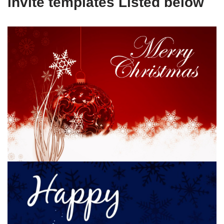
invite templates Listed below