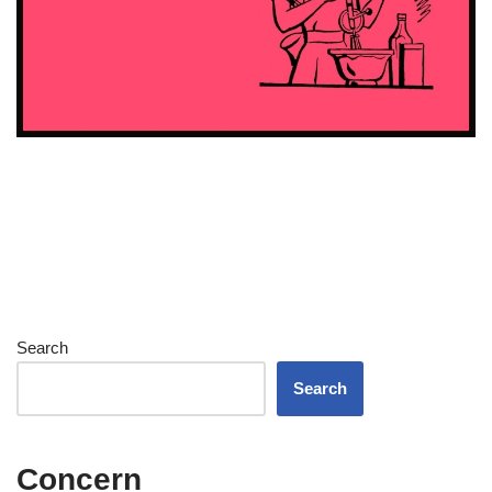
Search
Search
Concern