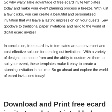
So why wait? Take advantage of free ecard invite templates
today and make your event planning process a breeze. With just
a few clicks, you can create a beautiful and personalized
invitation that will leave a lasting impression on your guests. Say
goodbye to traditional paper invitations and hello to the world of
digital ecard invites!
In conclusion, free ecard invite templates are a convenient and
cost-effective solution for sending out invitations. With a variety
of designs to choose from and the ability to customize them to
suit your event, these templates make it easy to create a
stunning invitation in no time. So go ahead and explore the world
of ecard invitations today!
Download and Print free ecard