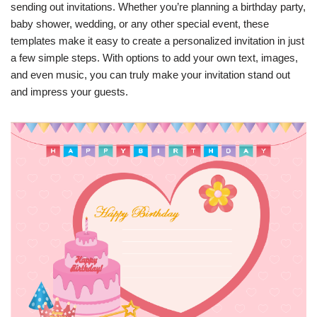
sending out invitations. Whether you’re planning a birthday party,
baby shower, wedding, or any other special event, these
templates make it easy to create a personalized invitation in just
a few simple steps. With options to add your own text, images,
and even music, you can truly make your invitation stand out
and impress your guests.