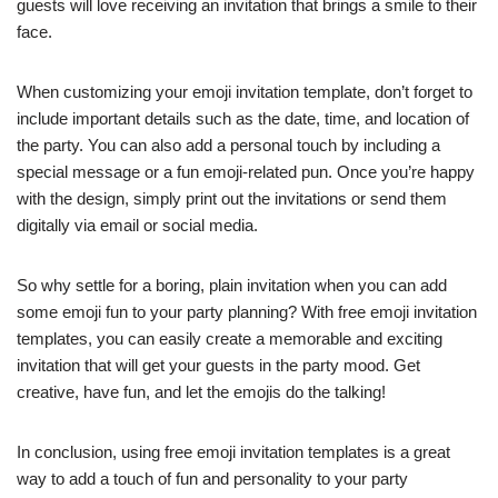
guests will love receiving an invitation that brings a smile to their
face.
When customizing your emoji invitation template, don’t forget to
include important details such as the date, time, and location of
the party. You can also add a personal touch by including a
special message or a fun emoji-related pun. Once you’re happy
with the design, simply print out the invitations or send them
digitally via email or social media.
So why settle for a boring, plain invitation when you can add
some emoji fun to your party planning? With free emoji invitation
templates, you can easily create a memorable and exciting
invitation that will get your guests in the party mood. Get
creative, have fun, and let the emojis do the talking!
In conclusion, using free emoji invitation templates is a great
way to add a touch of fun and personality to your party