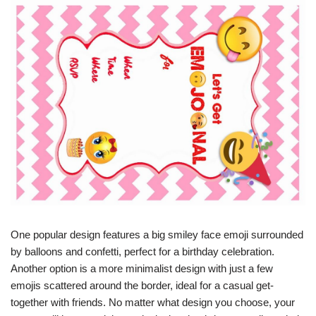
One popular design features a big smiley face emoji surrounded
by balloons and confetti, perfect for a birthday celebration.
Another option is a more minimalist design with just a few
emojis scattered around the border, ideal for a casual get-
together with friends. No matter what design you choose, your