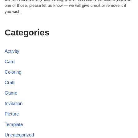
one of those, please let us know — we will give credit or remove it if
you wish.
Categories
Activity
Card
Coloring
Craft
Game
Invitation
Picture
Template
Uncategorized