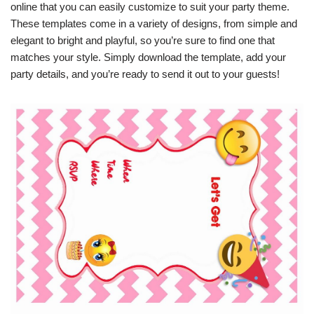
online that you can easily customize to suit your party theme.
These templates come in a variety of designs, from simple and
elegant to bright and playful, so you’re sure to find one that
matches your style. Simply download the template, add your
party details, and you’re ready to send it out to your guests!