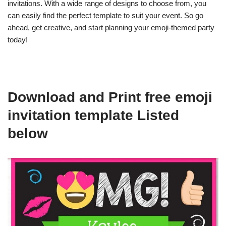
invitations. With a wide range of designs to choose from, you
can easily find the perfect template to suit your event. So go
ahead, get creative, and start planning your emoji-themed party
today!
Download and Print free emoji
invitation template Listed
below