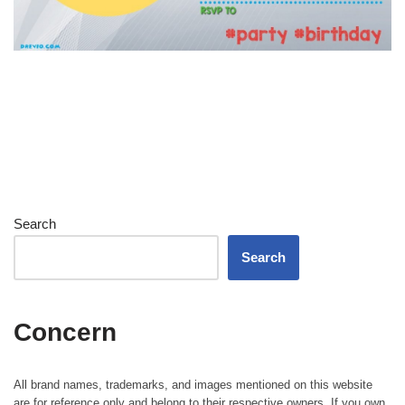
Search
Search
Concern
All brand names, trademarks, and images mentioned on this website
are for reference only and belong to their respective owners. If you own