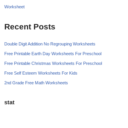
Worksheet
Recent Posts
Double Digit Addition No Regrouping Worksheets
Free Printable Earth Day Worksheets For Preschool
Free Printable Christmas Worksheets For Preschool
Free Self Esteem Worksheets For Kids
2nd Grade Free Math Worksheets
stat