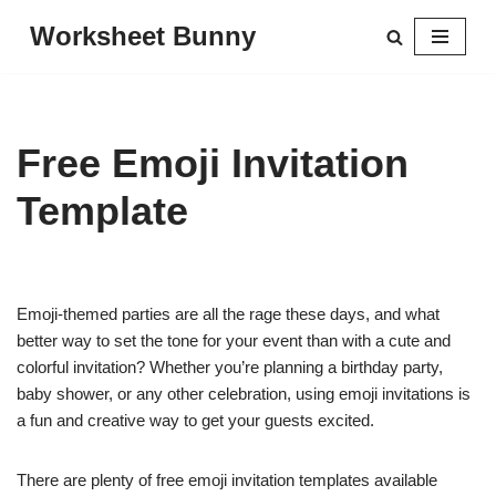
Worksheet Bunny
Skip
to
content
Free Emoji Invitation
Template
Emoji-themed parties are all the rage these days, and what
better way to set the tone for your event than with a cute and
colorful invitation? Whether you’re planning a birthday party,
baby shower, or any other celebration, using emoji invitations is
a fun and creative way to get your guests excited.
There are plenty of free emoji invitation templates available