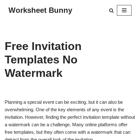
Worksheet Bunny
Skip
to
content
Free Invitation
Templates No
Watermark
Planning a special event can be exciting, but it can also be
overwhelming. One of the key elements of any event is the
invitation. However, finding the perfect invitation template without
a watermark can be a challenge. Many online platforms offer
free templates, but they often come with a watermark that can
detract from the overall look of the invitation.