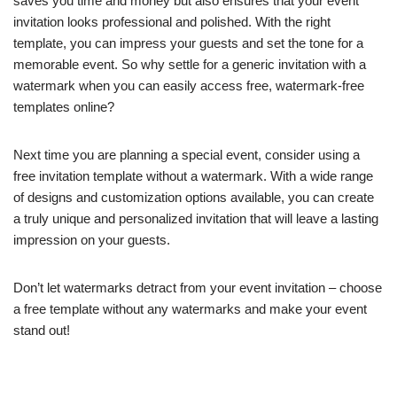
saves you time and money but also ensures that your event
invitation looks professional and polished. With the right
template, you can impress your guests and set the tone for a
memorable event. So why settle for a generic invitation with a
watermark when you can easily access free, watermark-free
templates online?
Next time you are planning a special event, consider using a
free invitation template without a watermark. With a wide range
of designs and customization options available, you can create
a truly unique and personalized invitation that will leave a lasting
impression on your guests.
Don’t let watermarks detract from your event invitation – choose
a free template without any watermarks and make your event
stand out!