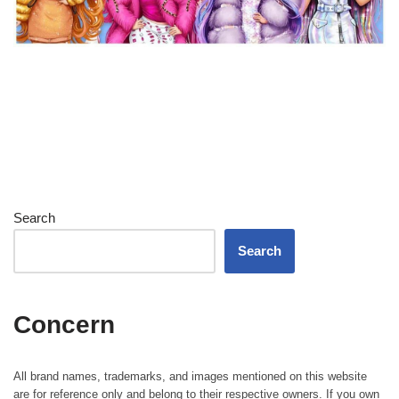
Search
Search
Concern
All brand names, trademarks, and images mentioned on this website
are for reference only and belong to their respective owners. If you own