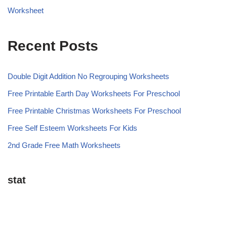
Worksheet
Recent Posts
Double Digit Addition No Regrouping Worksheets
Free Printable Earth Day Worksheets For Preschool
Free Printable Christmas Worksheets For Preschool
Free Self Esteem Worksheets For Kids
2nd Grade Free Math Worksheets
stat