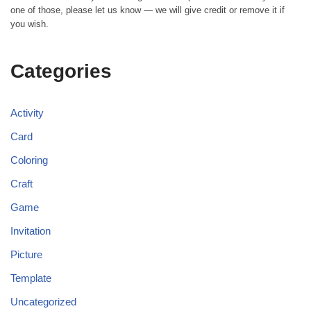
one of those, please let us know — we will give credit or remove it if
you wish.
Categories
Activity
Card
Coloring
Craft
Game
Invitation
Picture
Template
Uncategorized