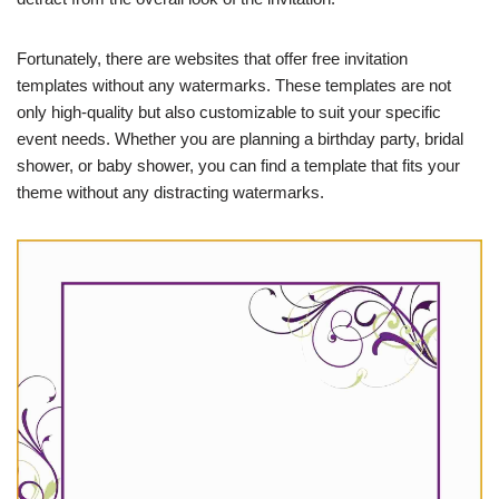
Fortunately, there are websites that offer free invitation
templates without any watermarks. These templates are not
only high-quality but also customizable to suit your specific
event needs. Whether you are planning a birthday party, bridal
shower, or baby shower, you can find a template that fits your
theme without any distracting watermarks.