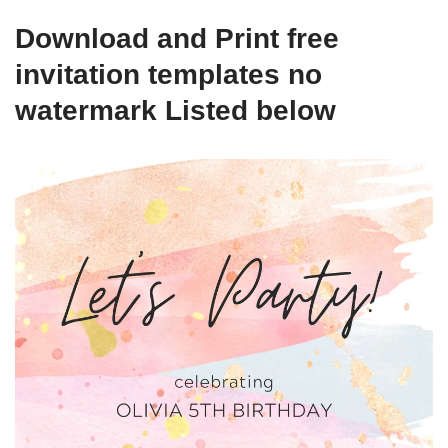
Download and Print free
invitation templates no
watermark Listed below