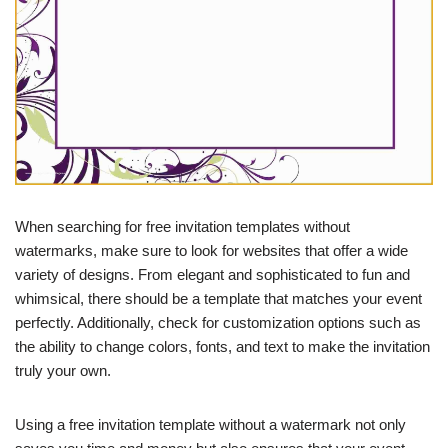
When searching for free invitation templates without
watermarks, make sure to look for websites that offer a wide
variety of designs. From elegant and sophisticated to fun and
whimsical, there should be a template that matches your event
perfectly. Additionally, check for customization options such as
the ability to change colors, fonts, and text to make the invitation
truly your own.
Using a free invitation template without a watermark not only