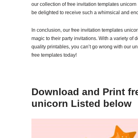
our collection of free invitation templates unicorn
be delighted to receive such a whimsical and encha
In conclusion, our free invitation templates unico
magic to their party invitations. With a variety o
quality printables, you can’t go wrong with our un
free templates today!
Download and Print fre
unicorn Listed below