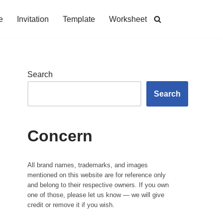
e
Invitation
Template
Worksheet
Search
Search
Concern
All brand names, trademarks, and images
mentioned on this website are for reference only
and belong to their respective owners. If you own
one of those, please let us know — we will give
credit or remove it if you wish.