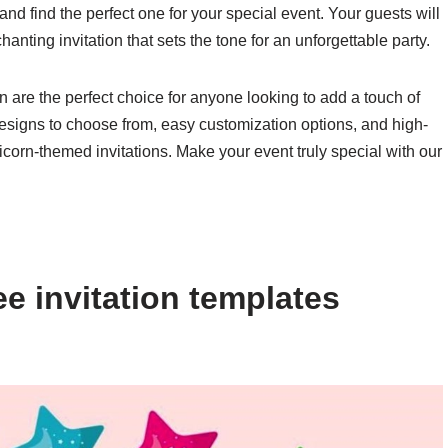
 and find the perfect one for your special event. Your guests will
nting invitation that sets the tone for an unforgettable party.
rn are the perfect choice for anyone looking to add a touch of
f designs to choose from, easy customization options, and high-
icorn-themed invitations. Make your event truly special with our
e invitation templates