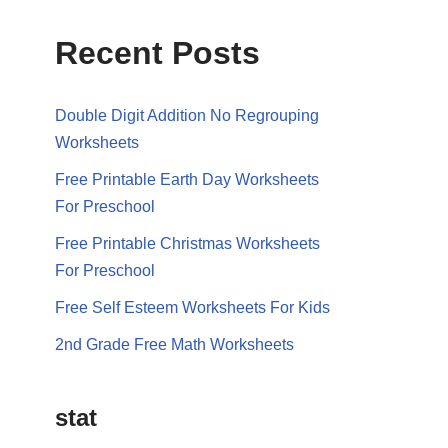
Recent Posts
Double Digit Addition No Regrouping
Worksheets
Free Printable Earth Day Worksheets
For Preschool
Free Printable Christmas Worksheets
For Preschool
Free Self Esteem Worksheets For Kids
2nd Grade Free Math Worksheets
stat