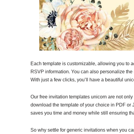
Each template is customizable, allowing you to ad
RSVP information. You can also personalize the co
With just a few clicks, you’ll have a beautiful uni
Our free invitation templates unicorn are not only
download the template of your choice in PDF or JP
saves you time and money while still ensuring tha
So why settle for generic invitations when you 