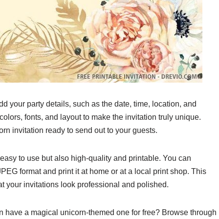
d your party details, such as the date, time, location, and
lors, fonts, and layout to make the invitation truly unique.
corn invitation ready to send out to your guests.
 easy to use but also high-quality and printable. You can
EG format and print it at home or at a local print shop. This
t your invitations look professional and polished.
can have a magical unicorn-themed one for free? Browse through