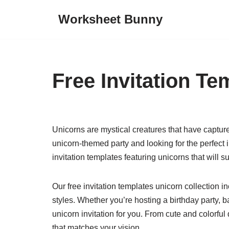
Worksheet Bunny
Skip
to
content
Free Invitation T
Unicorns are mystical creatures that have capture
unicorn-themed party and looking for the perfect i
invitation templates featuring unicorns that wil
Our free invitation templates unicorn collection in
styles. Whether you’re hosting a birthday party, 
unicorn invitation for you. From cute and colorfu
that matches your vision.