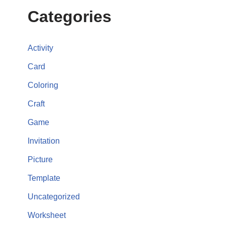
Categories
Activity
Card
Coloring
Craft
Game
Invitation
Picture
Template
Uncategorized
Worksheet